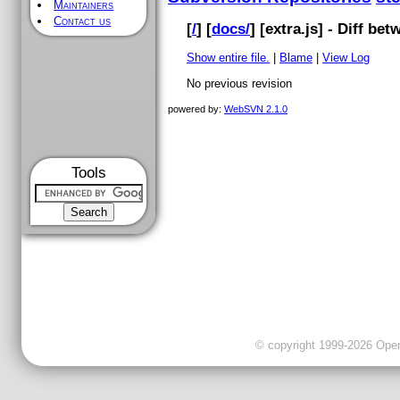
Maintainers
Contact us
[
/
] [
docs/
] [
extra.js
] - Diff be
Show entire file.
|
Blame
|
View Log
No previous revision
powered by:
WebSVN 2.1.0
Tools
© copyright 1999-2026 OpenC