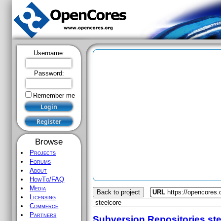
Username:
Password:
Remember me
Browse
Projects
Forums
About
HowTo/FAQ
Media
Back to project
URL
https://opencores.
Licensing
Commerce
Partners
Subversion Repositories
st