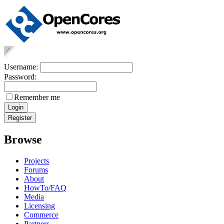
Username:
Password:
Remember me
Browse
Projects
Forums
About
HowTo/FAQ
Media
Licensing
Commerce
Partners