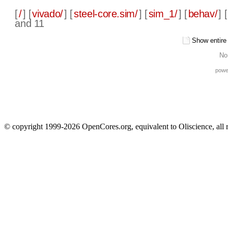
[
/
] [
vivado/
] [
steel-core.sim/
] [
sim_1/
] [
behav/
] [
and 11
Show entire f
No
powe
© copyright 1999-2026 OpenCores.org, equivalent to Oliscience, all 