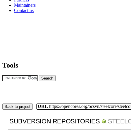
Maintainers
Contact us
Tools
URL
https://opencores.org/ocsvn/steelcore/steelco
Back to project
SUBVERSION REPOSITORIES
STEEL