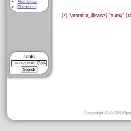
Maintainers
Contact us
[
/
] [
versatile_library/
] [
trunk/
] [
rt
Tools
© copyright 1999-2026 OpenC