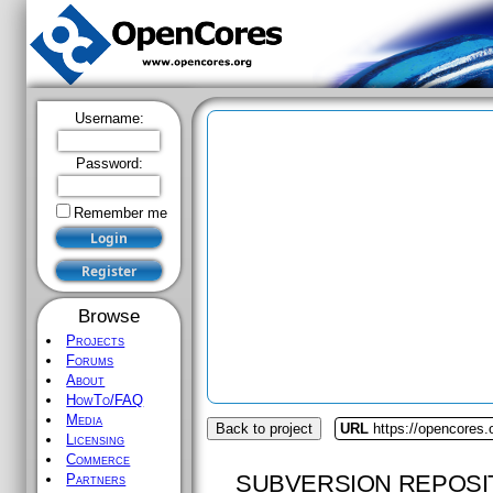
Username:
Password:
Remember me
Browse
Projects
Forums
About
HowTo/FAQ
Media
Back to project
URL
https://opencores.o
Licensing
Commerce
SUBVERSION REPOSI
Partners