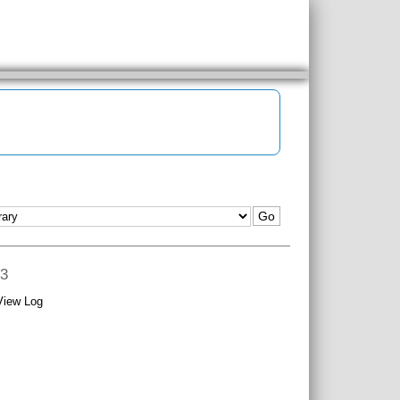
 3
View Log