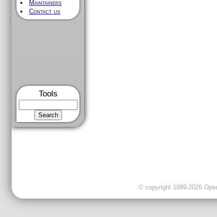
Maintainers
Contact us
Tools
© copyright 1999-2026 OpenC