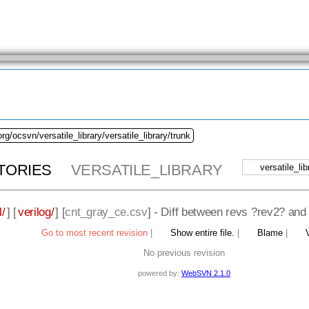
rg/ocsvn/versatile_library/versatile_library/trunk
TORIES
VERSATILE_LIBRARY
l/
] [
verilog/
] [
cnt_gray_ce.csv
] - Diff between revs ?rev2? and
Go to most recent revision
|
Show entire file.
|
Blame
|
No previous revision
powered by:
WebSVN 2.1.0