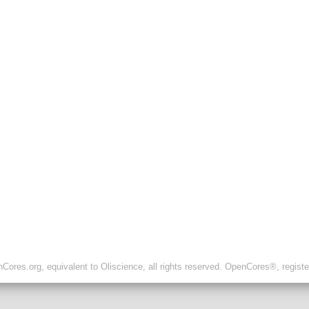
ores.org, equivalent to Oliscience, all rights reserved. OpenCores®, regist