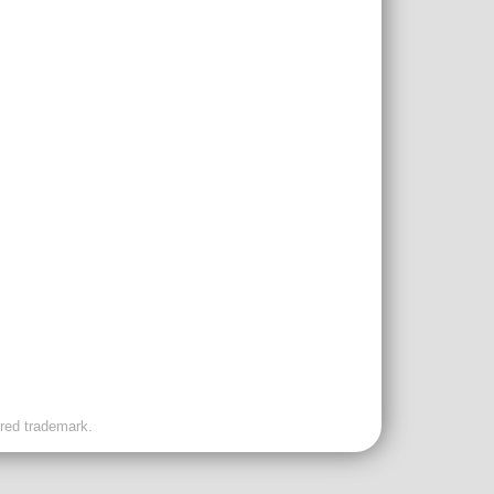
ered trademark.