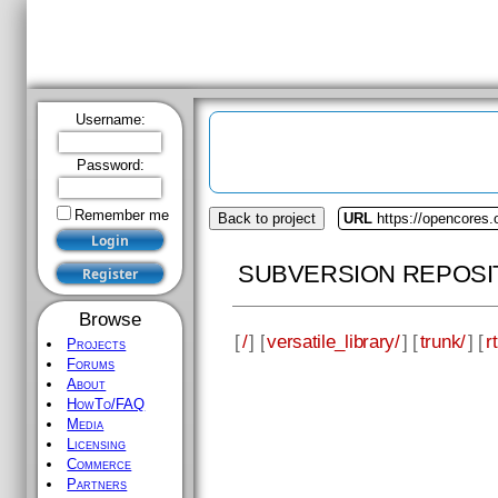
Username:
Password:
Remember me
Back to project
URL
https://opencores.o
SUBVERSION REPOSI
Browse
[
/
] [
versatile_library/
] [
trunk/
] [
rt
Projects
Forums
About
HowTo/FAQ
Media
Licensing
Commerce
Partners