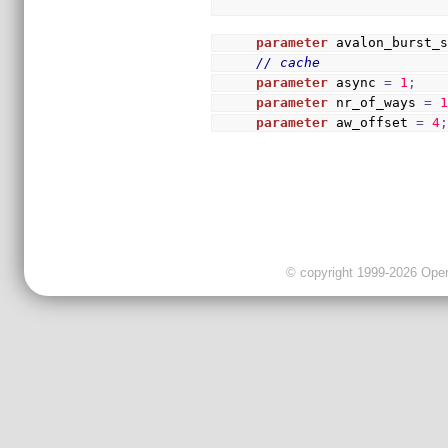
parameter
 avalon_burst_
// cache
parameter
 async 
=
1
;
parameter
 nr_of_ways 
=
parameter
 aw_offset 
=
4
© copyright 1999-2026 OpenC