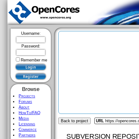
Username:
Password:
Remember me
Browse
Projects
Forums
About
HowTo/FAQ
Media
Back to project
URL
https://opencores.o
Licensing
Commerce
SUBVERSION REPOSI
Partners