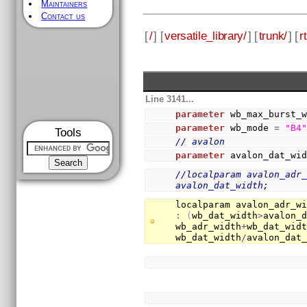
Maintainers
Contact us
[
/
] [
versatile_library/
] [
trunk/
] [
rt
Line 3141...
parameter
 wb_max_burst_
parameter
 wb_mode 
=
"B4
Tools
// avalon
parameter
 avalon_dat_wi
//localparam avalon_adr_
avalon_dat_width;
localparam avalon_adr_w
:
(
wb_dat_width
>
avalon_
wb_adr_width
+
wb_dat_wid
wb_dat_width
/
avalon_dat