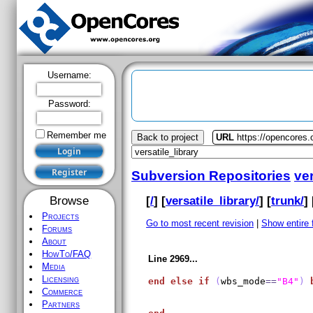
Username:
Password:
Remember me
Back to project
URL
https://opencores.o
Subversion Repositories
ver
[
/
] [
versatile_library/
] [
trunk/
] 
Browse
Projects
Go to most recent revision
|
Show entire f
Forums
About
HowTo/FAQ
Line 2969...
Media
Licensing
end
else
if
(
wbs_mode
==
"B4"
)
Commerce
Partners