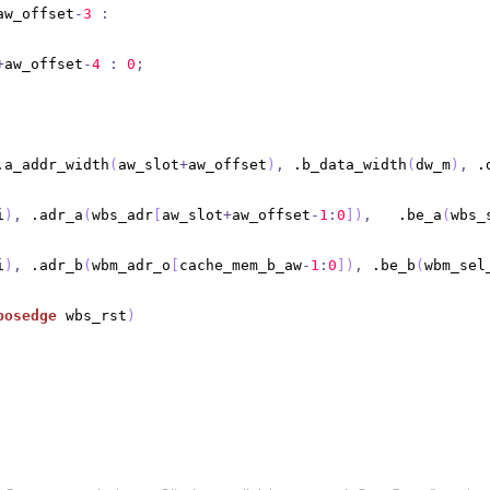
aw_offset
-
3
:
+
aw_offset
-
4
:
0
;
.a_addr_width
(
aw_slot
+
aw_offset
)
,
 .b_data_width
(
dw_m
)
,
 .
i
)
,
 .adr_a
(
wbs_adr
[
aw_slot
+
aw_offset
-
1
:
0
]
)
,
   .be_a
(
wbs_
i
)
,
 .adr_b
(
wbm_adr_o
[
cache_mem_b_aw
-
1
:
0
]
)
,
 .be_b
(
wbm_sel
posedge
 wbs_rst
)