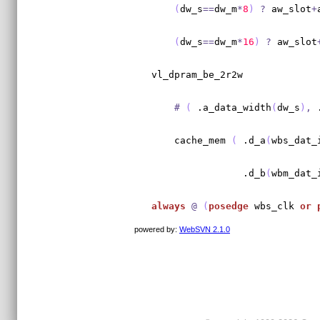
(
dw_s
==
dw_m
*
8
)
?
 aw_slot
+
(
dw_s
==
dw_m
*
16
)
?
 aw_slot
vl_dpram_be_2r2w
#
(
 .a_data_width
(
dw_s
)
,
 
    cache_mem 
(
 .d_a
(
wbs_dat_
                .d_b
(
wbm_dat_
always
@
(
posedge
 wbs_clk 
or
powered by:
WebSVN 2.1.0