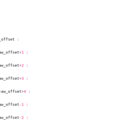
_offset 
:
aw_offset
+
1
:
aw_offset
+
2
:
aw_offset
+
3
:
+
aw_offset
+
4
:
aw_offset
-
1
:
aw_offset
-
2
: