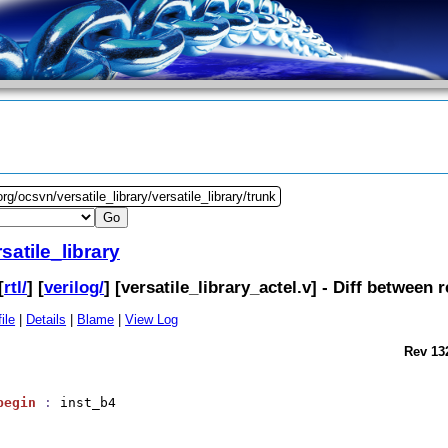
rg/ocsvn/versatile_library/versatile_library/trunk
satile_library
[
rtl/
] [
verilog/
] [
versatile_library_actel.v
] - Diff between 
ile
|
Details
|
Blame
|
View Log
Rev 13
begin
:
 inst_b4