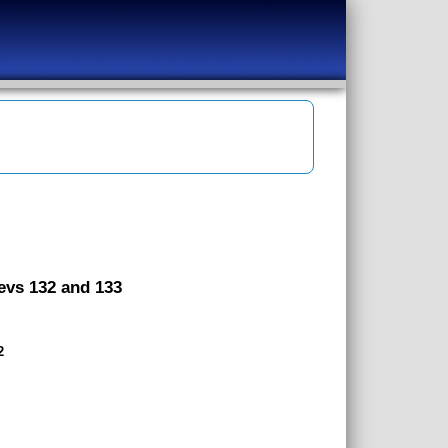
revs 132 and 133
2