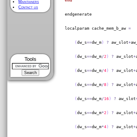
end
Maintainers
Contact us
endgenerate
localparam cache_mem_b_aw 
=
(
dw_s
==
dw_m
)
?
 aw_slot
+
aw
(
dw_s
==
dw_m
/
2
)
?
 aw_slot
+
Tools
(
dw_s
==
dw_m
/
4
)
?
 aw_slot
+
(
dw_s
==
dw_m
/
8
)
?
 aw_slot
+
(
dw_s
==
dw_m
/
16
)
?
 aw_slot
(
dw_s
==
dw_m
*
2
)
?
 aw_slot
+
(
dw_s
==
dw_m
*
4
)
?
 aw_slot
+