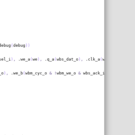
debug
(
debug
)
)
sel_i
)
,
 .we_a
(
we
)
,
 .q_a
(
wbs_dat_o
)
,
 .clk_a
(
wbs_clk
)
,
_o
)
,
 .we_b
(
wbm_cyc_o 
&
!
wbm_we_o 
&
 wbs_ack_i
)
,
 .q_b
(
wbm_