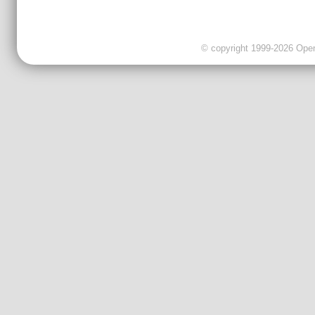
© copyright 1999-2026 OpenC