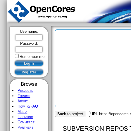
Username:
Password:
Remember me
Browse
Projects
Forums
About
HowTo/FAQ
Media
Back to project
URL
https://opencores.o
Licensing
Commerce
SUBVERSION REPOSI
Partners