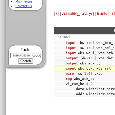
Maintainers
Contact us
[
/
] [
versatile_library/
] [
trunk/
] [
rt
Line 2069...
input
[
bw
-
1
:
0
]
 wbs_bte_
input
[
sw
-
1
:
0
]
 wbs_sel_
Tools
input
 wbs_we_i
,
 wbs_stb
output
[
dw
-
1
:
0
]
 wbs_dat
output
 wbs_ack_o
;
input
 wbs_clk
,
 wbs_rst
;
wire
[
sw
-
1
:
0
]
 cke
;
reg
 wbs_ack_o
;
vl_ram_be 
#
(
    .data_width
(
dat_siz
    .addr_width
(
adr_siz