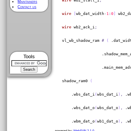
wire
 wb2_stall_i
;
Maintainers
Contact us
wire
[
wb_dat_width
-
1
:
0
]
 wb2_d
wire
 wb2_ack_i
;
vl_wb_shadow_ram 
#
(
 .dat_wid
                 .shadow_mem_
Tools
                 .main_mem_ad
shadow_ram0 
(
    .wbs_dat_i
(
wbs_dat_i
)
,
 .w
    .wbs_dat_o
(
wbs_dat_o
)
,
 .w
    .wbm_dat_o
(
wb1_dat_o
)
,
 .w
powered by:
WebSVN 2.1.0