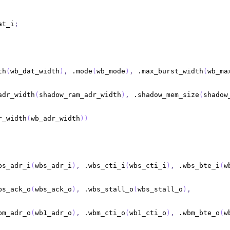
at_i
;
th
(
wb_dat_width
)
,
 .mode
(
wb_mode
)
,
 .max_burst_width
(
wb_ma
adr_width
(
shadow_ram_adr_width
)
,
 .shadow_mem_size
(
shadow
r_width
(
wb_adr_width
)
)
bs_adr_i
(
wbs_adr_i
)
,
 .wbs_cti_i
(
wbs_cti_i
)
,
 .wbs_bte_i
(
w
bs_ack_o
(
wbs_ack_o
)
,
 .wbs_stall_o
(
wbs_stall_o
)
,
bm_adr_o
(
wb1_adr_o
)
,
 .wbm_cti_o
(
wb1_cti_o
)
,
 .wbm_bte_o
(
w