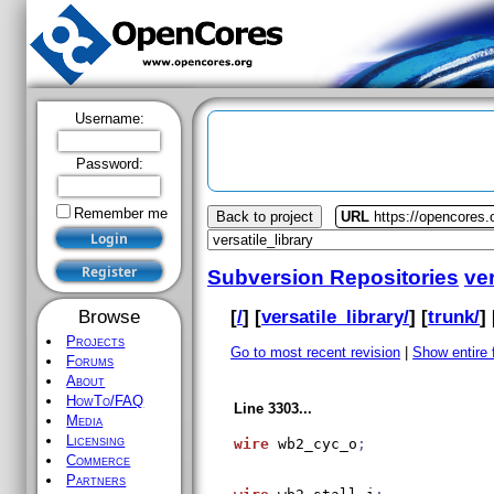
Username:
Password:
Remember me
Back to project
URL
https://opencores.o
Subversion Repositories
ver
[
/
] [
versatile_library/
] [
trunk/
] 
Browse
Projects
Go to most recent revision
|
Show entire f
Forums
About
HowTo/FAQ
Line 3303...
Media
Licensing
wire
 wb2_cyc_o
;
Commerce
Partners