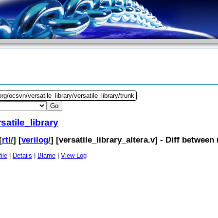
rg/ocsvn/versatile_library/versatile_library/trunk
satile_library
[
rtl/
] [
verilog/
] [
versatile_library_altera.v
] - Diff between
ile
|
Details
|
Blame
|
View Log