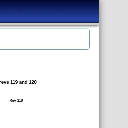
 revs 119 and 120
Rev 119