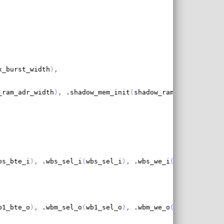
x_burst_width
)
,
_ram_adr_width
)
,
 .shadow_mem_init
(
shadow_ram_init
)
,
 .sha
bs_bte_i
)
,
 .wbs_sel_i
(
wbs_sel_i
)
,
 .wbs_we_i
(
wbs_we_i
)
,
 .
b1_bte_o
)
,
 .wbm_sel_o
(
wb1_sel_o
)
,
 .wbm_we_o
(
wb1_we_o
)
,
 .