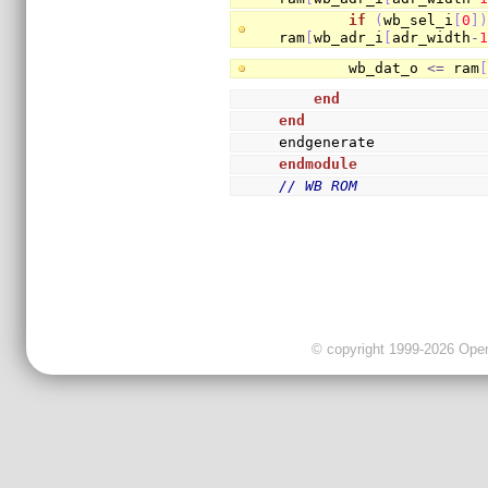
if
(
wb_sel_i
[
0
]
ram
[
wb_adr_i
[
adr_width
-
        wb_dat_o 
<=
 ram
end
end
endgenerate
endmodule
// WB ROM
© copyright 1999-2026 OpenC