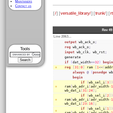
Maintainers
Contact us
[
/
] [
versatile_library/
] [
trunk/
] [
rt
Rev 49
Line 2063...
output
 wb_ack_o
;
reg
 wb_ack_o
;
Tools
input
 wb_clk
,
 wb_rst
;
generate
if
(
dat_width
==
32
)
begi
reg
[
31
:
0
]
 ram 
[
1
<<
(
add
always
@
(
posedge
 w
begin
if
(
wb_sel_i
[
3
]
ram
[
wb_adr_i
[
adr_width
-
wb_dat_i
[
31
:
24
]
;
if
(
wb_sel_i
[
2
]
ram
[
wb_adr_i
[
adr_width
-
wb_dat_i
[
23
:
16
]
;
if
(
wb_sel_i
[
1
]
ram
[
wb_adr_i
[
adr_width
-