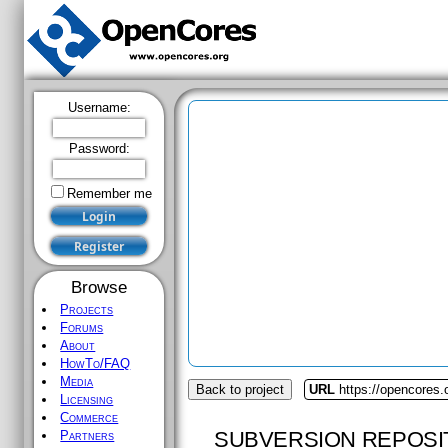
Username:
Password:
Remember me
Browse
Projects
Forums
About
HowTo/FAQ
Media
Back to project
URL
https://opencores.o
Licensing
Commerce
SUBVERSION REPOSI
Partners