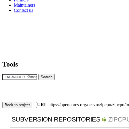
Maintainers
Contact us
Tools
URL
https://opencores.org/ocsvn/zipcpu/zipcpu/t
Back to project
SUBVERSION REPOSITORIES
ZIPCP