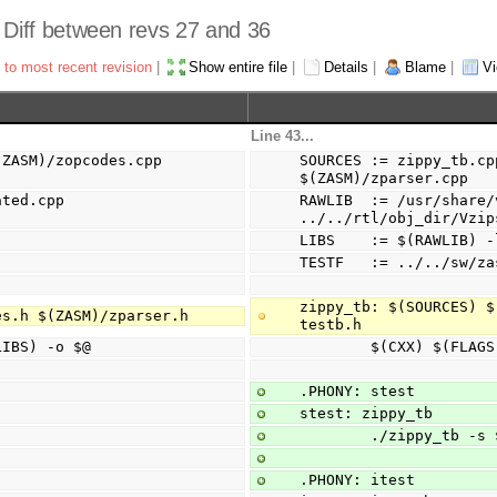
- Diff between revs 27 and 36
 to most recent revision
|
Show entire file
|
Details
|
Blame
|
Vi
Line 43...
ZASM)/zopcodes.cpp 
SOURCES := zippy_tb.cp
$(ZASM)/zparser.cpp
ted.cpp 
RAWLIB  := /usr/share/
../../rtl/obj_dir/Vzip
LIBS    := $(RAWLIB) -
TESTF   := ../../sw/za
zippy_tb: $(SOURCES) $
es.h $(ZASM)/zparser.h
testb.h
(LIBS) -o $@
        $(CXX) $
.PHONY: stest
stest: zippy_tb
        ./zippy_tb 
.PHONY: itest