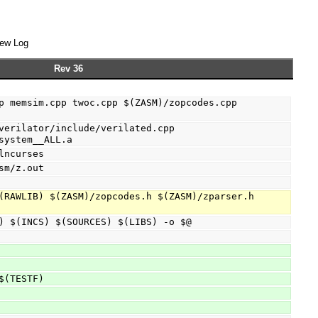
ew Log
Rev 36
p memsim.cpp twoc.cpp $(ZASM)/zopcodes.cpp 
verilator/include/verilated.cpp 
system__ALL.a
lncurses
sm/z.out
(RAWLIB) $(ZASM)/zopcodes.h $(ZASM)/zparser.h 
(FLAGS) $(INCS) $(SOURCES) $(LIBS) -o $@
-s $(TESTF)