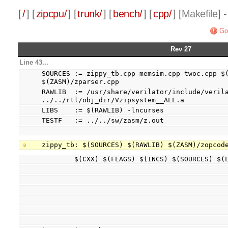
[
/
] [
zipcpu/
] [
trunk/
] [
bench/
] [
cpp/
] [
Makefile
] 
Go
Rev 27
Line 43...
SOURCES := zippy_tb.cpp memsim.cpp twoc.cpp $(
$(ZASM)/zparser.cpp
RAWLIB  := /usr/share/verilator/include/verila
../../rtl/obj_dir/Vzipsystem__ALL.a
LIBS    := $(RAWLIB) -lncurses
TESTF   := ../../sw/zasm/z.out
zippy_tb: $(SOURCES) $(RAWLIB) $(ZASM)/zopcod
        $(CXX) $(FLAGS) $(INCS) $(SOURCES) $