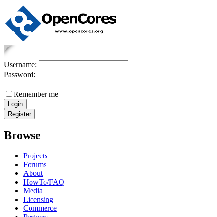
Username:
Password:
Remember me
Browse
Projects
Forums
About
HowTo/FAQ
Media
Licensing
Commerce
Partners