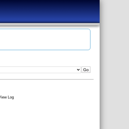
View Log