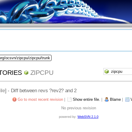
org/ocsvn/zipcpu/zipcpu/trunk
TORIES
ZIPCPU
ile
] - Diff between revs ?rev2? and 2
Go to most recent revision
|
Show entire file.
|
Blame
|
No previous revision
powered by:
WebSVN 2.1.0