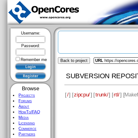
Username:
Password:
Remember me
Back to project
URL
https://opencores.
SUBVERSION REPOSI
Browse
[
/
] [
zipcpu/
] [
trunk/
] [
rtl/
] [
Makef
Projects
Forums
About
HowTo/FAQ
Media
Licensing
Commerce
Partners