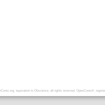
ores.org, equivalent to Oliscience, all rights reserved. OpenCores®, regist