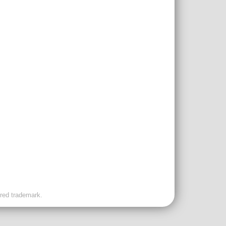
ered trademark.