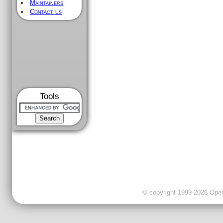
Maintainers
Contact us
Tools
© copyright 1999-2026 OpenC