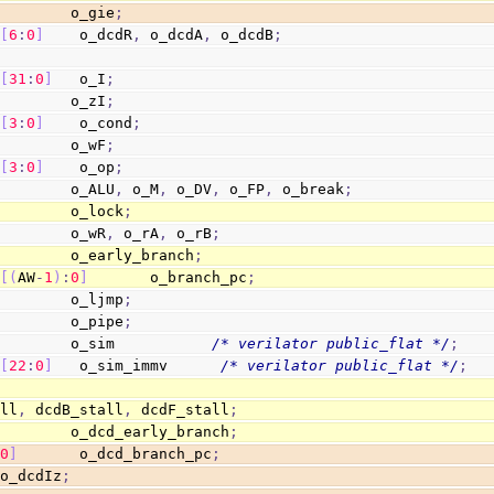
         o_gie
;
[
6
:
0
]
    o_dcdR
,
 o_dcdA
,
 o_dcdB
;
[
31
:
0
]
   o_I
;
         o_zI
;
[
3
:
0
]
    o_cond
;
         o_wF
;
[
3
:
0
]
    o_op
;
         o_ALU
,
 o_M
,
 o_DV
,
 o_FP
,
 o_break
;
         o_lock
;
         o_wR
,
 o_rA
,
 o_rB
;
         o_early_branch
;
[
(
AW
-
1
)
:
0
]
       o_branch_pc
;
         o_ljmp
;
         o_pipe
;
         o_sim           
/* verilator public_flat */
;
[
22
:
0
]
   o_sim_immv      
/* verilator public_flat */
;
all
,
 dcdB_stall
,
 dcdF_stall
;
         o_dcd_early_branch
;
:
0
]
       o_dcd_branch_pc
;
 o_dcdIz
;