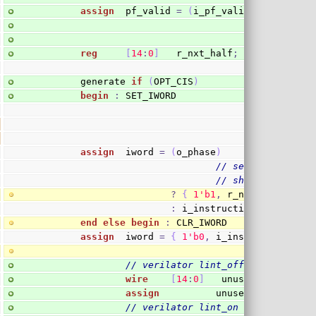
assign
  pf_valid 
=
(
i_pf_valid
)
&&
(
!
o_earl
reg
[
14
:
0
]
   r_nxt_half
;
        generate 
if
(
OPT_CIS
)
begin
:
 SET_IWORD
assign
  iword 
=
(
o_phase
)
// set second hal
// shouldn't matt
?
{
1
'b1
,
 r_nxt_half
[
14
:
0
:
 i_instruction
;
end
else
begin
:
 CLR_IWORD
assign
  iword 
=
{
1
'b0
,
 i_instruction
[
30
:
// verilator lint_off UNUSED
wire
[
14
:
0
]
   unused_nxt_half
;
assign
          unused_nxt_half 
=
// verilator lint_on  UNUSED