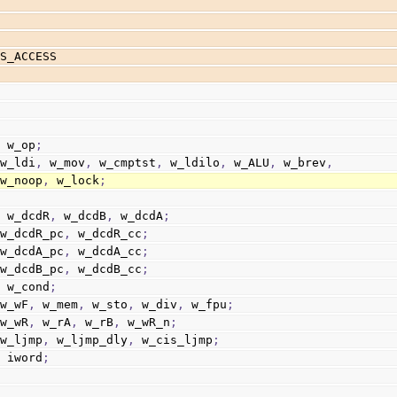
US_ACCESS
  w_op
;
 w_ldi
,
 w_mov
,
 w_cmptst
,
 w_ldilo
,
 w_ALU
,
 w_brev
,
                        w_noop
,
 w_lock
;
  w_dcdR
,
 w_dcdB
,
 w_dcdA
;
 w_dcdR_pc
,
 w_dcdR_cc
;
 w_dcdA_pc
,
 w_dcdA_cc
;
 w_dcdB_pc
,
 w_dcdB_cc
;
  w_cond
;
 w_wF
,
 w_mem
,
 w_sto
,
 w_div
,
 w_fpu
;
 w_wR
,
 w_rA
,
 w_rB
,
 w_wR_n
;
 w_ljmp
,
 w_ljmp_dly
,
 w_cis_ljmp
;
  iword
;