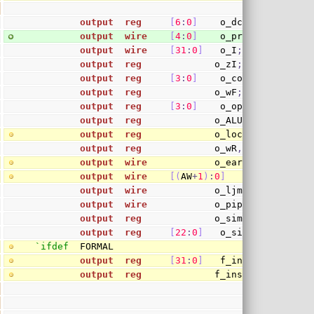
output
reg
[
6
:
0
]
    o_dcdR
,
 o_dcdA
,
 
output
wire
[
4
:
0
]
    o_preA
,
 o_preB
;
output
wire
[
31
:
0
]
   o_I
;
output
reg
             o_zI
;
output
reg
[
3
:
0
]
    o_cond
;
output
reg
             o_wF
;
output
reg
[
3
:
0
]
    o_op
;
output
reg
             o_ALU
,
 o_M
,
 o_DV
,
output
reg
             o_lock
;
output
reg
             o_wR
,
 o_rA
,
 o_rB
;
output
wire
            o_early_branch
,
 o
output
wire
[
(
AW
+
1
)
:
0
]
       o_branch
output
wire
            o_ljmp
;
output
wire
            o_pipe
;
output
reg
             o_sim           
/
output
reg
[
22
:
0
]
   o_sim_immv      
`ifdef
  FORMAL
output
reg
[
31
:
0
]
   f_insn_word
;
output
reg
             f_insn_gie
;