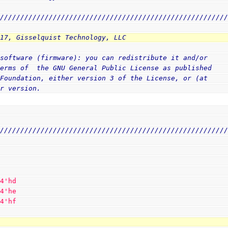
////////////////////////////////////////////////////////
017, Gisselquist Technology, LLC
 software (firmware): you can redistribute it and/or
terms of  the GNU General Public License as published
 Foundation, either version 3 of the License, or (at
er version.
////////////////////////////////////////////////////////
 
4
'hd
 
4
'he
 
4
'hf