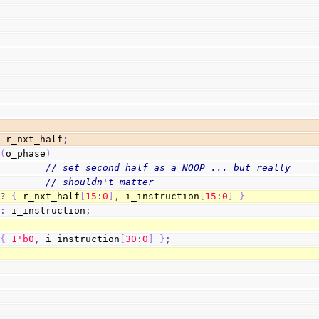
  r_nxt_half
;
(
o_phase
)
// set second half as a NOOP ... but really
// shouldn't matter
?
{
 r_nxt_half
[
15
:
0
]
,
 i_instruction
[
15
:
0
]
}
:
 i_instruction
;
{
1
'b0
,
 i_instruction
[
30
:
0
]
}
;