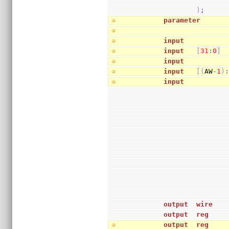
)
;
parameter
      
input
          
input
[
31
:
0
]
 
input
          
input
[
(
AW
-
1
)
input
          
output
wire
   
output
reg
    
output
reg