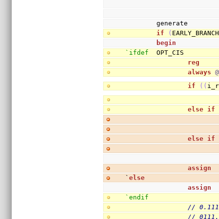
        generate
if
(
EARLY_BRANC
begin
`ifdef
  OPT_CIS
reg
    
always
if
(
(
i_
else
if
else
if
assign
 
`
else
assign
 
`endif
// 0.11
// 0111