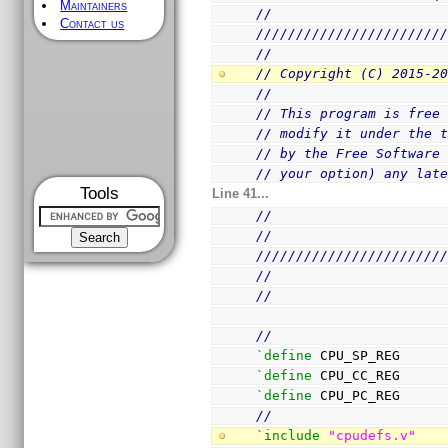
Maintainers
//
Contact us
///////////////////////
//
// Copyright (C) 2015-2
//
// This program is free
// modify it under the 
// by the Free Software
// your option) any lat
Tools
Line 41...
//
//
///////////////////////
//
//
//
`define
 CPU_SP_REG     
`define
 CPU_CC_REG     
`define
 CPU_PC_REG     
//
`include
"cpudefs.v"