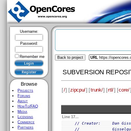
Username:
Password:
Remember me
Back to project
URL
https://opencores.
SUBVERSION REPOSI
Browse
[
/
] [
zipcpu/
] [
trunk/
] [
rtl/
] [
core/
Projects
Forums
About
HowTo/FAQ
Media
Line 17...
Licensing
Commerce
// Creator:     Dan Gis
Partners
//              Gisselq