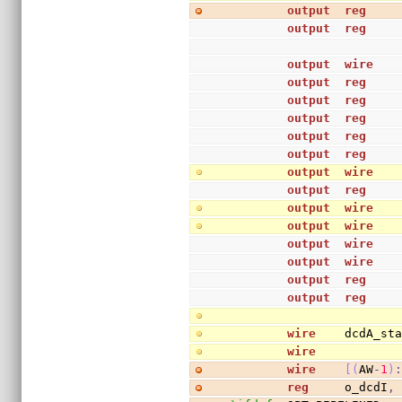
output
reg
    
output
reg
output
wire
output
reg
    
output
reg
output
reg
    
output
reg
output
reg
    
output
wire
   
output
reg
    
output
wire
   
output
wire
output
wire
   
output
wire
   
output
reg
    
output
reg
wire
    dcdA_st
wire
           
wire
[
(
AW
-
1
)
reg
     o_dcdI
,