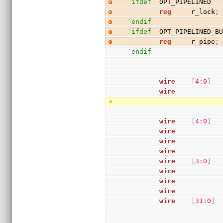
`ifdef
  OPT_PIPELINED
reg
     r_lock
;
`endif
`ifdef
  OPT_PIPELINED_B
reg
     r_pipe
;
`endif
wire
[
4
:
0
]
  
wire
           
wire
[
4
:
0
]
  
wire
           
wire
           
wire
           
wire
[
3
:
0
]
  
wire
           
wire
           
wire
           
wire
[
31
:
0
]
 