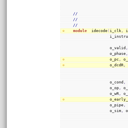
//
//
//
module
  idecode
(
i_clk
,
 
                i
                o_valid
                o_phase
                o_pc
,
 o
                o_dcdR
,
                o_cond
,
                o_op
,
 o
                o_wR
,
 o
                o
                o_pipe
,
                o_sim
,
 