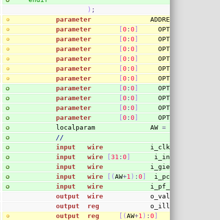
)
;
parameter
               ADDRESS_WIDTH
=
24
;
;
parameter
[
0
:
0
]
     OPT_MPY 
=
1
'b1
;
parameter
[
0
:
0
]
     OPT_EARLY_BRANC
parameter
[
0
:
0
]
     OPT_PIPELINED 
=
parameter
[
0
:
0
]
     OPT_DIVIDE 
=
(
O
parameter
[
0
:
0
]
     OPT_FPU    
=
1
'
parameter
[
0
:
0
]
     OPT_CIS    
=
1
'
parameter
[
0
:
0
]
     OPT_LOCK   
=
(
O
parameter
[
0
:
0
]
     OPT_OPIPE  
=
(
O
parameter
[
0
:
0
]
     OPT_SIM    
=
1
'
parameter
[
0
:
0
]
     OPT_NO_USERMODE
        localparam              AW 
=
 ADDRESS_WIDT
//
input
wire
            i_clk
,
 i_reset
,
 i
input
wire
[
31
:
0
]
      i_instruction
;
input
wire
            i_gie
;
input
wire
[
(
AW
+
1
)
:
0
]
  i_pc
;
input
wire
            i_pf_valid
,
 i_ill
output
wire
            o_valid
,
 o_phase
;
output
reg
             o_illegal
;
output
reg
[
(
AW
+
1
)
:
0
]
       o_pc
;