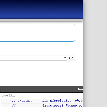
Rev 209
Line 17...
// Creator:     Dan Gisselquist, Ph.D.
//              Gisselquist Technology, LLC