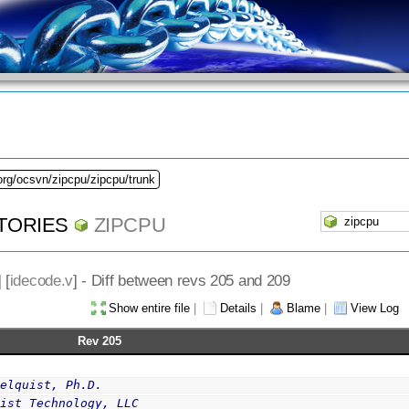
org/ocsvn/zipcpu/zipcpu/trunk
TORIES
ZIPCPU
] [
idecode.v
] - Diff between revs 205 and 209
Show entire file
|
Details
|
Blame
|
View Log
Rev 205
selquist, Ph.D.
uist Technology, LLC