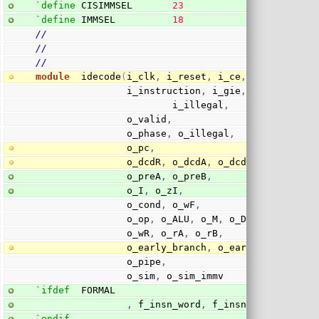
`define
 CISIMMSEL       
23
`define
 IMMSEL          
18
//
//
//
module
  idecode
(
i_clk
,
 i_reset
,
 i_ce
,
 i_stalled
,
                i_instruction
,
 i_gie
,
 i_pc
,
 i_pf_
                        i_illegal
,
                o_valid
,
                o_phase
,
 o_illegal
,
                o_pc
,
                o_dcdR
,
 o_dcdA
,
 o_dcdB
,
                o_preA
,
 o_preB
,
                o_I
,
 o_zI
,
                o_cond
,
 o_wF
,
                o_op
,
 o_ALU
,
 o_M
,
 o_DV
,
 o_FP
,
 o_b
                o_wR
,
 o_rA
,
 o_rB
,
                o_early_branch
,
 o_early_branch_st
                o_pipe
,
                o_sim
,
 o_sim_immv
`ifdef
  FORMAL
,
 f_insn_word
,
 f_insn_gie
`endif