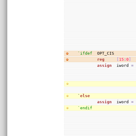
`ifdef
  OPT_CIS
reg
[
15
:
0
]
 
assign
  iword 
=
`
else
assign
  iword 
=
`endif