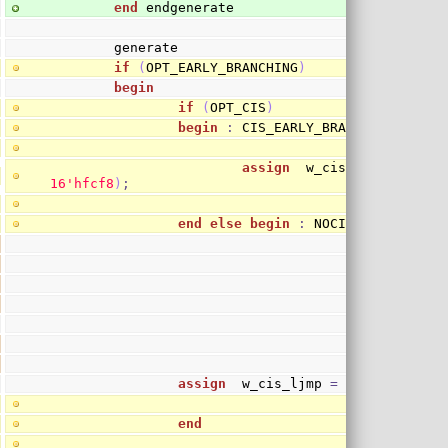
end
 endgenerate
        generate
if
(
OPT_EARLY_BRANCHING
)
begin
if
(
OPT_CIS
)
begin
:
 CIS_EARLY_BRANCHING
assign
  w_cis_ljmp 
=
(
o_p
1
6
'hfcf8
)
;
end
else
begin
:
 NOCIS_EARLY_BRAN
assign
  w_cis_ljmp 
=
1
'b0
;
end