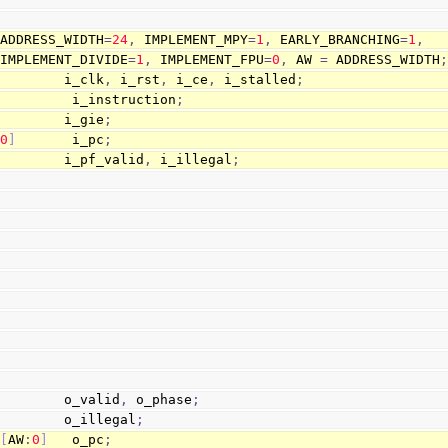
 ADDRESS_WIDTH
=
24
,
 IMPLEMENT_MPY
=
1
,
 EARLY_BRANCHING
=
1
,
                        IMPLEMENT_DIVIDE
=
1
,
 IMPLEMENT_FPU
=
0
,
 AW 
=
 ADDRESS_WIDTH
         i_clk
,
 i_rst
,
 i_ce
,
 i_stalled
;
          i_instruction
;
         i_gie
;
:
0
]
       i_pc
;
         i_pf_valid
,
 i_illegal
;
         o_valid
,
 o_phase
;
         o_illegal
;
[
AW
:
0
]
   o_pc
;