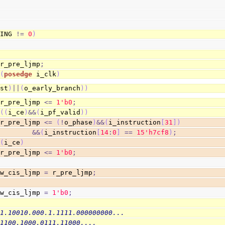
HING 
!=
0
)
 r_pre_ljmp
;
@
(
posedge
 i_clk
)
rst
)
||
(
o_early_branch
)
)
                        r_pre_ljmp 
<=
1
'b0
;
(
(
i_ce
)
&&
(
i_pf_valid
)
)
                        r_pre_ljmp 
<=
(
!
o_phase
)
&&
(
i_instruction
[
31
]
)
&&
(
i_instruction
[
14
:
0
]
==
1
5
'h7cf8
)
;
(
i_ce
)
                        r_pre_ljmp 
<=
1
'b0
;
 w_cis_ljmp 
=
 r_pre_ljmp
;
 w_cis_ljmp 
=
1
'b0
;
11.10010.000.1.1111.000000000...
.1100.1000.0111.11000....