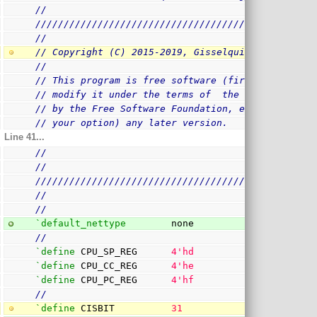
//
/
/////////////////////////////////////////////////
//
// Copyright (C) 2015-2019, Gisselquist Technolog
//
// This program is free software (firmware): you 
// modify it under the terms of  the GNU General 
// by the Free Software Foundation, either versio
// your option) any later version.
Line 41...
//
//
/
/////////////////////////////////////////////////
//
//
`default_nettype
        none
//
`define
 CPU_SP_REG      
4
'hd
`define
 CPU_CC_REG      
4
'he
`define
 CPU_PC_REG      
4
'hf
//
`define
 CISBIT          
31