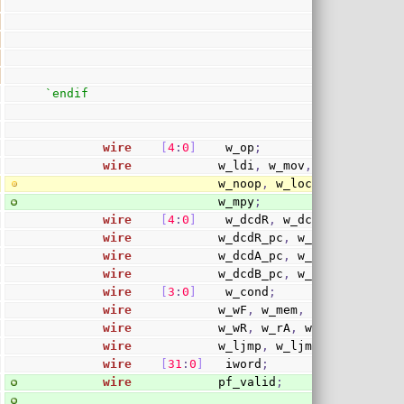
`endif
wire
[
4
:
0
]
    w_op
;
wire
            w_ldi
,
 w_mov
,
 w_cmptst
,
 w
                        w_noop
,
 w_lock
,
 w_sim
,
 w_
                        w_mpy
;
wire
[
4
:
0
]
    w_dcdR
,
 w_dcdB
,
 w_dcdA
;
wire
            w_dcdR_pc
,
 w_dcdR_cc
;
wire
            w_dcdA_pc
,
 w_dcdA_cc
;
wire
            w_dcdB_pc
,
 w_dcdB_cc
;
wire
[
3
:
0
]
    w_cond
;
wire
            w_wF
,
 w_mem
,
 w_sto
,
 w_div
wire
            w_wR
,
 w_rA
,
 w_rB
,
 w_wR_n
;
wire
            w_ljmp
,
 w_ljmp_dly
,
 w_cis
wire
[
31
:
0
]
   iword
;
wire
            pf_valid
;