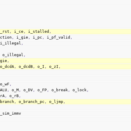
i_rst
,
 i_ce
,
 i_stalled
,
_instruction
,
 i_gie
,
 i_pc
,
 i_pf_valid
,
                        i_illegal
,
,
,
 o_illegal
,
_gie
,
 o_dcdA
,
 o_dcdB
,
 o_I
,
 o_zI
,
 o_wF
,
_ALU
,
 o_M
,
 o_DV
,
 o_FP
,
 o_break
,
 o_lock
,
_rA
,
 o_rB
,
_early_branch
,
 o_branch_pc
,
 o_ljmp
,
o_sim_immv