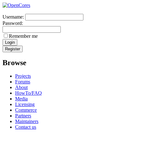
Username:
Password:
Remember me
Browse
Projects
Forums
About
HowTo/FAQ
Media
Licensing
Commerce
Partners
Maintainers
Contact us