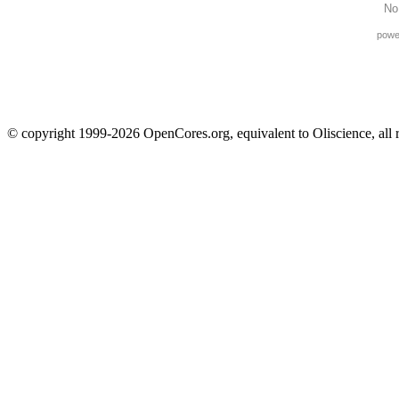
No
powe
© copyright 1999-2026 OpenCores.org, equivalent to Oliscience, all 