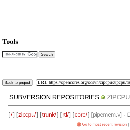
Tools
URL
https://opencores.org/ocsvn/zipcpu/zipcpu/t
Back to project
SUBVERSION REPOSITORIES
ZIPCPU
[
/
] [
zipcpu/
] [
trunk/
] [
rtl/
] [
core/
] [
pipemem.v
] -
Go to most recent revision
|