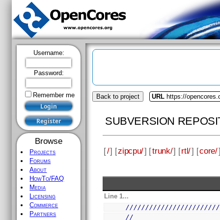
Username:
Password:
Remember me
Back to project
URL
https://opencores.
SUBVERSION REPOSI
Browse
[
/
] [
zipcpu/
] [
trunk/
] [
rtl/
] [
core/
Projects
Forums
About
HowTo/FAQ
Media
Line 1...
Licensing
Commerce
///////////////////////
Partners
//