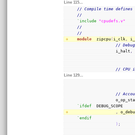
Line 115...
// Compile time defines
//
`include
"cpudefs.v"
//
//
module
  zipcpu
(
i_clk
,
 i
// Debu
                i_halt
,
// CPU 
Line 129...
// Acco
                o_op
`ifdef
  DEBUG_SCOPE
,
 o_deb
`endif
)
;