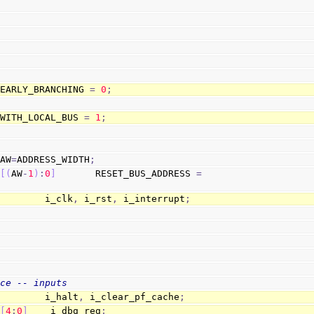
 EARLY_BRANCHING 
=
0
;
 WITH_LOCAL_BUS 
=
1
;
 AW
=
ADDRESS_WIDTH
;
 
[
(
AW
-
1
)
:
0
]
       RESET_BUS_ADDRESS 
=
;
         i_clk
,
 i_rst
,
 i_interrupt
;
ace -- inputs
         i_halt
,
 i_clear_pf_cache
;
[
4
:
0
]
    i_dbg_reg
;