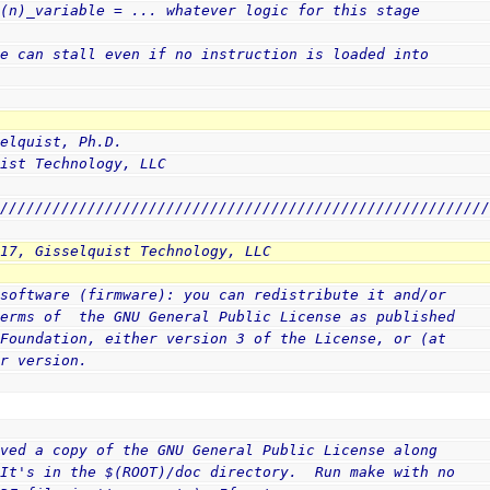
 (n)_variable = ... whatever logic for this stage
ge can stall even if no instruction is loaded into
selquist, Ph.D.
uist Technology, LLC
////////////////////////////////////////////////////////
017, Gisselquist Technology, LLC
 software (firmware): you can redistribute it and/or
terms of  the GNU General Public License as published
 Foundation, either version 3 of the License, or (at
er version.
ived a copy of the GNU General Public License along
(It's in the $(ROOT)/doc directory.  Run make with no