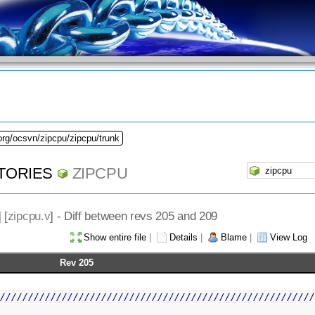
org/ocsvn/zipcpu/zipcpu/trunk
TORIES
ZIPCPU
] [
zipcpu.v
] - Diff between revs 205 and 209
Show entire file
|
Details
|
Blame
|
View Log
Rev 205
////////////////////////////////////////////////////////