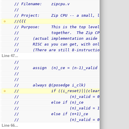
// Filename:    zipcpu.v
//
// Project:     Zip CPU -- a small, lightweight, 
//{{{
// Purpose:     This is the top level module hold
//              together.  The Zip CPU is designe
//      (actual implementation aside ...)  The in
.
//      RISC as you can get, with only 26 instruc
//      (There are still 8-instruction Op-Codes r
Line 47...
//
//      assign  (n)_ce = (n-1)_valid && (!(n)_sta
//
//
//      always @(posedge i_clk)
//              if ((i_reset)||(clear_pipeline))
//                      (n)_valid = 0
//              else if (n)_ce
//                      (n)_valid = 1
//              else if (n+1)_ce
//                      (n)_valid = 0
Line 66...