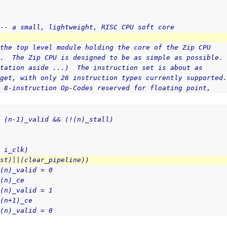
v
 -- a small, lightweight, RISC CPU soft core
 the top level module holding the core of the Zip CPU
r.  The Zip CPU is designed to be as simple as possible.
ntation aside ...)  The instruction set is about as
 get, with only 26 instruction types currently supported
l 8-instruction Op-Codes reserved for floating point,
= (n-1)_valid && (!(n)_stall)
e i_clk)
rst)||(clear_pipeline))
 (n)_valid = 0
 (n)_ce
 (n)_valid = 1
 (n+1)_ce
 (n)_valid = 0