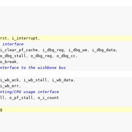
_rst
,
 i_interrupt
,
g interface
 i_clear_pf_cache
,
 i_dbg_reg
,
 i_dbg_we
,
 i_dbg_data
,
                        o_dbg_stall
,
 o_dbg_reg
,
 o_dbg_cc
,
                        o_break
,
interface to the wishbone bus
                        i_wb_ack
,
 i_wb_stall
,
 i_wb_data
,
                        i_wb_err
,
unting/CPU usage interface
_stall
,
 o_pf_stall
,
 o_i_count
ug