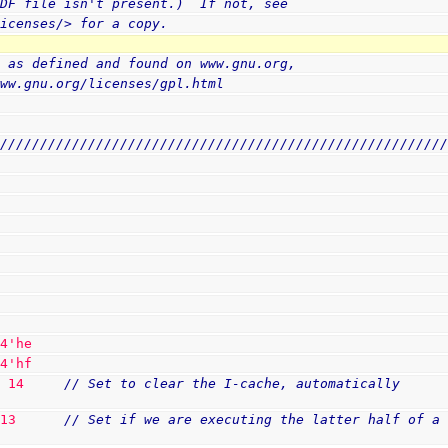
PDF file isn't present.)  If not, see
licenses/> for a copy.
, as defined and found on www.gnu.org,
www.gnu.org/licenses/gpl.html
////////////////////////////////////////////////////////
 
4
'he
 
4
'hf
T 
14
// Set to clear the I-cache, automatically 
 
13
// Set if we are executing the latter half of a 