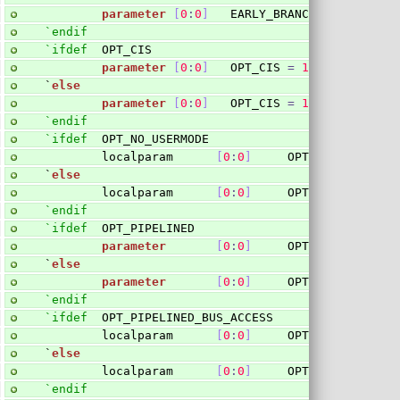
parameter
[
0
:
0
]
   EARLY_BRANCHING 
=
0
;
`endif
`ifdef
  OPT_CIS
parameter
[
0
:
0
]
   OPT_CIS 
=
1
'b1
;
`
else
parameter
[
0
:
0
]
   OPT_CIS 
=
1
'b0
;
`endif
`ifdef
  OPT_NO_USERMODE
        localparam      
[
0
:
0
]
     OPT_NO_USERMODE
`
else
        localparam      
[
0
:
0
]
     OPT_NO_USERMODE
`endif
`ifdef
  OPT_PIPELINED
parameter
[
0
:
0
]
     OPT_PIPELINED 
=
`
else
parameter
[
0
:
0
]
     OPT_PIPELINED 
=
`endif
`ifdef
  OPT_PIPELINED_BUS_ACCESS
        localparam      
[
0
:
0
]
     OPT_PIPELINED_B
`
else
        localparam      
[
0
:
0
]
     OPT_PIPELINED_B
`endif