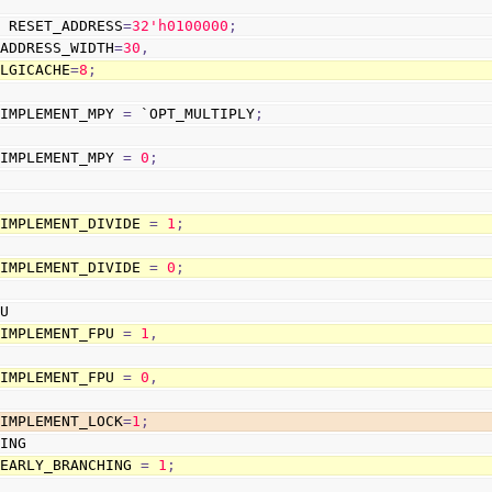
]
 RESET_ADDRESS
=
3
2
'h0100000
;
 ADDRESS_WIDTH
=
30
,
                        LGICACHE
=
8
;
 IMPLEMENT_MPY 
=
 `OPT_MULTIPLY
;
 IMPLEMENT_MPY 
=
0
;
 IMPLEMENT_DIVIDE 
=
1
;
 IMPLEMENT_DIVIDE 
=
0
;
PU
 IMPLEMENT_FPU 
=
1
,
 IMPLEMENT_FPU 
=
0
,
                        IMPLEMENT_LOCK
=
1
;
HING
 EARLY_BRANCHING 
=
1
;