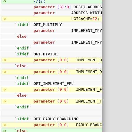
//{{{
parameter
[
31
:
0
]
 RESET_ADDRESS
=
3
2
'h010000
parameter
       ADDRESS_WIDTH
=
30
,
                        LGICACHE
=
12
;
`ifdef
  OPT_MULTIPLY
parameter
       IMPLEMENT_MPY 
=
 `OPT_MULT
`
else
parameter
       IMPLEMENT_MPY 
=
0
;
`endif
`ifdef
  OPT_DIVIDE
parameter
[
0
:
0
]
   IMPLEMENT_DIVIDE 
=
1
;
`
else
parameter
[
0
:
0
]
   IMPLEMENT_DIVIDE 
=
0
;
`endif
`ifdef
  OPT_IMPLEMENT_FPU
parameter
[
0
:
0
]
   IMPLEMENT_FPU 
=
1
;
`
else
parameter
[
0
:
0
]
   IMPLEMENT_FPU 
=
0
;
`endif
`ifdef
  OPT_EARLY_BRANCHING
parameter
[
0
:
0
]
   EARLY_BRANCHING 
=
1
;
`
else