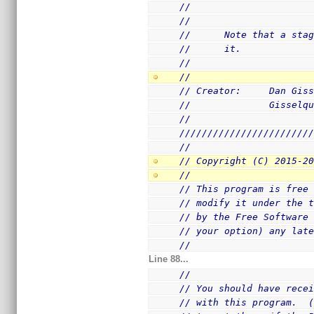
//                     
//
//      Note that a sta
//      it.
//
//
// Creator:     Dan Gis
//              Gisselq
//
///////////////////////
//
// Copyright (C) 2015-2
//
// This program is free
// modify it under the 
// by the Free Software
// your option) any lat
//
Line 88...
//
// You should have rece
// with this program.  