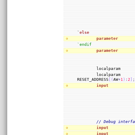
`
else
parameter
      
`endif
parameter
      
        localparam     
        localparam     
RESET_ADDRESS
[
(
AW
+
1
)
:
2
]
input
          
// Debug interf
input
          
input