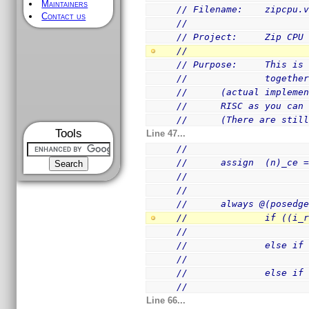
Maintainers
// Filename:    zipcpu.
Contact us
//
// Project:     Zip CPU
//
// Purpose:     This is
//              togethe
//      (actual impleme
//      RISC as you can
//      (There are stil
Tools
Line 47...
//
//      assign  (n)_ce 
//
//
//      always @(posedg
//              if ((i_
//                     
//              else if
//                     
//              else if
//                     
Line 66...