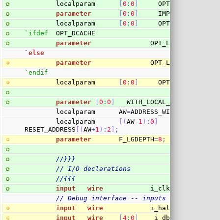
        localparam      
[
0
:
0
]
     OPT_MEMPIPE 
=
 O
parameter
[
0
:
0
]
     IMPLEMENT_LOCK
=
        localparam      
[
0
:
0
]
     OPT_LOCK
=
(
IMPLE
`ifdef
  OPT_DCACHE
parameter
               OPT_LGDCACHE 
=
10
`
else
parameter
               OPT_LGDCACHE 
=
0
;
`endif
        localparam      
[
0
:
0
]
     OPT_DCACHE 
=
(
O
parameter
[
0
:
0
]
   WITH_LOCAL_BUS 
=
1
'b1
;
        localparam      AW
=
ADDRESS_WIDTH
;
        localparam      
[
(
AW
-
1
)
:
0
]
       RESET_BU
RESET_ADDRESS
[
(
AW
+
1
)
:
2
]
;
parameter
       F_LGDEPTH
=
8
;
//}}}
// I/O declarations
//{{{
input
wire
            i_clk
,
 i_reset
,
 i
// Debug interface -- inputs
input
wire
            i_halt
,
 i_clear_p
input
wire
[
4
:
0
]
    i_dbg_reg
;