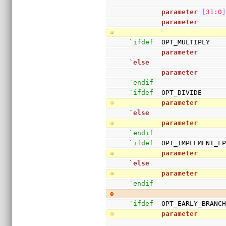
parameter
[
31
:
0
parameter
      
`ifdef
  OPT_MULTIPLY
parameter
      
`
else
parameter
      
`endif
`ifdef
  OPT_DIVIDE
parameter
      
`
else
parameter
      
`endif
`ifdef
  OPT_IMPLEMENT_F
parameter
      
`
else
parameter
      
`endif
`ifdef
  OPT_EARLY_BRANC
parameter
      