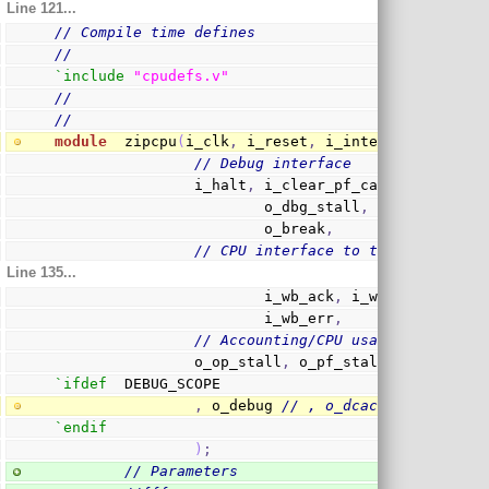
Line 121...
// Compile time defines
//
`include
"cpudefs.v"
//
//
module
  zipcpu
(
i_clk
,
 i_reset
,
 i_interrupt
,
// Debug interface
                i_halt
,
 i_clear_pf_cache
,
 i_dbg_r
                        o_dbg_stall
,
 o_dbg_reg
,
 o
                        o_break
,
// CPU interface to the wishbone 
Line 135...
                        i_wb_ack
,
 i_wb_stall
,
 i_w
                        i_wb_err
,
// Accounting/CPU usage interface
                o_op_stall
,
 o_pf_stall
,
 o_i_count
`ifdef
  DEBUG_SCOPE
,
 o_debug 
// , o_dcache_debug
`endif
)
;
// Parameters