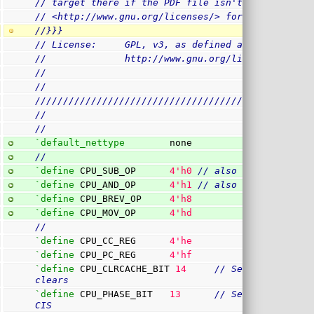
// target there if the PDF file isn't present.)  
// <http://www.gnu.org/licenses/> for a copy.
//}}}
// License:     GPL, v3, as defined and found on 
//              http://www.gnu.org/licenses/gpl.h
//
//
/
/////////////////////////////////////////////////
//
//
`default_nettype
        none
//
`define
 CPU_SUB_OP      
4
'h0
// also a compare in
`define
 CPU_AND_OP      
4
'h1
// also a test instr
`define
 CPU_BREV_OP     
4
'h8
`define
 CPU_MOV_OP      
4
'hd
//
`define
 CPU_CC_REG      
4
'he
`define
 CPU_PC_REG      
4
'hf
`define
 CPU_CLRCACHE_BIT 
14
// Set to clear th
clears
`define
 CPU_PHASE_BIT   
13
// Set if we are e
CIS