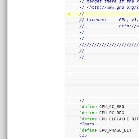
// target there if the 
// <http://www.gnu.org/
//
// License:     GPL, v3
//              http://
//
//
///////////////////////
//
//
//
`define
 CPU_CC_REG     
`define
 CPU_PC_REG     
`define
 CPU_CLRCACHE_BI
clears
`define
 CPU_PHASE_BIT  
CIS