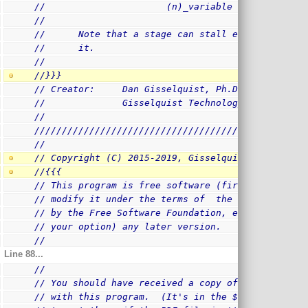
//                      (n)_variable = ... whatev
//
//      Note that a stage can stall even if no in
//      it.
//
//}}}
// Creator:     Dan Gisselquist, Ph.D.
//              Gisselquist Technology, LLC
//
/
/////////////////////////////////////////////////
//
// Copyright (C) 2015-2019, Gisselquist Technolog
//{{{
// This program is free software (firmware): you 
// modify it under the terms of  the GNU General 
// by the Free Software Foundation, either versio
// your option) any later version.
//
Line 88...
//
// You should have received a copy of the GNU Gen
// with this program.  (It's in the $(ROOT)/doc d