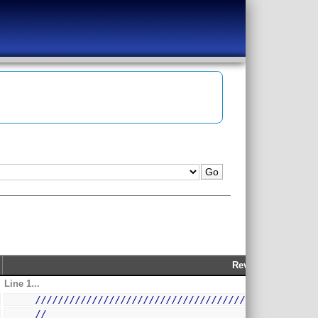
Rev 209
Line 1...
/
/////////////////////////////////////////////////
//