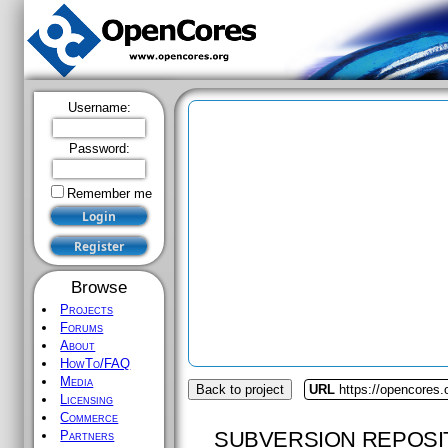
Username:
Password:
Remember me
Browse
Projects
Forums
About
HowTo/FAQ
Media
Back to project
URL
https://opencores.
Licensing
Commerce
SUBVERSION REPOSI
Partners