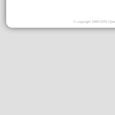
© copyright 1999-2026 OpenC