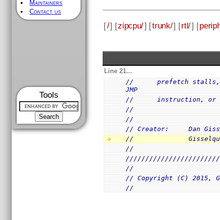
Maintainers
Contact us
[
/
] [
zipcpu/
] [
trunk/
] [
rtl/
] [
perip
Line 21...
//      prefetch stalls,
JMP
Tools
//      instruction, or
//
//
// Creator:     Dan Gis
//              Gisselq
//
///////////////////////
//
// Copyright (C) 2015, 
//