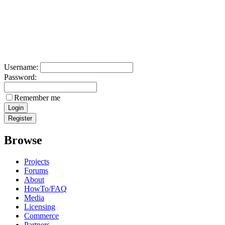
Username:
Password:
Remember me
Browse
Projects
Forums
About
HowTo/FAQ
Media
Licensing
Commerce
Partners