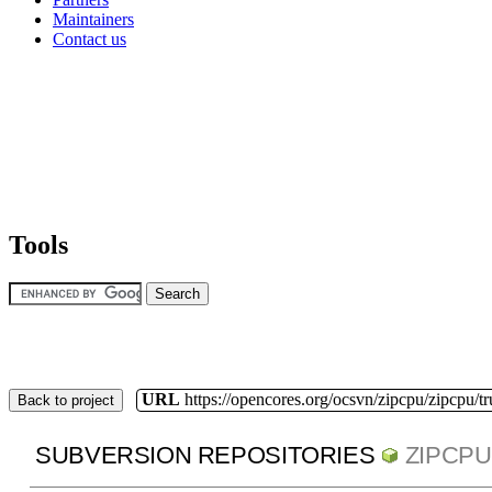
Maintainers
Contact us
Tools
URL
https://opencores.org/ocsvn/zipcpu/zipcpu/t
Back to project
SUBVERSION REPOSITORIES
ZIPCPU