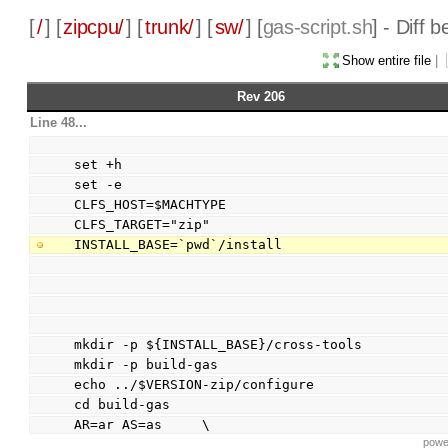
[
/
] [
zipcpu/
] [
trunk/
] [
sw/
] [
gas-script.sh
] - Diff
Show entire file
|
Rev 206
Line 48...
set +h
set -e
CLFS_HOST=$MACHTYPE
CLFS_TARGET="zip"
INSTALL_BASE=`pwd`/install
mkdir -p ${INSTALL_BASE}/cross-tools
mkdir -p build-gas
echo ../$VERSION-zip/configure
cd build-gas
AR=ar AS=as     \
powe