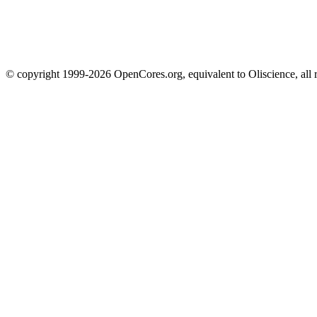
© copyright 1999-2026 OpenCores.org, equivalent to Oliscience, all 