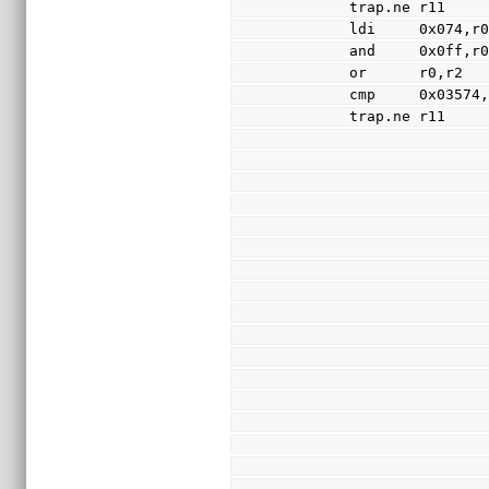
        trap.ne r11
        ldi     0x074,r
        and     0x0ff,r
        or      r0,r2
        cmp     0x03574
        trap.ne r11