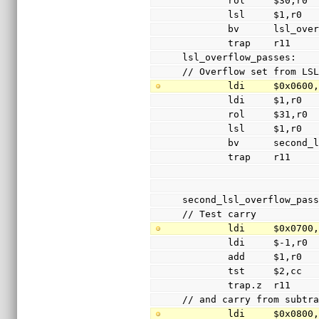
        rol     $30,r0
        lsl     $1,r0
        bv      lsl_
        trap    r11
lsl_overflow_passes:
// Overflow set from LS
        ldi     $0x060
        ldi     $1,r0
        rol     $31,r0
        lsl     $1,r0
        bv      sec
        trap    r11
second_lsl_overflow_pas
// Test carry
        ldi     $0x070
        ldi     $-1,r0
        add     $1,r0
        tst     $2,cc
        trap.z  r11
// and carry from subtr
        ldi     $0x080