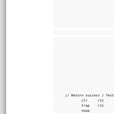
// Return success / Tes
        clr     r11
        trap    r11
        noop