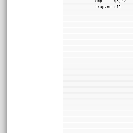
        cmp     $5,r2
        trap.ne r11