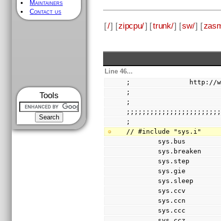
Maintainers
Contact us
[
/
] [
zipcpu/
] [
trunk/
] [
sw/
] [
zas
Line 46...
;               http://
;
Tools
;
;;;;;;;;;;;;;;;;;;;;;;;
;
// #include "sys.i"
        sys.bus    
        sys.breaken 
        sys.step    
        sys.gie     
        sys.sleep   
        sys.ccv     
        sys.ccn     
        sys.ccc     
        sys.ccz     