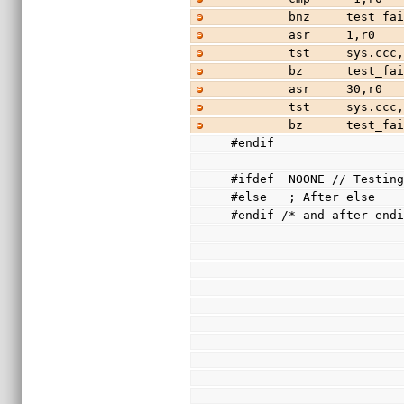
        bnz     test_f
        asr     1,r0
        tst     sys.cc
        bz      test_f
        asr     30,r0
        tst     sys.cc
        bz      test_f
#endif
#ifdef  NOONE // Testin
#else   ; After else
#endif /* and after end