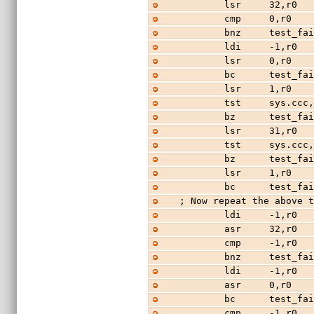
        lsr     32,r0
        cmp     0,r0
        bnz     test_f
        ldi     -
        lsr     0,r
        bc      test_f
        lsr     1,r0
        tst     sys.ccc
        bz      test_f
        lsr     31,r0
        tst     sys.ccc
        bz      test_f
        lsr     1,r0
        bc      test_f
; Now repeat the above 
        ldi     -1,r0
        asr     32,r0
        cmp     -1,r0
        bnz     test_f
        ldi     -1,r0
        asr     0,r0
        bc      test_f
        cmp     -1,r0