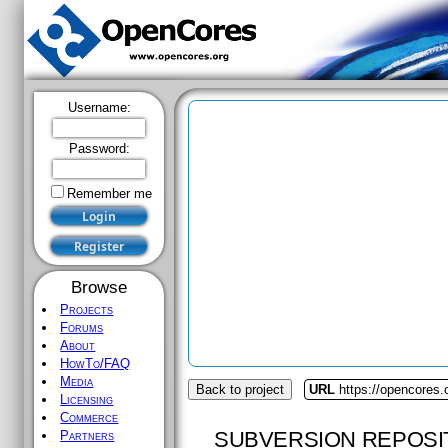
Username:
Password:
Remember me
Browse
Projects
Forums
About
HowTo/FAQ
Media
Back to project
URL
https://opencores.
Licensing
Commerce
SUBVERSION REPOSI
Partners