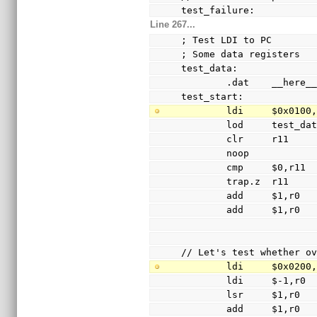
test_failure:
Line 267...
; Test LDI to PC
; Some data registers
test_data:
        .dat    __he
test_start:
        ldi     $0x010
        lod     test_
        clr     r11
        noop
        cmp     $0,r11
        trap.z  r11
        add     $1,r0
        add     $1,r0
// Let's test whether o
        ldi     $0x020
        ldi     $-1,r0
        lsr     $1,r0
        add     $1,r0