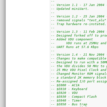
--
-- Version 1.1 - 17 Jan 2004 
-- Updated miniUart.
--
-- Version 1.2 - 25 Jan 2004 
-- removed signals "test_alu"
-- Trap hardware re-instated.
--
-- Version 1.3 - 11 Feb 2004 
-- Designed forked off to pro
-- Added VDU component
--	VDU runs at 25MHz a
-- UART Runs at 57.6 Kbps
--
-- Version 1.4 - 21 Nov 2004 
-- Changes to make compatible
-- Designed to run with a 50M
-- the VDU divides 50 MHz to 
-- 25 MHz VDU Pixel Clock and
-- Changed Monitor ROM signal
-- a standard 2K memory block
-- Re-assigned I/O port assig
-- $E000 - ACIA
-- $E010 - Keyboard
-- $E020 - VDU
-- $E030 - Compact Flash
-- $E040 - Timer
-- $E050 - Bus trap