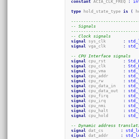
constant
 ACIA_CLK_FREQ 
:
in
type
 hold_state_type 
is
(
 h
---------------------------
-- Signals
---------------------------
-- Clock signals
signal
 sys_clk       
:
std_
signal
 vga_clk       
:
std_
-- CPU Interface signals
signal
 cpu_rst       
:
Std_
signal
 cpu_clk       
:
Std_
signal
 cpu_vma       
:
std_
signal
 cpu_addr      
:
std_
signal
 cpu_rw        
:
std_
signal
 cpu_data_in   
:
std_
signal
 cpu_data_out  
:
std_
signal
 cpu_firq      
:
std_
signal
 cpu_irq       
:
std_
signal
 cpu_nmi       
:
std_
signal
 cpu_halt      
:
std_
signal
 cpu_hold      
:
std_
-- Dynamic address translat
signal
 dat_cs       
:
std_l
signal
 dat_addr     
:
std_l