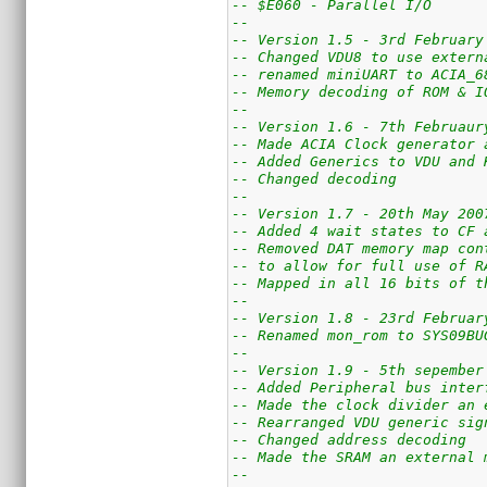
-- $E060 - Parallel I/O
--
-- Version 1.5 - 3rd February
-- Changed VDU8 to use extern
-- renamed miniUART to ACIA_6
-- Memory decoding of ROM & I
--
-- Version 1.6 - 7th Februaur
-- Made ACIA Clock generator 
-- Added Generics to VDU and 
-- Changed decoding
--
-- Version 1.7 - 20th May 200
-- Added 4 wait states to CF 
-- Removed DAT memory map con
-- to allow for full use of R
-- Mapped in all 16 bits of t
--
-- Version 1.8 - 23rd Februar
-- Renamed mon_rom to SYS09BU
--
-- Version 1.9 - 5th sepember
-- Added Peripheral bus inter
-- Made the clock divider an 
-- Rearranged VDU generic sig
-- Changed address decoding
-- Made the SRAM an external 
-- 