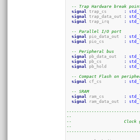
-- Trap Hardware break poin
signal
 trap_cs       
:
std_
signal
 trap_data_out 
:
std_
signal
 trap_irq      
:
std_
-- Parallel I/O port
signal
 pio_data_out  
:
std_
signal
 pio_cs        
:
std_
-- Peripheral bus
signal
 pb_data_out   
:
std_
signal
 pb_cs         
:
std_
signal
 pb_hold       
:
std_
-- Compact Flash on periphe
signal
 cf_cs         
:
std_
-- SRAM
signal
 ram_cs        
:
std_
signal
 ram_data_out  
:
std_
-----------------------------
--
--                     Clock 
--
-----------------------------