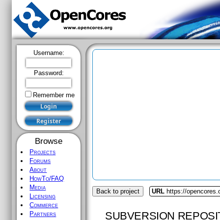
Username:
Password:
Remember me
Browse
Projects
Forums
About
HowTo/FAQ
Media
Back to project
URL
https://opencores
Licensing
Commerce
SUBVERSION REPOSI
Partners