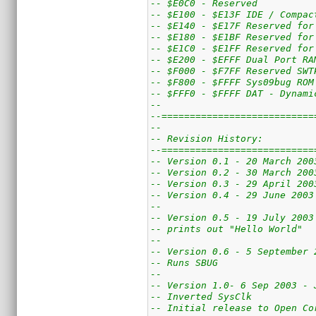
-- $E0C0 - Reserved
-- $E100 - $E13F IDE / Compac
-- $E140 - $E17F Reserved for
-- $E180 - $E1BF Reserved for
-- $E1C0 - $E1FF Reserved for
-- $E200 - $EFFF Dual Port RA
-- $F000 - $F7FF Reserved SWT
-- $F800 - $FFFF Sys09bug ROM
-- $FFF0 - $FFFF DAT - Dynami
--
--===========================
--
-- Revision History:
--===========================
-- Version 0.1 - 20 March 200
-- Version 0.2 - 30 March 200
-- Version 0.3 - 29 April 200
-- Version 0.4 - 29 June 2003
--
-- Version 0.5 - 19 July 2003
-- prints out "Hello World"
--
-- Version 0.6 - 5 September 
-- Runs SBUG
--
-- Version 1.0- 6 Sep 2003 - 
-- Inverted SysClk
-- Initial release to Open Co