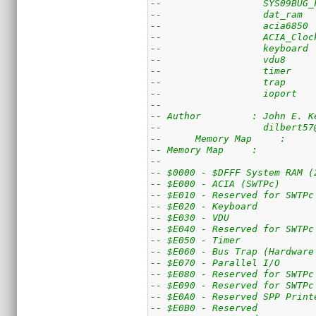
--                  SYS09BUG_
--                  dat_ram  
--                  acia6850 
--                  ACIA_Cloc
--                  keyboard 
--                  vdu8     
--                  timer    
--                  ioport   
-- 
-- Author         : John E. K
--                  dilbert57
--	Memory Map     :
-- Memory Map     :
--
-- $0000 - $DFFF System RAM (
-- $E000 - ACIA (SWTPc)
-- $E010 - Reserved for SWTPc
-- $E020 - Keyboard
-- $E030 - VDU
-- $E040 - Reserved for SWTPc
-- $E050 - Timer
-- $E060 - Bus Trap (Hardware
-- $E070 - Parallel I/O
-- $E080 - Reserved for SWTPc
-- $E090 - Reserved for SWTPc
-- $E0A0 - Reserved SPP Print
-- $E0B0 - Reserved