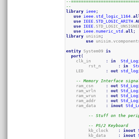
--===========================
--
library
ieee
;
use
ieee
.
std_logic_1164
.
al
use
IEEE
.
STD_LOGIC_ARITH
.
A
use
IEEE
.STD_LOGIC_UNSIGNE
use
ieee
.
numeric_std
.
all
;
library
 unisim
;
use
 unisim.vcomponent
entity
 System09 
is
port
(
    clk_in      
:
in
Std_Log
	 rst_n       
:
in
St
    LED         
:
out
std_log
-- Memory Interface signa
    ram_csn     
:
out
Std_Log
    ram_wrln    
:
out
Std_Log
    ram_wrun    
:
out
Std_Log
    ram_addr    
:
out
Std_Log
    ram_data    
:
inout
Std_L
-- Stuff on the peri
-- PS/2 Keyboard
	 kb_clock    
:
inout
	 kb_data     
:
inout