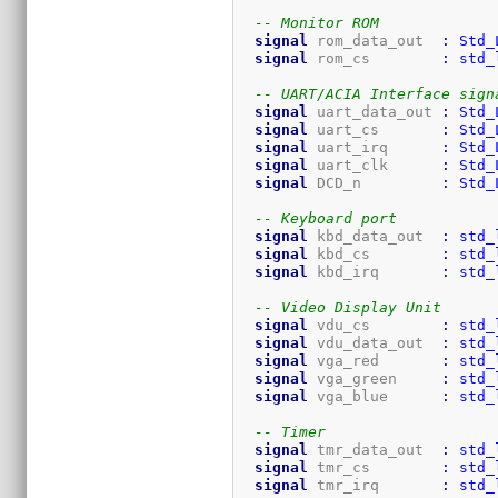
-- Monitor ROM
signal
 rom_data_out  
:
Std_
signal
 rom_cs        
:
std_
-- UART/ACIA Interface sign
signal
 uart_data_out 
:
Std_
signal
 uart_cs       
:
Std_
signal
 uart_irq      
:
Std_
signal
 uart_clk      
:
Std_
signal
 DCD_n         
:
Std_
-- Keyboard port
signal
 kbd_data_out  
:
std_
signal
 kbd_cs        
:
std_
signal
 kbd_irq       
:
std_
-- Video Display Unit
signal
 vdu_cs        
:
std_
signal
 vdu_data_out  
:
std_
signal
 vga_red       
:
std_
signal
 vga_green     
:
std_
signal
 vga_blue      
:
std_
-- Timer
signal
 tmr_data_out  
:
std_
signal
 tmr_cs        
:
std_
signal
 tmr_irq       
:
std_