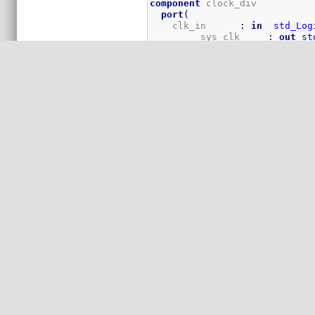
component
 clock_div

port
(
    clk_in      
:
in
std_Log
	 sys_clk     
:
out
st
	 vga_clk     
:
out
st
    cpu_clk     
:
out
std_log
)
;
end
component
;
-----------------------------
--
--                      LED F
--
-----------------------------
component
 flasher

port
(
    clk      
:
in
std_logic
;
    rst      
:
in
std_logic
;
    LED      
:
out
Std_Logic
)
;
end
component
;
-----------------------------
--
--           B5 SRAM interfac
--