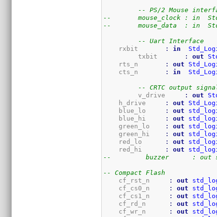
-- PS/2 Mouse interf
--	 mouse_clock : in  S
--	 mouse_data  : in  S
-- Uart Interface
    rxbit       
:
in
Std_Log
	 txbit       
:
out
St
    rts_n       
:
out
Std_Log
    cts_n       
:
in
Std_Log
-- CRTC output signa
	 v_drive     
:
out
St
    h_drive     
:
out
Std_Log
    blue_lo     
:
out
std_log
    blue_hi     
:
out
std_log
    green_lo    
:
out
std_log
    green_hi    
:
out
std_log
    red_lo      
:
out
std_log
    red_hi      
:
out
std_log
--	   buzzer      : out
-- Compact Flash
    cf_rst_n     
:
out
std_lo
    cf_cs0_n     
:
out
std_lo
    cf_cs1_n     
:
out
std_lo
    cf_rd_n      
:
out
std_lo
    cf_wr_n      
:
out
std_lo