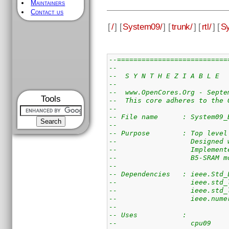
Maintainers
Contact us
[
/
] [
System09/
] [
trunk/
] [
rtl/
] [
S
--===========================
--
--  S Y N T H E Z I A B L E  
--
--  www.OpenCores.Org - Septe
Tools
--  This core adheres to the 
--
-- File name      : System09_
--
-- Purpose        : Top level
--                  Designed 
--                  Implement
--                  B5-SRAM m
--
-- Dependencies   : ieee.Std_
--                  ieee.std_
--                  ieee.std_
--                  ieee.nume
--
-- Uses           : 
--                  cpu09    