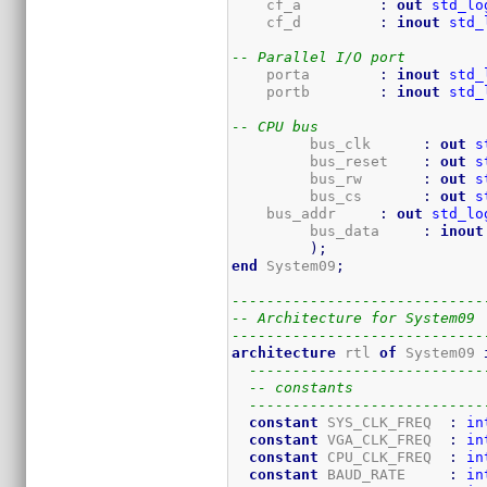
    cf_a         
:
out
std_lo
    cf_d         
:
inout
std_
-- Parallel I/O port
    porta        
:
inout
std_
    portb        
:
inout
std_
-- CPU bus
	 bus_clk      
:
out
s
	 bus_reset    
:
out
s
	 bus_rw       
:
out
s
	 bus_cs       
:
out
s
    bus_addr     
:
out
std_lo
	 bus_data     
:
inout
)
;
end
 System09
;
-----------------------------
-- Architecture for System09
-----------------------------
architecture
 rtl 
of
 System09 
---------------------------
-- constants
---------------------------
constant
 SYS_CLK_FREQ  
:
in
constant
 VGA_CLK_FREQ  
:
in
constant
 CPU_CLK_FREQ  
:
in
constant
 BAUD_RATE     
:
in