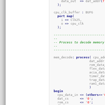
      data_out  
=>
 dat_addr
(
7
)
;
  cpu_clk_buffer 
:
 BUFG

port
map
(
      i 
=>
 Clk25,

      o 
=>
 cpu_clk

)
;
---------------------------
--
-- Process to decode memory
--
---------------------------
  mem_decode
:
process
(
 cpu_ad
                     dat_addr,
                     rom_data_
                     flex_data
                     acia_data
                     timer_dat
                     trap_data
                     ram1_dat
)
begin
    cpu_data_in 
<=
(
others
=>
'
    dat_cs      
<=
 '
0
'
;
    rom_cs      
<=
 '
0
'
;