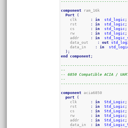
-----------------------------
component
 ram_16k

Port
(
    clk      
:
in
std_logic
;
    rst      
:
in
std_logic
;
    cs       
:
in
std_logic
;
    rw       
:
in
std_logic
;
    addr     
:
in
std_logic_
    data_out    
:
out
std_log
    data_in    
:
in
std_logi
)
;
end
component
;
-----------------------------
--
-- 6850 Compatible ACIA / UAR
--
-----------------------------
component
 acia6850

port
(
    clk      
:
in
Std_Logic
;
    rst      
:
in
Std_Logic
;
    cs       
:
in
Std_Logic
;
    rw       
:
in
Std_Logic
;
    addr     
:
in
Std_Logic
;
    data_in  
:
in
Std_Logic_