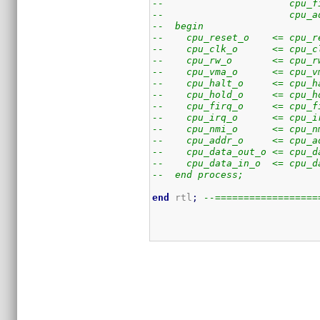
--                      cpu_f
--                      cpu_a
--  begin
--    cpu_reset_o    <= cpu_r
--    cpu_clk_o      <= cpu_c
--    cpu_rw_o       <= cpu_r
--    cpu_vma_o      <= cpu_v
--    cpu_halt_o     <= cpu_h
--    cpu_hold_o     <= cpu_h
--    cpu_firq_o     <= cpu_f
--    cpu_irq_o      <= cpu_i
--    cpu_nmi_o      <= cpu_n
--    cpu_addr_o     <= cpu_a
--    cpu_data_out_o <= cpu_d
--    cpu_data_in_o  <= cpu_d
--  end process;
end
 rtl
;
--==================