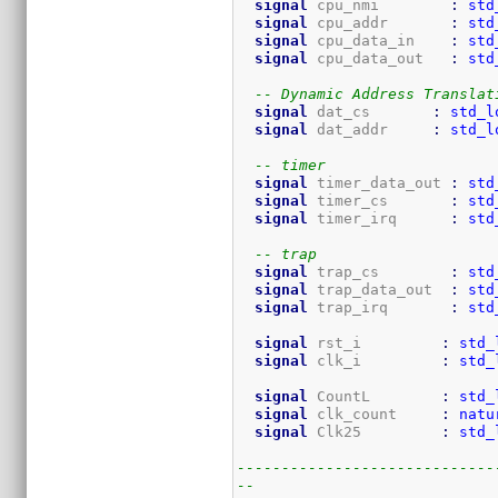
signal
 cpu_nmi        
:
std
signal
 cpu_addr       
:
std
signal
 cpu_data_in    
:
std
signal
 cpu_data_out   
:
std
-- Dynamic Address Translat
signal
 dat_cs       
:
std_l
signal
 dat_addr     
:
std_l
-- timer
signal
 timer_data_out 
:
std
signal
 timer_cs       
:
std
signal
 timer_irq      
:
std
-- trap
signal
 trap_cs        
:
std
signal
 trap_data_out  
:
std
signal
 trap_irq       
:
std
signal
 rst_i         
:
std_
signal
 clk_i         
:
std_
signal
 CountL        
:
std_
signal
 clk_count     
:
natu
signal
 Clk25         
:
std_
-----------------------------
--