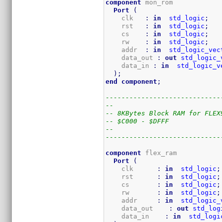
component
 mon_rom

Port
(
    clk   
:
in
std_logic
;
    rst   
:
in
std_logic
;
    cs    
:
in
std_logic
;
    rw    
:
in
std_logic
;
    addr  
:
in
std_logic_vec
    data_out 
:
out
std_logic_
    data_in 
:
in
std_logic_v
)
;
end
component
;
-----------------------------
--
-- 8KBytes Block RAM for FLEX
-- $C000 - $DFFF
--
-----------------------------
component
 flex_ram

Port
(
    clk      
:
in
std_logic
;
    rst      
:
in
std_logic
;
    cs       
:
in
std_logic
;
    rw       
:
in
std_logic
;
    addr     
:
in
std_logic_
    data_out    
:
out
std_log
    data_in    
:
in
std_logi