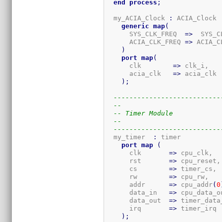
end
process
;
  my_ACIA_Clock 
:
 ACIA_Clock

generic
map
(
      SYS_CLK_FREQ  
=>
  SYS_C
      ACIA_CLK_FREQ 
=>
 ACIA_C
)
port
map
(
      clk        
=>
 clk_i,

      acia_clk   
=>
 acia_clk

)
;
---------------------------
--
-- Timer Module
--
---------------------------
  my_timer  
:
 timer

port
map
(
      clk       
=>
 cpu_clk,

      rst       
=>
 cpu_reset,

      cs        
=>
 timer_cs,

      rw        
=>
 cpu_rw,

      addr      
=>
 cpu_addr
(
0
      data_in   
=>
 cpu_data_ou
      data_out  
=>
 timer_data_
      irq       
=>
 timer_irq

)
;