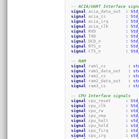
-- ACIA/UART Interface sign
signal
 acia_data_out  
:
Std
signal
 acia_cs        
:
Std
signal
 acia_irq       
:
Std
signal
 acia_clk       
:
Std
signal
 RXD            
:
Std
signal
 TXD            
:
Std
signal
 DCD_n          
:
Std
signal
 RTS_n          
:
Std
signal
 CTS_n          
:
Std
-- RAM
signal
 ram1_cs         
:
st
signal
 ram1_data_out   
:
st
signal
 ram2_cs         
:
st
signal
 ram2_data_out   
:
st
signal
 ram3_cs         
:
st
-- CPU Interface signals
signal
 cpu_reset      
:
Std
signal
 cpu_clk        
:
Std
signal
 cpu_rw         
:
std
signal
 cpu_vma        
:
std
signal
 cpu_halt       
:
std
signal
 cpu_hold       
:
std
signal
 cpu_firq       
:
std
signal
 cpu_irq        
:
std