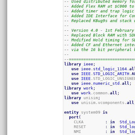
-- Used distributed memory fo
-- Added Flex RAM at $C000 to
-- Added timer and trap logic
-- Added IDE Interface for Co
-- Replaced KBug9s and stack 
--
-- Version 4.0 - 1st February
-- Replaced Block RAM with SD
-- Modified Hold timing for S
-- Added CF and Ethernet inte
-- via the 16 bit peripheral 
--
--===========================
library
ieee
;
use
ieee
.
std_logic_1164
.
al
use
IEEE
.
STD_LOGIC_ARITH
.
A
use
IEEE
.STD_LOGIC_UNSIGNE
use
ieee
.
numeric_std
.
all
;
library
work
;
use
work
.common.
all
;
library
 unisim
;
use
 unisim.vcomponents.
all
entity
 system09 
is
port
(
    CLKA         
:
in
Std_Lo
    RESET        
:
in
Std_lo
    NMI          
:
in
Std_lo