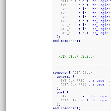
    data_out 
:
out
Std_Logic_
    irq      
:
out
Std_Logic
;
    RxC      
:
in
Std_Logic
;
    TxC      
:
in
Std_Logic
;
    RxD      
:
in
Std_Logic
;
    TxD      
:
out
Std_Logic
;
    DCD_n    
:
in
Std_Logic
;
    CTS_n    
:
in
Std_Logic
;
    RTS_n    
:
out
Std_Logic
)
;
end
component
;
-----------------------------
--
-- ACIA Clock divider
--
-----------------------------
component
 ACIA_Clock

generic
(
    SYS_CLK_FREQ  
:
integer
:
    ACIA_CLK_FREQ 
:
integer
:
)
;
port
(
    clk      
:
in
Std_Logic
;
    ACIA_clk 
:
out
Std_logic
)
;
end
component
;