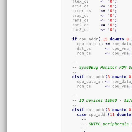
    flex_cs     
<=
 '
0
'
;
    acia_cs     
<=
 '
0
'
;
    timer_cs    
<=
 '
0
'
;
    trap_cs     
<=
 '
0
'
;
    ram1_cs     
<=
 '
0
'
;
    ram2_cs     
<=
 '
0
'
;
    ram3_cs     
<=
 '
0
'
;
if
 cpu_addr
(
15
downto
8
      cpu_data_in 
<=
 rom_data
      dat_cs      
<=
 cpu_vma
;
      rom_cs      
<=
 cpu_vma
;
--
-- Sys09Bug Monitor ROM $
--
elsif
 dat_addr
(
3
downto
0
      cpu_data_in 
<=
 rom_data
      rom_cs      
<=
 cpu_vma
;
--
-- IO Devices $E000 - $E7
--
elsif
 dat_addr
(
3
downto
0
case
 cpu_addr
(
11
downto
--
-- SWTPC peripherals 
--