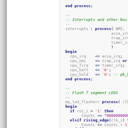
end
process
;
--
-- Interrupts and other bus
--
  interrupts 
:
process
(
 NMI,

                      acia_irq
                      trap_irq
                      timer_ir
)
begin
    cpu_irq    
<=
 acia_irq
;
    cpu_nmi    
<=
 trap_irq 
or
    cpu_firq   
<=
 timer_irq
;
    cpu_halt   
<=
 '
0
'
;
    cpu_hold   
<=
 '
0
'
;
-- pb_
end
process
;
--
-- Flash 7 segment LEDS
--
  my_led_flasher
:
process
(
 cl
begin
if
 rst_i 
=
 '
1
' 
then
         CountL 
<=
"000000000
elsif
rising_edge
(
clk_i
)
         CountL 
<=
 CountL + 
1