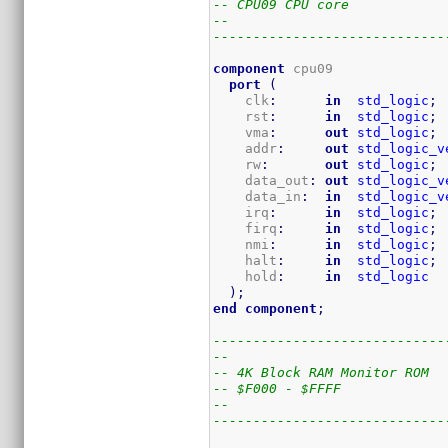
-- CPU09 CPU core
--
-----------------------------
component
 cpu09

port
(
    clk
:
in
std_logic
;
    rst
:
in
std_logic
;
    vma
:
out
std_logic
;
    addr
:
out
std_logic_v
    rw
:
out
std_logic
;
    data_out
:
out
std_logic_v
    data_in
:
in
std_logic_v
    irq
:
in
std_logic
;
    firq
:
in
std_logic
;
    nmi
:
in
std_logic
;
    halt
:
in
std_logic
;
    hold
:
in
std_logic
)
;
end
component
;
-----------------------------
--
-- 4K Block RAM Monitor ROM
-- $F000 - $FFFF
--
-----------------------------