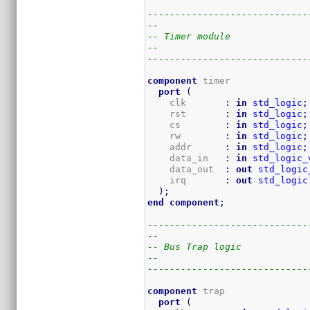
-----------------------------
--
-- Timer module
--
-----------------------------
component
 timer

port
(
    clk       
:
in
std_logic
;
    rst       
:
in
std_logic
;
    cs        
:
in
std_logic
;
    rw        
:
in
std_logic
;
    addr      
:
in
std_logic
;
    data_in   
:
in
std_logic_
    data_out  
:
out
std_logic
    irq       
:
out
std_logic
)
;
end
component
;
-----------------------------
--
-- Bus Trap logic
--
-----------------------------
component
 trap

port
(