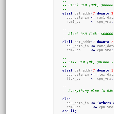
--
-- Block RAM (32k) $00000
--
elsif
 dat_addr
(
7
downto
3
      cpu_data_in 
<=
 ram1_dat
      ram1_cs     
<=
 cpu_vma
;
--
-- Block RAM (16k) $08000
--
elsif
 dat_addr
(
7
downto
2
      cpu_data_in 
<=
 ram2_dat
      ram2_cs     
<=
 cpu_vma
;
--
-- Flex RAM (8k) $0C000 -
--
elsif
 dat_addr
(
7
downto
1
      cpu_data_in 
<=
 flex_dat
      flex_cs     
<=
 cpu_vma
;
--
-- Everything else is RAM
--
else
      cpu_data_in 
<=
(
others
      ram3_cs      
<=
 cpu_vma
end
if
;