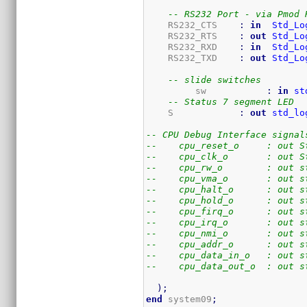
-- RS232 Port - via Pmod 
    RS232_CTS    
:
in
Std_Lo
    RS232_RTS    
:
out
Std_Lo
    RS232_RXD    
:
in
Std_Lo
    RS232_TXD    
:
out
Std_Lo
-- slide switches
	 sw           
:
in
st
-- Status 7 segment LED
    S            
:
out
std_lo
-- CPU Debug Interface signal
--    cpu_reset_o     : out S
--    cpu_clk_o       : out S
--    cpu_rw_o        : out s
--    cpu_vma_o       : out s
--    cpu_halt_o      : out s
--    cpu_hold_o      : out s
--    cpu_firq_o      : out s
--    cpu_irq_o       : out s
--    cpu_nmi_o       : out s
--    cpu_addr_o      : out s
--    cpu_data_in_o   : out s
--    cpu_data_out_o  : out s
)
;
end
 system09
;