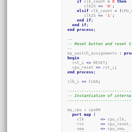
if
 clk_count 
=
0
then
         clk25 
<=
 '
0
'
;
elsif
 clk_count 
=
(
CPU_
         clk25 
<=
 '
1
'
;
end
if
;
end
if
;
end
process
;
--
-- Reset button and reset t
--
  my_switch_assignments 
:
pro
begin
    rst_i 
<=
 RESET
;
    cpu_reset 
<=
 rst_i
;
end
process
;
  clk_i 
<=
 CLKA
;
---------------------------
-- Instantiation of interna
---------------------------
  my_cpu 
:
 cpu09

port
map
(
      clk       
=>
 cpu_clk,

      rst       
=>
 cpu_reset,

      vma       
=>
 cpu_vma,
