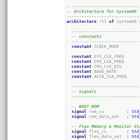
-----------------------------
-- Architecture for System09
-----------------------------
architecture
 rtl 
of
 system09 
---------------------------
-- constants
---------------------------
constant
 CLOCK_MODE        
constant
 SYS_CLK_FREQ      
constant
 CPU_CLK_FREQ      
constant
 CPU_CLK_DIV       
constant
 BAUD_RATE         
constant
 ACIA_CLK_FREQ     
---------------------------
-- Signals
---------------------------
-- BOOT ROM
signal
 rom_cs         
:
Std
signal
 rom_data_out   
:
Std
-- Flex Memory & Monitor St
signal
 flex_cs        
:
Std
signal
 flex_data_out  
:
Std