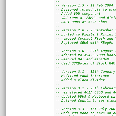
--
-- Version 1.3 - 11 Feb 2004 
-- Designed forked off to pro
-- Added VDU component
-- VDU runs at 25MHz and divi
-- UART Runs at 57.6 Kbps
--
-- Version 2.0 - 2 September 
-- ported to Digilent Xilinx 
-- removed Compact Flash and 
-- Replaced SBUG with KBug9s
--
-- Version 3.0 - 29th August 
-- Adapted to XSA-3S1000 boar
-- Removed DAT and miniUART.
-- Used 32KBytes of Block RAM
--
-- Version 3.1 - 15th January
-- Modified vdu8 interface
-- Added a clock divider
--
-- Version 3.2 - 25th Februar
-- reinstated ACIA_6850 and A
-- Updated VDU8 & Keyboard wi
-- Defined Constants for cloc
--
-- Version 3.3 - 1st July 200
-- Made VDU mono to save on o