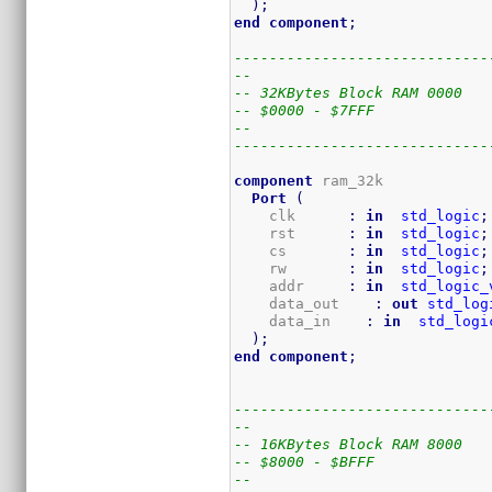
)
;
end
component
;
-----------------------------
--
-- 32KBytes Block RAM 0000
-- $0000 - $7FFF
--
-----------------------------
component
 ram_32k

Port
(
    clk      
:
in
std_logic
;
    rst      
:
in
std_logic
;
    cs       
:
in
std_logic
;
    rw       
:
in
std_logic
;
    addr     
:
in
std_logic_
    data_out    
:
out
std_log
    data_in    
:
in
std_logi
)
;
end
component
;
-----------------------------
--
-- 16KBytes Block RAM 8000
-- $8000 - $BFFF
--