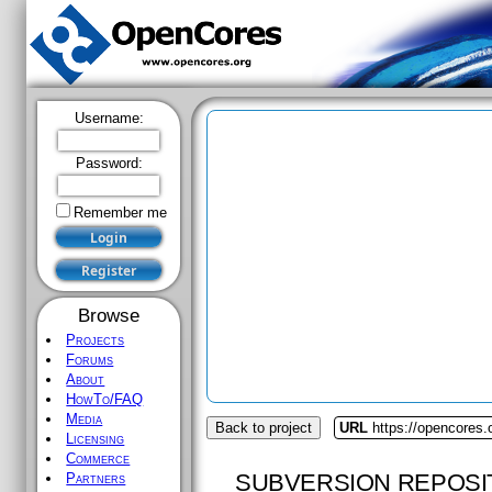
Username:
Password:
Remember me
Browse
Projects
Forums
About
HowTo/FAQ
Media
Back to project
URL
https://opencores
Licensing
Commerce
SUBVERSION REPOSI
Partners