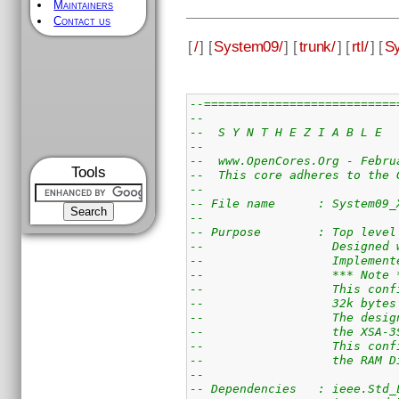
Maintainers
Contact us
[
/
] [
System09/
] [
trunk/
] [
rtl/
] [
Sy
--===========================
--
--  S Y N T H E Z I A B L E  
--
--  www.OpenCores.Org - Febru
Tools
--  This core adheres to the 
--
-- File name      : System09_
--
-- Purpose        : Top level
--                  Designed 
--                  Implement
--                  *** Note 
--                  This conf
--                  32k bytes
--                  The desig
--                  the XSA-3
--                  This conf
--                  the RAM D
--
-- Dependencies   : ieee.Std_