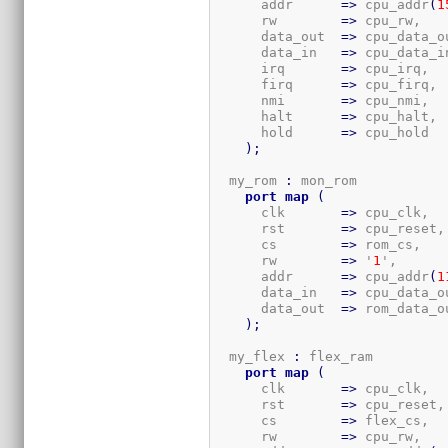
      addr      
=>
 cpu_addr
(
1
      rw        
=>
 cpu_rw,

      data_out  
=>
 cpu_data_ou
      data_in   
=>
 cpu_data_in
      irq       
=>
 cpu_irq,

      firq      
=>
 cpu_firq,

      nmi       
=>
 cpu_nmi,

      halt      
=>
 cpu_halt,

      hold      
=>
 cpu_hold

)
;
  my_rom 
:
 mon_rom

port
map
(
      clk       
=>
 cpu_clk,

      rst       
=>
 cpu_reset,

      cs        
=>
 rom_cs,

      rw        
=>
 '
1
',

      addr      
=>
 cpu_addr
(
1
      data_in   
=>
 cpu_data_ou
      data_out  
=>
 rom_data_ou
)
;
  my_flex 
:
 flex_ram

port
map
(
      clk       
=>
 cpu_clk,

      rst       
=>
 cpu_reset,

      cs        
=>
 flex_cs,

      rw        
=>
 cpu_rw,
