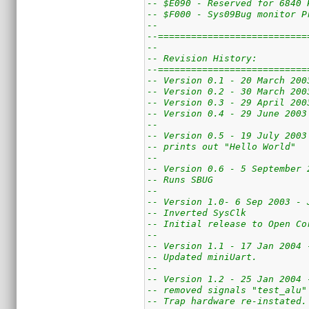
-- $E090 - Reserved for 6840 
-- $F000 - Sys09Bug monitor P
--
--===========================
--
-- Revision History:
--===========================
-- Version 0.1 - 20 March 200
-- Version 0.2 - 30 March 200
-- Version 0.3 - 29 April 200
-- Version 0.4 - 29 June 2003
--
-- Version 0.5 - 19 July 2003
-- prints out "Hello World"
--
-- Version 0.6 - 5 September 
-- Runs SBUG
--
-- Version 1.0- 6 Sep 2003 - 
-- Inverted SysClk
-- Initial release to Open Co
--
-- Version 1.1 - 17 Jan 2004 
-- Updated miniUart.
--
-- Version 1.2 - 25 Jan 2004 
-- removed signals "test_alu"
-- Trap hardware re-instated.