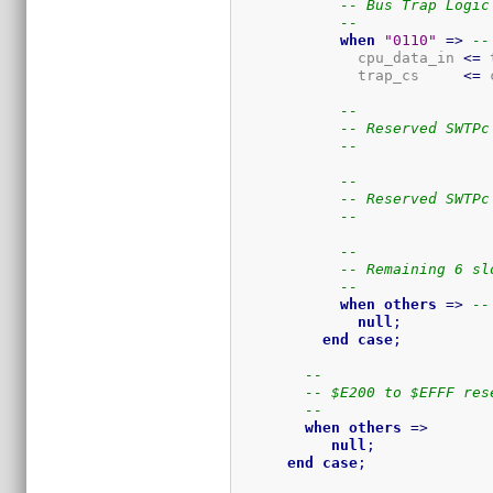
-- Bus Trap Logic
--
when
"0110"
=>
--
              cpu_data_in 
<=
 
              trap_cs     
<=
 
--
-- Reserved SWTPc
--
--
-- Reserved SWTPc
--
--
-- Remaining 6 sl
--
when
others
=>
--
null
;
end
case
;
--
-- $E200 to $EFFF res
--
when
others
=>
null
;
end
case
;