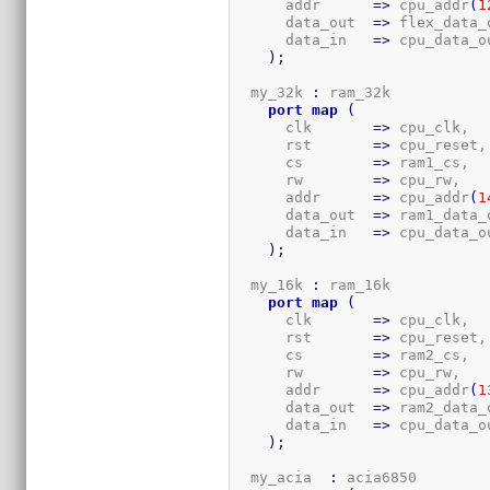
      addr      
=>
 cpu_addr
(
1
      data_out  
=>
 flex_data_o
      data_in   
=>
 cpu_data_ou
)
;
  my_32k 
:
 ram_32k

port
map
(
      clk       
=>
 cpu_clk,

      rst       
=>
 cpu_reset,

      cs        
=>
 ram1_cs,

      rw        
=>
 cpu_rw,

      addr      
=>
 cpu_addr
(
1
      data_out  
=>
 ram1_data_o
      data_in   
=>
 cpu_data_ou
)
;
  my_16k 
:
 ram_16k

port
map
(
      clk       
=>
 cpu_clk,

      rst       
=>
 cpu_reset,

      cs        
=>
 ram2_cs,

      rw        
=>
 cpu_rw,

      addr      
=>
 cpu_addr
(
1
      data_out  
=>
 ram2_data_o
      data_in   
=>
 cpu_data_ou
)
;
  my_acia  
:
 acia6850
