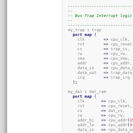
---------------------------
--
-- Bus Trap Interrupt logic
--
---------------------------
  my_trap 
:
 trap

port
map
(
      clk        
=>
 cpu_clk,

      rst        
=>
 cpu_reset,
      cs         
=>
 trap_cs,

      rw         
=>
 cpu_rw,

      vma        
=>
 cpu_vma,

      addr       
=>
 cpu_addr,

      data_in    
=>
 cpu_data_o
      data_out   
=>
 trap_data_
      irq        
=>
 trap_irq

)
;
  my_dat 
:
 dat_ram

port
map
(
      clk       
=>
 cpu_clk,

      rst       
=>
 cpu_reset,

      cs        
=>
 dat_cs,

      rw        
=>
 cpu_rw,

      addr_hi   
=>
 cpu_addr
(
1
      addr_lo   
=>
 cpu_addr
(
3
      data_in   
=>
 cpu_data_ou