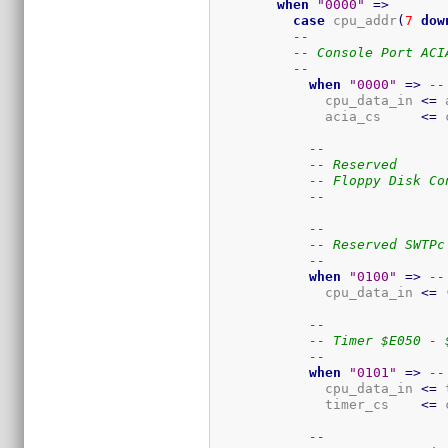
when
"0000"
=>
case
 cpu_addr
(
7
dow
--
-- Console Port ACI
--
when
"0000"
=>
--
              cpu_data_in 
<=
 
              acia_cs     
<=
 
--
-- Reserved
-- Floppy Disk Co
--
--
-- Reserved SWTPc
--
when
"0100"
=>
--
              cpu_data_in 
<=
--
-- Timer $E050 - 
--
when
"0101"
=>
--
              cpu_data_in 
<=
 
              timer_cs    
<=
 
--