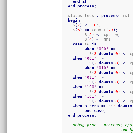
end
if
;
end
process
;
  status_leds 
:
process
(
 rst_
begin
    S
(
7
)
<=
 '
0
'
;
    S
(
6
)
<=
 CountL
(
23
)
;
	 S
(
5
)
<=
 cpu_rw
;
	 S
(
4
)
<=
 NMI
;
case
 sw 
is
when
"000"
=>
	   S
(
3
downto
0
)
<=
 c
when
"001"
=>
	   S
(
3
downto
0
)
<=
 c
when
"010"
=>
	   S
(
3
downto
0
)
<=
 c
when
"011"
=>
	   S
(
3
downto
0
)
<=
 c
when
"100"
=>
	   S
(
3
downto
0
)
<=
 c
when
"101"
=>
	   S
(
3
downto
0
)
<=
 c
when
others
=>
 S
(
3
downto
end
case
;
end
process
;
--  debug_proc : process( cpu
--                      cpu_h