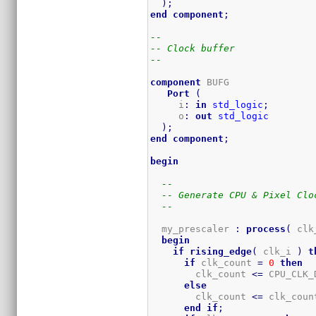
)
;
end
component
;
--
-- Clock buffer
--
component
 BUFG 

Port
(
     i
:
in
std_logic
;
     o
:
out
std_logic
)
;
end
component
;
begin
--
-- Generate CPU & Pixel Clo
--
  my_prescaler 
:
process
(
 clk
begin
if
rising_edge
(
 clk_i 
)
t
if
 clk_count 
=
0
then
        clk_count 
<=
 CPU_CLK_
else
        clk_count 
<=
 clk_coun
end
if
;