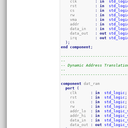
    clk        
:
in
std_logi
    rst        
:
in
std_logi
    cs         
:
in
std_logi
    rw         
:
in
std_logi
    vma        
:
in
std_logi
    addr       
:
in
std_logi
    data_in    
:
in
std_logi
    data_out   
:
out
std_logi
    irq        
:
out
std_logi
)
;
end
component
;
-----------------------------
--
-- Dynamic Address Translatio
--
-----------------------------
component
 dat_ram

port
(
    clk      
:
in
std_logic
;
    rst      
:
in
std_logic
;
    cs       
:
in
std_logic
;
    rw       
:
in
std_logic
;
    addr_lo  
:
in
std_logic_
    addr_hi  
:
in
std_logic_
    data_in  
:
in
std_logic_
    data_out 
:
out
std_logic_