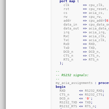
port
map
(
      clk       
=>
 cpu_clk,

      rst       
=>
 cpu_reset,

      cs        
=>
 acia_cs,

      rw        
=>
 cpu_rw,

      addr      
=>
 cpu_addr
(
0
      data_in   
=>
 cpu_data_ou
      data_out  
=>
 acia_data_o
      irq       
=>
 acia_irq,

      RxC       
=>
 acia_clk,

      TxC       
=>
 acia_clk,

      RxD       
=>
 RXD,

      TxD       
=>
 TXD,

      DCD_n     
=>
 DCD_n,

      CTS_n     
=>
 CTS_n,

      RTS_n     
=>
 RTS_n

)
;
--
-- RS232 signals:
--
  my_acia_assignments 
:
proce
begin
    RXD       
<=
 RS232_RXD
;
    CTS_n     
<=
 RS232_CTS
;
    DCD_n     
<=
 '
0
'
;
    RS232_TXD 
<=
 TXD
;
    RS232_RTS 
<=
 RTS_n
;