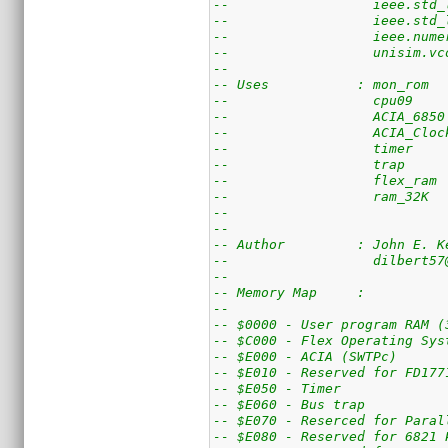
--                  ieee.std_
--                  ieee.std_
--                  ieee.nume
--                  unisim.vc
--
-- Uses           : mon_rom  
--                  cpu09    
--                  ACIA_6850
--                  ACIA_Cloc
--                  timer    
--                  trap     
--                  flex_ram 
--                  ram_32K  
--                  
-- 
-- Author         : John E. K
--                  dilbert57
--
-- Memory Map     :
--
-- $0000 - User program RAM (
-- $C000 - Flex Operating Sys
-- $E000 - ACIA (SWTPc)
-- $E010 - Reserved for FD177
-- $E050 - Timer
-- $E060 - Bus trap
-- $E070 - Reserced for Paral
-- $E080 - Reserved for 6821 