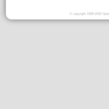
© copyright 1999-2026 OpenC