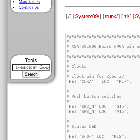
Maintainers
Contact us
[
/
] [
System09/
] [
trunk/
] [
rtl/
] [
Sy
Tools