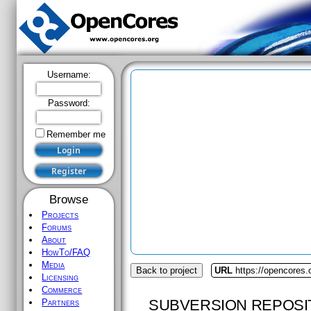
Username:
Password:
Remember me
Browse
Projects
Forums
About
HowTo/FAQ
Media
Back to project
URL
https://opencores
Licensing
Commerce
SUBVERSION REPOSI
Partners