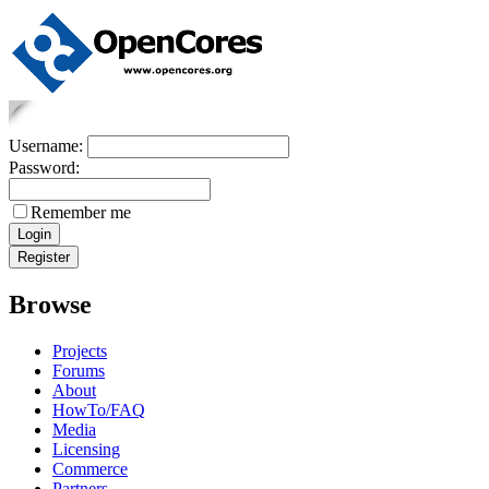
Username:
Password:
Remember me
Browse
Projects
Forums
About
HowTo/FAQ
Media
Licensing
Commerce
Partners