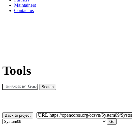
Maintainers
Contact us
Tools
URL
https://opencores.org/ocsvn/System09/Syst
Back to project