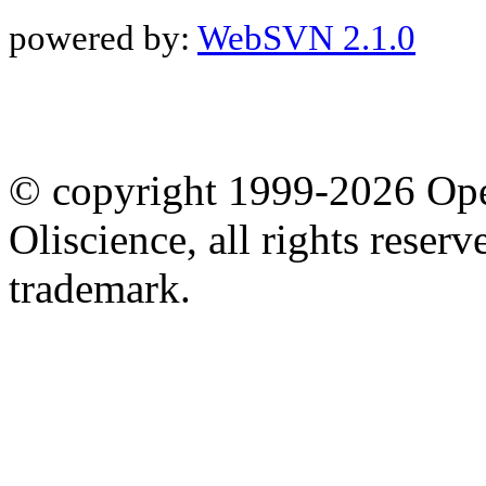
powered by:
WebSVN 2.1.0
© copyright 1999-2026 Ope
Oliscience, all rights rese
trademark.