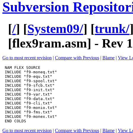
Subversion Repositor
[
/
] [
System09/
] [
trunk/
[
flex9ram.asm
] - Rev 
Go to most recent revision
|
Compare with Previous
|
Blame
|
View L
Go to most recent revision
|
Compare with Previous
|
Blame
|
View L