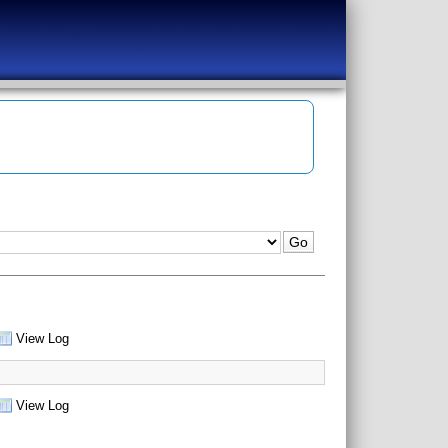
View Log
View Log