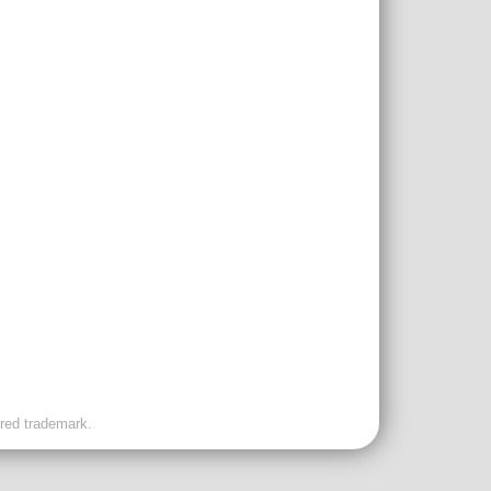
ered trademark.