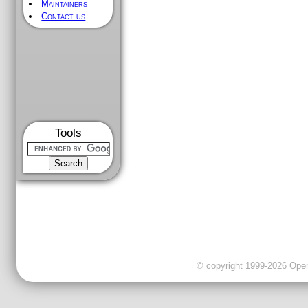
Maintainers
Contact us
Tools
© copyright 1999-2026 OpenC