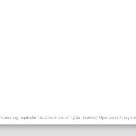
ores.org, equivalent to Oliscience, all rights reserved. OpenCores®, regist