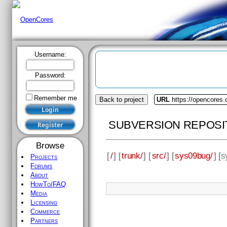
Username:
Password:
Remember me
Back to project
URL
https://opencores
SUBVERSION REPOSI
Browse
[
/
] [
trunk/
] [
src/
] [
sys09bug/
] [
s
Projects
Forums
About
HowTo/FAQ
Media
Licensing
Commerce
Partners