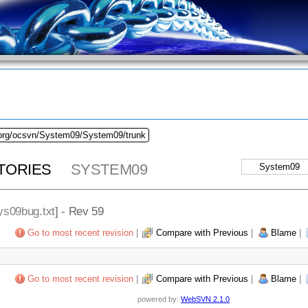
.org/ocsvn/System09/System09/trunk
TORIES
SYSTEM09
ys09bug.txt
] - Rev 59
Go to most recent revision
|
Compare with Previous
|
Blame
|
Go to most recent revision
|
Compare with Previous
|
Blame
|
powered by:
WebSVN 2.1.0