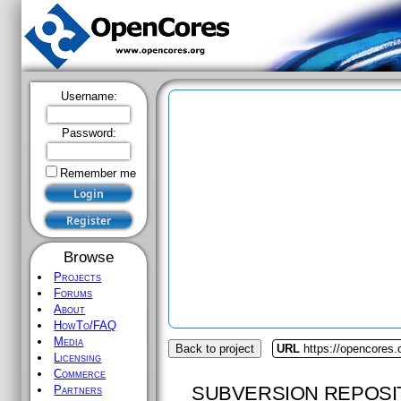
Username:
Password:
Remember me
Browse
Projects
Forums
About
HowTo/FAQ
Media
Back to project
URL
https://opencores
Licensing
Commerce
SUBVERSION REPOSI
Partners