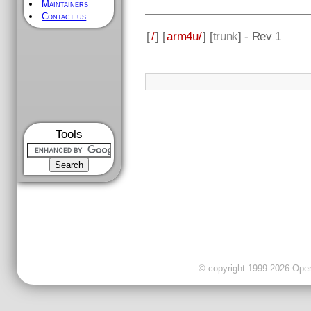
Maintainers
Contact us
[
/
] [
arm4u/
] [
trunk
] - Rev 1
Tools
© copyright 1999-2026 OpenC