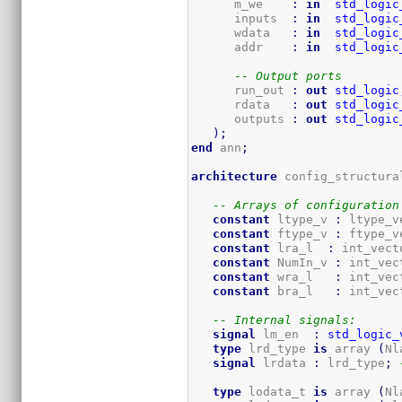
      m_we    
:
in
std_logic
      inputs  
:
in
std_logic
      wdata   
:
in
std_logic
      addr    
:
in
std_logic
-- Output ports
      run_out 
:
out
std_logic
      rdata   
:
out
std_logic
      outputs 
:
out
std_logic
)
;
end
 ann
;
architecture
 config_structura
-- Arrays of configuration
constant
 ltype_v 
:
 ltype_v
constant
 ftype_v 
:
 ftype_v
constant
 lra_l  
:
 int_vect
constant
 NumIn_v 
:
 int_vec
constant
 wra_l   
:
 int_vec
constant
 bra_l   
:
 int_vec
-- Internal signals:
signal
 lm_en  
:
std_logic_
type
 lrd_type 
is
 array 
(
Nl
signal
 lrdata 
:
 lrd_type
;
type
 lodata_t 
is
 array 
(
Nl