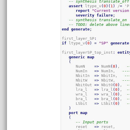
-- synthesis translate_off
assert
 ltype_v
(
0
)
(
1
)
 /
=
 'P'
report
"Current version
severity
failure
;
-- synthesis translate_on
-- TODO: delete above line
end
generate
;
first_layer_SP
:
if
 ltype_v
(
0
)
=
"SP"
generate
first_layerSP_top_inst
:
entit
generic
map
(
      NumN    
=>
 NumN
(
0
)
,   
-
      NumIn   
=>
 NumIn,   
---
      NbitIn  
=>
 NbitIn,   
--
      NbitW   
=>
 NbitW,   
---
      NbitOut 
=>
 NbitO
(
0
)
,  
-
      lra_l   
=>
 lra_l
(
0
)
,  
-
      wra_l   
=>
 wra_l
(
0
)
,  
-
      bra_l   
=>
 bra_l
(
0
)
,  
-
      LSbit   
=>
 LSbit
(
0
)
-
)
port
map
(
-- Input ports
      reset   
=>
 reset,
