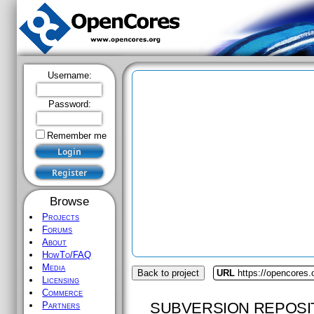
Username:
Password:
Remember me
Browse
Projects
Forums
About
HowTo/FAQ
Media
Back to project
URL
https://opencores.o
Licensing
Commerce
SUBVERSION REPOSI
Partners