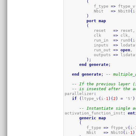
(
            f_type 
=>
 ftype_v
            Nbit   
=>
 NbitO
(
i
)
port
map
(
            reset   
=>
 reset,

            clk     
=>
 clk,

            run_in  
=>
 runO
(
i
            inputs  
=>
 lodata
            run_out 
=>
open
, 
            outputs 
=>
 lidata
)
;
end
generate
;
end
generate
;
-- multiple_
-- If the previous layer (
-- is insested after the a
parallelizer
:
if
(
ltype_v
(
i-
1
)
(
2
)
=
 'S'
)
-- Instantiate single a
activation_function_inst
:
ent
generic
map
(
         f_type 
=>
 ftype_v
(
i-
         Nbit   
=>
 NbitO
(
i-
1
)