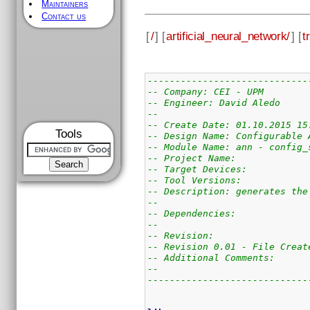
Maintainers
Contact us
[
/
] [
artificial_neural_network/
] [
t
-----------------------------
-- Company: CEI - UPM
-- Engineer: David Aledo
--
-- Create Date: 01.10.2015 15
Tools
-- Design Name: Configurable 
-- Module Name: ann - config_
-- Project Name:
-- Target Devices:
-- Tool Versions:
-- Description: generates the
--
-- Dependencies:
--
-- Revision:
-- Revision 0.01 - File Creat
-- Additional Comments:
--
-----------------------------