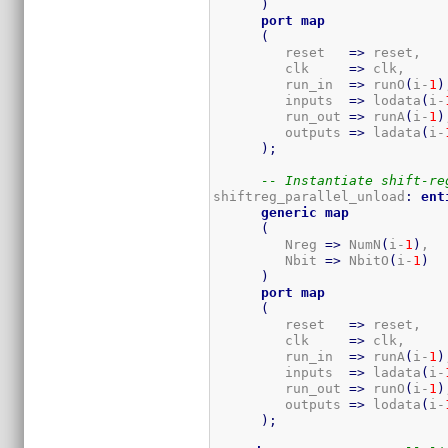
)
port
map
(
         reset   
=>
 reset,

         clk     
=>
 clk,

         run_in  
=>
 runO
(
i-
1
)
         inputs  
=>
 lodata
(
i-
         run_out 
=>
 runA
(
i-
1
)
         outputs 
=>
 ladata
(
i-
)
;
-- Instantiate shift-re
shiftreg_parallel_unload
:
ent
generic
map
(
         Nreg 
=>
 NumN
(
i-
1
)
,  
         Nbit 
=>
 NbitO
(
i-
1
)
)
port
map
(
         reset   
=>
 reset,

         clk     
=>
 clk,

         run_in  
=>
 runA
(
i-
1
)
         inputs  
=>
 ladata
(
i-
         run_out 
=>
 runO
(
i-
1
)
         outputs 
=>
 lodata
(
i-
)
;