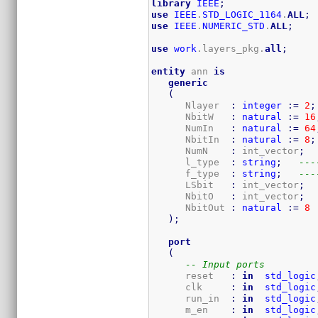
library
IEEE
;
use
IEEE
.
STD_LOGIC_1164
.
ALL
;
use
IEEE
.
NUMERIC_STD
.
ALL
;
use
work
.layers_pkg.
all
;
entity
 ann 
is
generic
(
      Nlayer  
:
integer
:=
2
;
      NbitW   
:
natural
:=
16
      NumIn   
:
natural
:=
64
      NbitIn  
:
natural
:=
8
;
      NumN    
:
 int_vector
;
      l_type  
:
string
;
---
      f_type  
:
string
;
---
      LSbit   
:
 int_vector
;
      NbitO   
:
 int_vector
;
      NbitOut 
:
natural
:=
8
)
;
port
(
-- Input ports
      reset   
:
in
std_logic
      clk     
:
in
std_logic
      run_in  
:
in
std_logic
      m_en    
:
in
std_logic