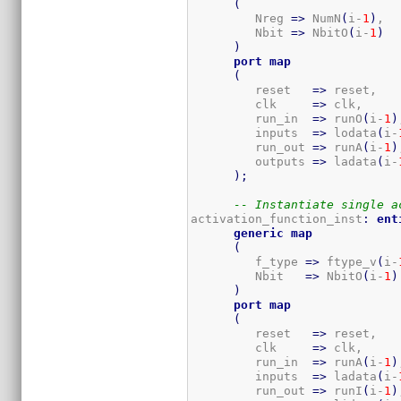
(
         Nreg 
=>
 NumN
(
i-
1
)
,  
         Nbit 
=>
 NbitO
(
i-
1
)
)
port
map
(
         reset   
=>
 reset,

         clk     
=>
 clk,

         run_in  
=>
 runO
(
i-
1
)
         inputs  
=>
 lodata
(
i-
         run_out 
=>
 runA
(
i-
1
)
         outputs 
=>
 ladata
(
i-
)
;
-- Instantiate single a
activation_function_inst
:
ent
generic
map
(
         f_type 
=>
 ftype_v
(
i-
         Nbit   
=>
 NbitO
(
i-
1
)
)
port
map
(
         reset   
=>
 reset,

         clk     
=>
 clk,

         run_in  
=>
 runA
(
i-
1
)
         inputs  
=>
 ladata
(
i-
         run_out 
=>
 runI
(
i-
1
)