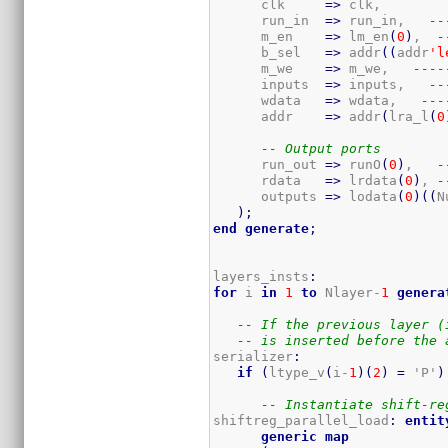
      clk     
=>
 clk,

      run_in  
=>
 run_in,   
--
      m_en    
=>
 lm_en
(
0
)
,  
-
      b_sel   
=>
 addr
(
(
addr
'l
      m_we    
=>
 m_we,   
----
      inputs  
=>
 inputs,   
--
      wdata   
=>
 wdata,   
---
      addr    
=>
 addr
(
lra_l
(
0
-- Output ports
      run_out 
=>
 runO
(
0
)
,   
-
      rdata   
=>
 lrdata
(
0
)
, 
-
      outputs 
=>
 lodata
(
0
)
(
(
N
)
;
end
generate
;
layers_insts
:
for
 i 
in
1
to
 Nlayer-
1
genera
-- If the previous layer (
-- is inserted before the 
serializer
:
if
(
ltype_v
(
i-
1
)
(
2
)
=
 'P'
)
-- Instantiate shift-re
shiftreg_parallel_load
:
entit
generic
map