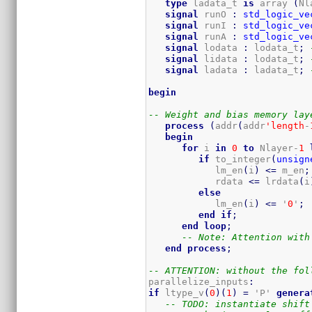
type
 ladata_t 
is
 array 
(
Nl
signal
 runO 
:
std_logic_ve
signal
 runI 
:
std_logic_ve
signal
 runA 
:
std_logic_ve
signal
 lodata 
:
 lodata_t
;
signal
 lidata 
:
 lodata_t
;
signal
 ladata 
:
 ladata_t
;
begin
-- Weight and bias memory lay
process
(
addr
(
addr
'length
-
begin
for
 i 
in
0
to
 Nlayer-
1
if
 to_integer
(
unsign
            lm_en
(
i
)
<=
 m_en
;
            rdata 
<=
 lrdata
(
i
else
            lm_en
(
i
)
<=
 '
0
'
;
end
if
;
end
loop
;
-- Note: Attention with
end
process
;
-- ATTENTION: without the fol
parallelize_inputs
:
if
 ltype_v
(
0
)
(
1
)
=
 'P' 
genera
-- TODO: instantiate shift