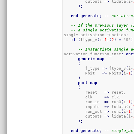
         outputs 
=>
 lidata
(
i-
)
;
end
generate
;
-- serialize
-- If the previous layer (
-- a single activation fun
single_activation_function
:
if
(
ltype_v
(
i-
1
)
(
2
)
=
 'S'
)
-- Instantiate single a
activation_function_inst
:
ent
generic
map
(
         f_type 
=>
 ftype_v
(
i-
         Nbit   
=>
 NbitO
(
i-
1
)
)
port
map
(
         reset   
=>
 reset,

         clk     
=>
 clk,

         run_in  
=>
 runO
(
i-
1
)
         inputs  
=>
 lodata
(
i-
         run_out 
=>
 runI
(
i-
1
)
         outputs 
=>
 lidata
(
i-
)
;
end
generate
;
-- single_ac