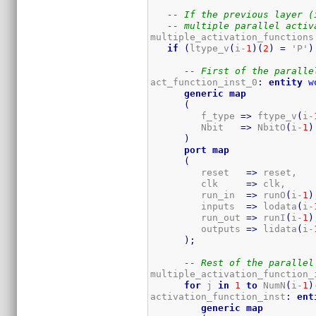
-- If the previous layer (
-- multiple parallel activ
multiple_activation_functions
if
(
ltype_v
(
i-
1
)
(
2
)
=
 'P'
)
-- First of the paralle
act_function_inst_0
:
entity
w
generic
map
(
         f_type 
=>
 ftype_v
(
i-
         Nbit   
=>
 NbitO
(
i-
1
)
)
port
map
(
         reset   
=>
 reset,

         clk     
=>
 clk,

         run_in  
=>
 runO
(
i-
1
)
         inputs  
=>
 lodata
(
i-
         run_out 
=>
 runI
(
i-
1
)
         outputs 
=>
 lidata
(
i-
)
;
-- Rest of the parallel
multiple_activation_function_
for
 j 
in
1
to
 NumN
(
i-
1
)
activation_function_inst
:
ent
generic
map