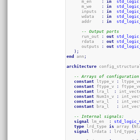
      m_en    
:
in
std_logic
      m_we    
:
in
std_logic
      inputs  
:
in
std_logic
      wdata   
:
in
std_logic
      addr    
:
in
std_logic
-- Output ports
      run_out 
:
out
std_logic
      rdata   
:
out
std_logic
      outputs 
:
out
std_logic
)
;
end
 ann
;
architecture
 config_structura
-- Arrays of configuration
constant
 ltype_v 
:
 ltype_v
constant
 ftype_v 
:
 ftype_v
constant
 lra_l  
:
 int_vect
constant
 NumIn_v 
:
 int_vec
constant
 wra_l   
:
 int_vec
constant
 bra_l   
:
 int_vec
-- Internal signals:
signal
 lm_en  
:
std_logic_
type
 lrd_type 
is
 array 
(
Nl
signal
 lrdata 
:
 lrd_type
;