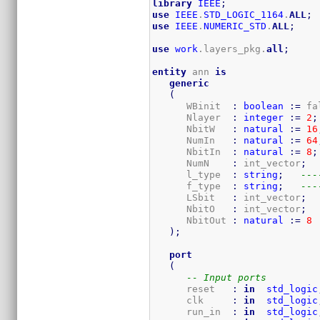
library
IEEE
;
use
IEEE
.
STD_LOGIC_1164
.
ALL
;
use
IEEE
.
NUMERIC_STD
.
ALL
;
use
work
.layers_pkg.
all
;
entity
 ann 
is
generic
(
      WBinit  
:
boolean
:=
 fa
      Nlayer  
:
integer
:=
2
;
      NbitW   
:
natural
:=
16
      NumIn   
:
natural
:=
64
      NbitIn  
:
natural
:=
8
;
      NumN    
:
 int_vector
;
      l_type  
:
string
;
---
      f_type  
:
string
;
---
      LSbit   
:
 int_vector
;
      NbitO   
:
 int_vector
;
      NbitOut 
:
natural
:=
8
)
;
port
(
-- Input ports
      reset   
:
in
std_logic
      clk     
:
in
std_logic
      run_in  
:
in
std_logic