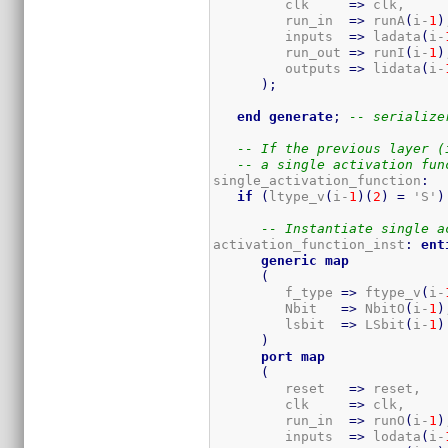
         clk     
=>
 clk,

         run_in  
=>
 runA
(
i-
1
)
         inputs  
=>
 ladata
(
i-
         run_out 
=>
 runI
(
i-
1
)
         outputs 
=>
 lidata
(
i-
)
;
end
generate
;
-- serialize
-- If the previous layer (
-- a single activation fun
single_activation_function
:
if
(
ltype_v
(
i-
1
)
(
2
)
=
 'S'
)
-- Instantiate single a
activation_function_inst
:
ent
generic
map
(
         f_type 
=>
 ftype_v
(
i-
         Nbit   
=>
 NbitO
(
i-
1
)
         lsbit  
=>
 LSbit
(
i-
1
)
)
port
map
(
         reset   
=>
 reset,

         clk     
=>
 clk,

         run_in  
=>
 runO
(
i-
1
)
         inputs  
=>
 lodata
(
i-