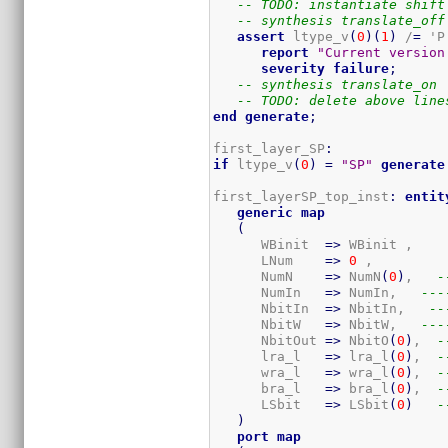
-- TODO: instantiate shift
-- synthesis translate_off
assert
 ltype_v
(
0
)
(
1
)
 /
=
 'P'
report
"Current version
severity
failure
;
-- synthesis translate_on
-- TODO: delete above line
end
generate
;
first_layer_SP
:
if
 ltype_v
(
0
)
=
"SP"
generate
first_layerSP_top_inst
:
entit
generic
map
(
      WBinit  
=>
 WBinit ,

      LNum    
=>
0
 ,

      NumN    
=>
 NumN
(
0
)
,   
-
      NumIn   
=>
 NumIn,   
---
      NbitIn  
=>
 NbitIn,   
--
      NbitW   
=>
 NbitW,   
---
      NbitOut 
=>
 NbitO
(
0
)
,  
-
      lra_l   
=>
 lra_l
(
0
)
,  
-
      wra_l   
=>
 wra_l
(
0
)
,  
-
      bra_l   
=>
 bra_l
(
0
)
,  
-
      LSbit   
=>
 LSbit
(
0
)
-
)
port
map