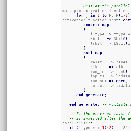
-- Rest of the parallel
multiple_activation_function_
for
 j 
in
1
to
 NumN
(
i-
1
)
activation_function_inst
:
ent
generic
map
(
            f_type 
=>
 ftype_v
            Nbit   
=>
 NbitO
(
i
            lsbit  
=>
 LSbit
(
i
)
port
map
(
            reset   
=>
 reset,

            clk     
=>
 clk,

            run_in  
=>
 runO
(
i
            inputs  
=>
 lodata
            run_out 
=>
open
, 
            outputs 
=>
 lidata
)
;
end
generate
;
end
generate
;
-- multiple_
-- If the previous layer (
-- is insested after the a
parallelizer
:
if
(
ltype_v
(
i-
1
)
(
2
)
=
 'S'
)