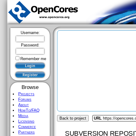
Username:
Password:
Remember me
Browse
Projects
Forums
About
HowTo/FAQ
Media
Back to project
URL
https://opencores.o
Licensing
Commerce
SUBVERSION REPOSI
Partners