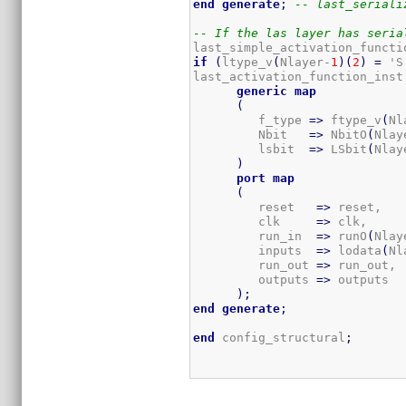
end
generate
;
-- last_seriali
-- If the las layer has seria
last_simple_activation_functi
if
(
ltype_v
(
Nlayer-
1
)
(
2
)
=
 'S
last_activation_function_inst
generic
map
(
         f_type 
=>
 ftype_v
(
Nl
         Nbit   
=>
 NbitO
(
Nlay
         lsbit  
=>
 LSbit
(
Nlay
)
port
map
(
         reset   
=>
 reset,

         clk     
=>
 clk,

         run_in  
=>
 runO
(
Nlay
         inputs  
=>
 lodata
(
Nl
         run_out 
=>
 run_out, 
         outputs 
=>
 outputs  
)
;
end
generate
;
end
 config_structural
;