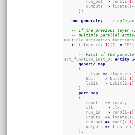
         run_out 
=>
 runI
(
i-
1
)
         outputs 
=>
 lidata
(
i-
)
;
end
generate
;
-- single_ac
-- If the previous layer (
-- multiple parallel activ
multiple_activation_functions
if
(
ltype_v
(
i-
1
)
(
2
)
=
 'P'
)
-- First of the paralle
act_function_inst_0
:
entity
w
generic
map
(
         f_type 
=>
 ftype_v
(
i-
         Nbit   
=>
 NbitO
(
i-
1
)
         lsbit  
=>
 LSbit
(
i-
1
)
)
port
map
(
         reset   
=>
 reset,

         clk     
=>
 clk,

         run_in  
=>
 runO
(
i-
1
)
         inputs  
=>
 lodata
(
i-
         run_out 
=>
 runI
(
i-
1
)
         outputs 
=>
 lidata
(
i-
)
;