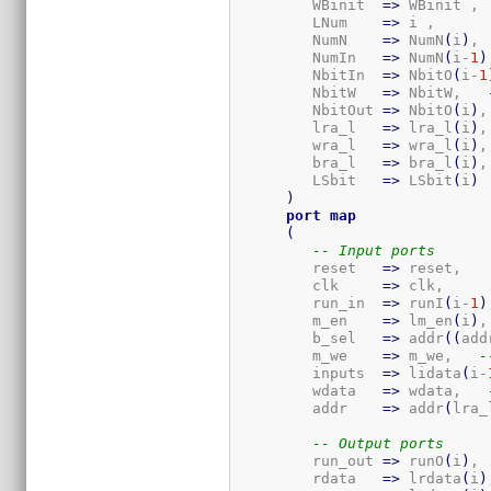
         WBinit  
=>
 WBinit ,

         LNum    
=>
 i ,

         NumN    
=>
 NumN
(
i
)
, 
         NumIn   
=>
 NumN
(
i-
1
)
         NbitIn  
=>
 NbitO
(
i-
1
         NbitW   
=>
 NbitW,   
         NbitOut 
=>
 NbitO
(
i
)
,
         lra_l   
=>
 lra_l
(
i
)
,
         wra_l   
=>
 wra_l
(
i
)
,
         bra_l   
=>
 bra_l
(
i
)
,
         LSbit   
=>
 LSbit
(
i
)
)
port
map
(
-- Input ports
         reset   
=>
 reset,

         clk     
=>
 clk,

         run_in  
=>
 runI
(
i-
1
)
         m_en    
=>
 lm_en
(
i
)
,
         b_sel   
=>
 addr
(
(
add
         m_we    
=>
 m_we,   
-
         inputs  
=>
 lidata
(
i-
         wdata   
=>
 wdata,   
         addr    
=>
 addr
(
lra_
-- Output ports
         run_out 
=>
 runO
(
i
)
, 
         rdata   
=>
 lrdata
(
i
)