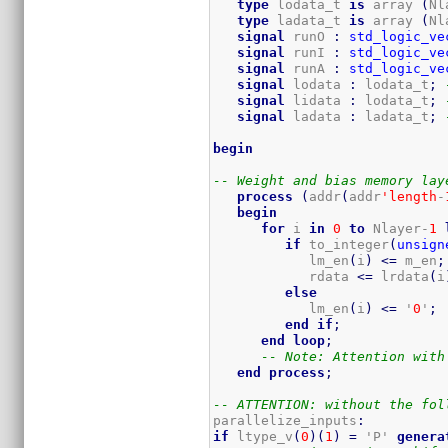
type
 lodata_t 
is
 array 
(
Nl
type
 ladata_t 
is
 array 
(
Nl
signal
 runO 
:
std_logic_ve
signal
 runI 
:
std_logic_ve
signal
 runA 
:
std_logic_ve
signal
 lodata 
:
 lodata_t
;
signal
 lidata 
:
 lodata_t
;
signal
 ladata 
:
 ladata_t
;
begin
-- Weight and bias memory lay
process
(
addr
(
addr
'length
-
begin
for
 i 
in
0
to
 Nlayer-
1
if
 to_integer
(
unsign
            lm_en
(
i
)
<=
 m_en
;
            rdata 
<=
 lrdata
(
i
else
            lm_en
(
i
)
<=
 '
0
'
;
end
if
;
end
loop
;
-- Note: Attention with
end
process
;
-- ATTENTION: without the fol
parallelize_inputs
:
if
 ltype_v
(
0
)
(
1
)
=
 'P' 
genera