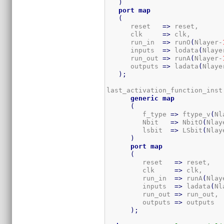
)
port
map
(
      reset   
=>
 reset,

      clk     
=>
 clk,

      run_in  
=>
 runO
(
Nlayer-
      inputs  
=>
 lodata
(
Nlaye
      run_out 
=>
 runA
(
Nlayer-
      outputs 
=>
 ladata
(
Nlaye
)
;
last_activation_function_inst
generic
map
(
         f_type 
=>
 ftype_v
(
Nl
         Nbit   
=>
 NbitO
(
Nlay
         lsbit  
=>
 LSbit
(
Nlay
)
port
map
(
         reset   
=>
 reset,

         clk     
=>
 clk,

         run_in  
=>
 runA
(
Nlay
         inputs  
=>
 ladata
(
Nl
         run_out 
=>
 run_out, 
         outputs 
=>
 outputs  
)
;