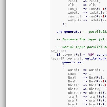
         reset   
=>
 reset,

         clk     
=>
 clk,

         run_in  
=>
 runA
(
i-
1
)
         inputs  
=>
 ladata
(
i-
         run_out 
=>
 runO
(
i-
1
)
         outputs 
=>
 lodata
(
i-
)
;
end
generate
;
-- paralleli
-- Instance the layer (i),
-- Serial-input parallel-o
SP_case
:
if
 ltype_v
(
i
)
=
"SP"
gener
layerSP_top_inst
:
entity
work
generic
map
(
         WBinit  
=>
 WBinit ,

         LNum    
=>
 i ,

         NumN    
=>
 NumN
(
i
)
, 
         NumIn   
=>
 NumN
(
i-
1
)
         NbitIn  
=>
 NbitO
(
i-
1
         NbitW   
=>
 NbitW,   
         NbitOut 
=>
 NbitO
(
i
)
,
         lra_l   
=>
 lra_l
(
i
)
,
         wra_l   
=>
 wra_l
(
i
)
,
         bra_l   
=>
 bra_l
(
i
)
,