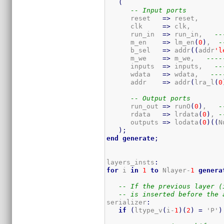
(
-- Input ports
      reset   
=>
 reset,

      clk     
=>
 clk,

      run_in  
=>
 run_in,   
--
      m_en    
=>
 lm_en
(
0
)
,  
-
      b_sel   
=>
 addr
(
(
addr
'l
      m_we    
=>
 m_we,   
----
      inputs  
=>
 inputs,   
--
      wdata   
=>
 wdata,   
---
      addr    
=>
 addr
(
lra_l
(
0
-- Output ports
      run_out 
=>
 runO
(
0
)
,   
-
      rdata   
=>
 lrdata
(
0
)
, 
-
      outputs 
=>
 lodata
(
0
)
(
(
N
)
;
end
generate
;
layers_insts
:
for
 i 
in
1
to
 Nlayer-
1
genera
-- If the previous layer (
-- is inserted before the 
serializer
:
if
(
ltype_v
(
i-
1
)
(
2
)
=
 'P'
)