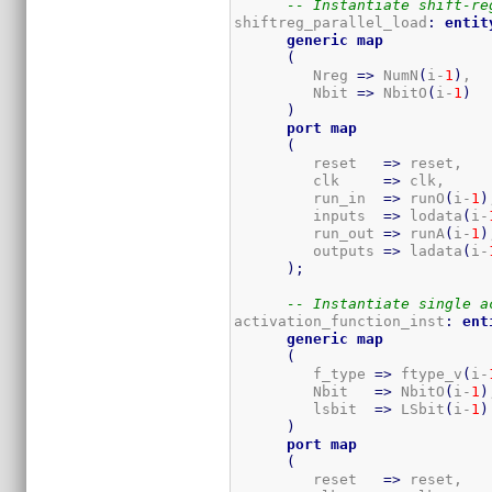
-- Instantiate shift-re
shiftreg_parallel_load
:
entit
generic
map
(
         Nreg 
=>
 NumN
(
i-
1
)
,  
         Nbit 
=>
 NbitO
(
i-
1
)
)
port
map
(
         reset   
=>
 reset,

         clk     
=>
 clk,

         run_in  
=>
 runO
(
i-
1
)
         inputs  
=>
 lodata
(
i-
         run_out 
=>
 runA
(
i-
1
)
         outputs 
=>
 ladata
(
i-
)
;
-- Instantiate single a
activation_function_inst
:
ent
generic
map
(
         f_type 
=>
 ftype_v
(
i-
         Nbit   
=>
 NbitO
(
i-
1
)
         lsbit  
=>
 LSbit
(
i-
1
)
)
port
map
(
         reset   
=>
 reset,
