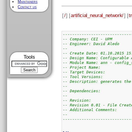
Maintainers
Contact us
[
/
] [
artificial_neural_network/
] [
t
-----------------------------
-- Company: CEI - UPM
-- Engineer: David Aledo
--
-- Create Date: 01.10.2015 15
Tools
-- Design Name: Configurable 
-- Module Name: ann - config_
-- Project Name:
-- Target Devices:
-- Tool Versions:
-- Description: generates the
--
-- Dependencies:
--
-- Revision:
-- Revision 0.01 - File Creat
-- Additional Comments:
--
-----------------------------