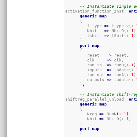
-- Instantiate single a
activation_function_inst
:
ent
generic
map
(
         f_type 
=>
 ftype_v
(
i-
         Nbit   
=>
 NbitO
(
i-
1
)
         lsbit  
=>
 LSbit
(
i-
1
)
)
port
map
(
         reset   
=>
 reset,

         clk     
=>
 clk,

         run_in  
=>
 runO
(
i-
1
)
         inputs  
=>
 lodata
(
i-
         run_out 
=>
 runA
(
i-
1
)
         outputs 
=>
 ladata
(
i-
)
;
-- Instantiate shift-re
shiftreg_parallel_unload
:
ent
generic
map
(
         Nreg 
=>
 NumN
(
i-
1
)
,  
         Nbit 
=>
 NbitO
(
i-
1
)
)
port
map
(