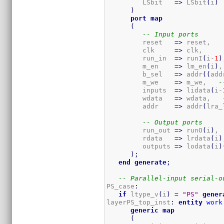
         LSbit   
=>
 LSbit
(
i
)
)
port
map
(
-- Input ports
         reset   
=>
 reset,

         clk     
=>
 clk,

         run_in  
=>
 runI
(
i-
1
)
         m_en    
=>
 lm_en
(
i
)
,
         b_sel   
=>
 addr
(
(
add
         m_we    
=>
 m_we,   
-
         inputs  
=>
 lidata
(
i-
         wdata   
=>
 wdata,   
         addr    
=>
 addr
(
lra_
-- Output ports
         run_out 
=>
 runO
(
i
)
, 
         rdata   
=>
 lrdata
(
i
)
         outputs 
=>
 lodata
(
i
)
)
;
end
generate
;
-- Parallel-input serial-o
PS_case
:
if
 ltype_v
(
i
)
=
"PS"
gener
layerPS_top_inst
:
entity
work
generic
map
(