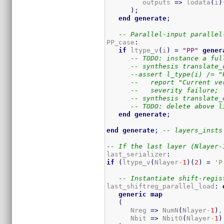
         outputs 
=>
 lodata
(
i
)
)
;
end
generate
;
-- Parallel-input parallel
PP_case
:
if
 ltype_v
(
i
)
=
"PP"
gener
-- TODO: instance a ful
-- synthesis translate_
--assert l_type(i) /= "
--   report "Current ve
--   severity failure;
-- synthesis translate_
-- TODO: delete above l
end
generate
;
end
generate
;
-- layers_insts
-- If the last layer (Nlayer-
last_serializer
:
if
(
ltype_v
(
Nlayer-
1
)
(
2
)
=
 'P
-- Instantiate shift-regis
last_shiftreg_parallel_load
:
generic
map
(
      Nreg 
=>
 NumN
(
Nlayer-
1
)
,
      Nbit 
=>
 NbitO
(
Nlayer-
1
)