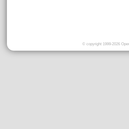
© copyright 1999-2026 OpenC