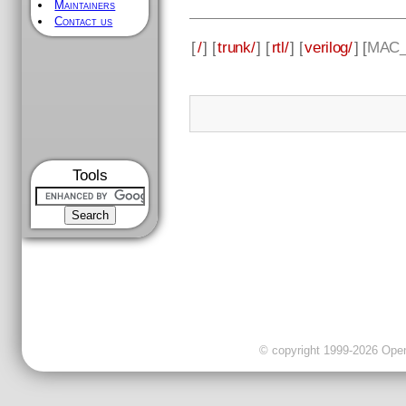
Maintainers
Contact us
[
/
] [
trunk/
] [
rtl/
] [
verilog/
] [
MAC_
Tools
© copyright 1999-2026 OpenC