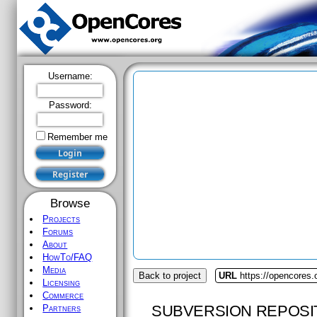
Username:
Password:
Remember me
Browse
Projects
Forums
About
HowTo/FAQ
Media
Back to project
URL
https://opencores.
Licensing
Commerce
SUBVERSION REPOSI
Partners