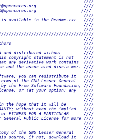
                                  ////
j@opencores.org                   ////
M@opencores.org                  ////
                                  ////
 is available in the Readme.txt   ////
                                  ////
                                  ////
//////////////////////////////////////
                                  ////
thors                             ////
                                  ////
d and distributed without         ////
his copyright statement is not    ////
hat any derivative work contains  ////
ce and the associated disclaimer. ////
                                  ////
ftware; you can redistribute it   ////
terms of the GNU Lesser General   ////
 by the Free Software Foundation; ////
icense, or (at your option) any   ////
                                  ////
                                  ////
in the hope that it will be       ////
RANTY; without even the implied   ////
 or FITNESS FOR A PARTICULAR      ////
r General Public License for more ////
                                  ////
                                  ////
copy of the GNU Lesser General    ////
his source; if not, download it   ////