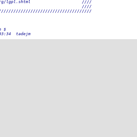
rg/lgpl.shtml                     ////
                                  ////
//////////////////////////////////////
n $
03:34  tadejm
58:22  tadejm
fixes.
16:51  tadejm
estbench and some testcases are not
29:12  tadej
d testbench bug repaired.
56:38  tadej
53:49  tadej
10:42  mohor
18:04  mohor