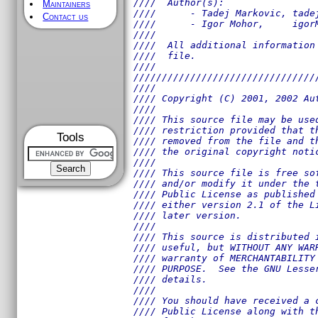
////  Author(s):                
Maintainers
////      - Tadej Markovic, tade
Contact us
////      - Igor Mohor,     igor
////                            
////  All additional information
////  file.                     
////                            
////////////////////////////////
////                            
//// Copyright (C) 2001, 2002 Au
////                            
//// This source file may be use
//// restriction provided that t
Tools
//// removed from the file and t
//// the original copyright noti
////                            
//// This source file is free so
//// and/or modify it under the 
//// Public License as published
//// either version 2.1 of the L
//// later version.             
////                            
//// This source is distributed 
//// useful, but WITHOUT ANY WAR
//// warranty of MERCHANTABILITY
//// PURPOSE.  See the GNU Lesse
//// details.                   
////                            
//// You should have received a 
//// Public License along with t