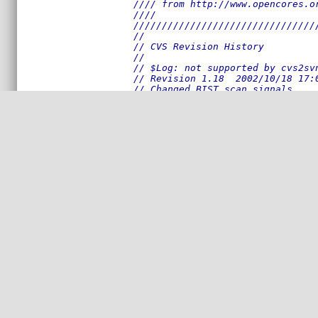
//// from http://www.opencores.o
////                            
////////////////////////////////
//
// CVS Revision History
//
// $Log: not supported by cvs2sv
// Revision 1.18  2002/10/18 17:
// Changed BIST scan signals.
//
// Revision 1.17  2002/10/18 13:
// Some code changed due to bug 
//
// Revision 1.16  2002/10/09 13:
// Just back-up; not completed t
// wotking properly yet.
//
// Revision 1.15  2002/09/20 14:
// Full duplex tests modified an
//
// Revision 1.14  2002/09/18 17:
// Some additional reports added
//
// Revision 1.13  2002/09/16 17:
// Full duplex test improved.
//
// Revision 1.12  2002/09/16 15:
// MIIM test look better.
//
// Revision 1.11  2002/09/13 19: