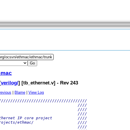
.org/ocsvn/ethmac/ethmac/trunk
hmac
[
verilog/
] [
tb_ethernet.v
] - Rev 243
revious
|
Blame
|
View Log
//////////////////////////////////////
                                  ////
                                  ////
                                  ////
thernet IP core project           ////
rojects/ethmac/                   ////
                                  ////