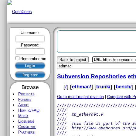
Username:
Password:
Remember me
Back to project
URL
https://opencores
Subversion Repositories
et
[
/
] [
ethmac/
] [
trunk/
] [
bench/
] 
Browse
Projects
Go to most recent revision
|
Compare with P
Forums
About
////////////////////////////////
////                            
HowTo/FAQ
////  tb_ethernet.v             
Media
////                            
Licensing
////  This file is part of the E
Commerce
////  http://www.opencores.org/p
Partners
////                            