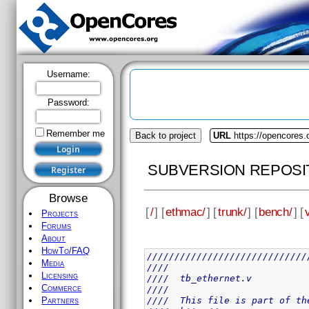
Username:
Password:
Remember me
Back to project
URL
https://opencores
SUBVERSION REPOSI
Browse
[
/
] [
ethmac/
] [
trunk/
] [
bench/
] [
Projects
Forums
About
HowTo/FAQ
/////////////////////////////
Media
////                         
Licensing
////  tb_ethernet.v          
Commerce
////                         
////  This file is part of th
Partners