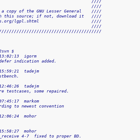
                                     ////
                                     ////
 a copy of the GNU Lesser General    ////
h this source; if not, download it   ////
s.org/lgpl.shtml                     ////
                                     ////
/////////////////////////////////////////
2svn $
13:02:13  igorm
defer indication added.
15:59:21  tadejm
stbench.
12:46:26  tadejm
re testcases, some repaired.
07:45:17  markom
rding to newest convention
12:06:24  mohor
15:58:27  mohor
_receive 4-7  fixed to proper BD.