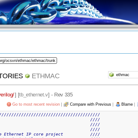
.org/ocsvn/ethmac/ethmac/trunk
TORIES
ETHMAC
verilog/
] [
tb_ethernet.v
] - Rev 335
Go to most recent revision
|
Compare with Previous
|
Blame
|
/////////////////////////////////////////
                                     ////
                                     ////
                                     ////
e Ethernet IP core project           ////