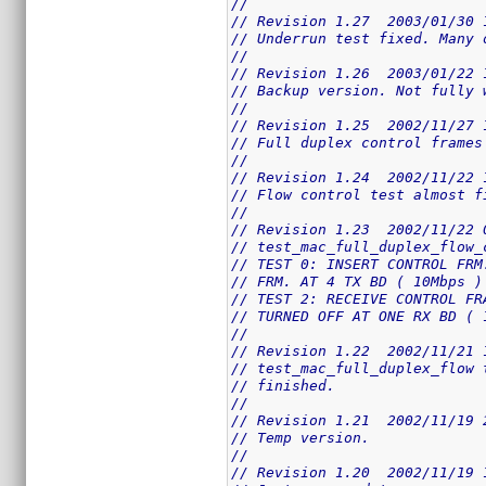
//
// Revision 1.27  2003/01/30 
// Underrun test fixed. Many 
//
// Revision 1.26  2003/01/22 
// Backup version. Not fully 
//
// Revision 1.25  2002/11/27 
// Full duplex control frames
//
// Revision 1.24  2002/11/22 
// Flow control test almost f
//
// Revision 1.23  2002/11/22 
// test_mac_full_duplex_flow_
// TEST 0: INSERT CONTROL FRM
// FRM. AT 4 TX BD ( 10Mbps )
// TEST 2: RECEIVE CONTROL FR
// TURNED OFF AT ONE RX BD ( 
//
// Revision 1.22  2002/11/21 
// test_mac_full_duplex_flow 
// finished.
//
// Revision 1.21  2002/11/19 
// Temp version.
//
// Revision 1.20  2002/11/19 