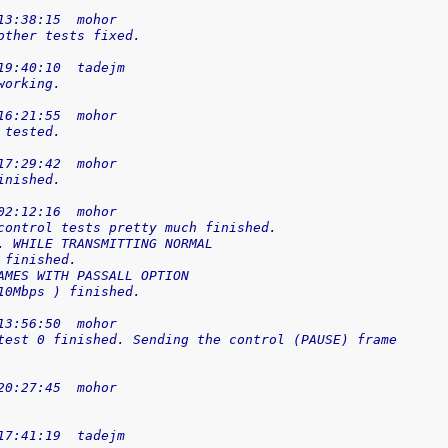
13:38:15  mohor
other tests fixed.
19:40:10  tadejm
working.
16:21:55  mohor
 tested.
17:29:42  mohor
inished.
02:12:16  mohor
control tests pretty much finished.
. WHILE TRANSMITTING NORMAL
 finished.
AMES WITH PASSALL OPTION
10Mbps ) finished.
13:56:50  mohor
test 0 finished. Sending the control (PAUSE) frame
20:27:45  mohor
17:41:19  tadejm