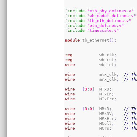
`include
"eth_phy_defines.v"
`include
"wb_model_defines.v"
`include
"tb_eth_defines.v"
`include
"eth_defines.v"
`include
"timescale.v"
module
 tb_ethernet
(
)
;
reg
           wb_clk
;
reg
           wb_rst
;
wire
          wb_int
;
wire
          mtx_clk
;
// Th
wire
          mrx_clk
;
// Th
wire
[
3
:
0
]
  MTxD
;
wire
          MTxEn
;
wire
          MTxErr
;
wire
[
3
:
0
]
  MRxD
;
// Th
wire
          MRxDV
;
// Th
wire
          MRxErr
;
// Th
wire
          MColl
;
// Th
wire
          MCrs
;
// Th