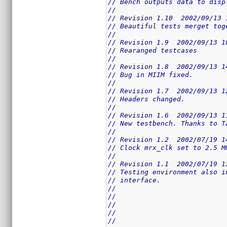
// Bench outputs data to disp
//
// Revision 1.10  2002/09/13 
// Beautiful tests merget tog
//
// Revision 1.9  2002/09/13 1
// Rearanged testcases
//
// Revision 1.8  2002/09/13 1
// Bug in MIIM fixed.
//
// Revision 1.7  2002/09/13 1
// Headers changed.
//
// Revision 1.6  2002/09/13 1
// New testbench. Thanks to T
//
// Revision 1.2  2002/07/19 1
// Clock mrx_clk set to 2.5 M
//
// Revision 1.1  2002/07/19 1
// Testing environment also i
// interface.
//
//
//
//
//