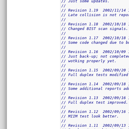
// Just some updates.
//
// Revision 1.19  2002/11/14 
// Late collision is not repo
//
// Revision 1.18  2002/10/18 
// Changed BIST scan signals.
//
// Revision 1.17  2002/10/18 
// Some code changed due to b
//
// Revision 1.16  2002/10/09 
// Just back-up; not complete
// wotking properly yet.
//
// Revision 1.15  2002/09/20 
// Full duplex tests modified
//
// Revision 1.14  2002/09/18 
// Some additional reports ad
//
// Revision 1.13  2002/09/16 
// Full duplex test improved.
//
// Revision 1.12  2002/09/16 
// MIIM test look better.
//
// Revision 1.11  2002/09/13 