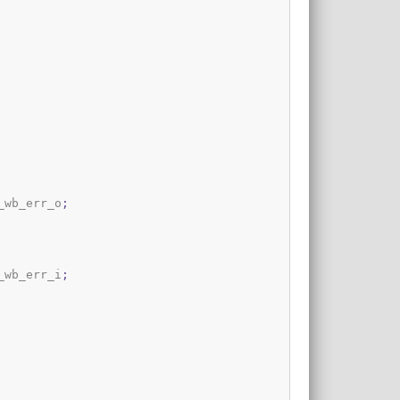
_wb_err_o
;
_wb_err_i
;