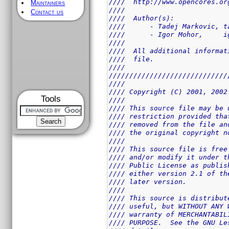
////  http://www.opencores.or
Maintainers
////                         
Contact us
////  Author(s):             
////      - Tadej Markovic, t
////      - Igor Mohor,     i
////                         
////  All additional informat
////  file.                  
////                         
/////////////////////////////
////                         
//// Copyright (C) 2001, 2002
Tools
////                         
//// This source file may be 
//// restriction provided tha
//// removed from the file an
//// the original copyright n
////                         
//// This source file is free
//// and/or modify it under t
//// Public License as publis
//// either version 2.1 of th
//// later version.          
////                         
//// This source is distribut
//// useful, but WITHOUT ANY 
//// warranty of MERCHANTABIL
//// PURPOSE.  See the GNU Le