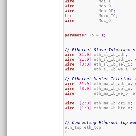
wire
          Mdi_I
;
wire
          Mdo_O
;
wire
          Mdo_OE
;
tri
           Mdio_IO
;
wire
          Mdc_O
;
parameter
 Tp 
=
1
;
// Ethernet Slave Interface s
wire
[
31
:
0
]
 eth_sl_wb_adr
;
wire
[
31
:
0
]
 eth_sl_wb_adr_i
,
 
wire
[
3
:
0
]
 eth_sl_wb_sel_i
;
wire
        eth_sl_wb_we_i
,
 e
// Ethernet Master Interface 
wire
[
31
:
0
]
 eth_ma_wb_adr_o
,
 
wire
[
3
:
0
]
 eth_ma_wb_sel_o
;
wire
        eth_ma_wb_we_o
,
 e
wire
[
2
:
0
]
 eth_ma_wb_cti_o
;
wire
[
1
:
0
]
 eth_ma_wb_bte_o
;
// Connecting Ethernet top mo
(