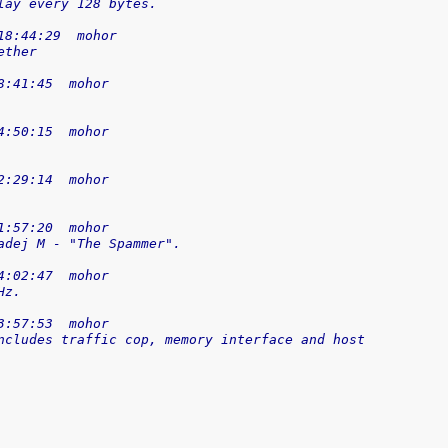
lay every 128 bytes.
18:44:29  mohor
ether
8:41:45  mohor
4:50:15  mohor
2:29:14  mohor
1:57:20  mohor
adej M - "The Spammer".
4:02:47  mohor
Hz.
3:57:53  mohor
ncludes traffic cop, memory interface and host