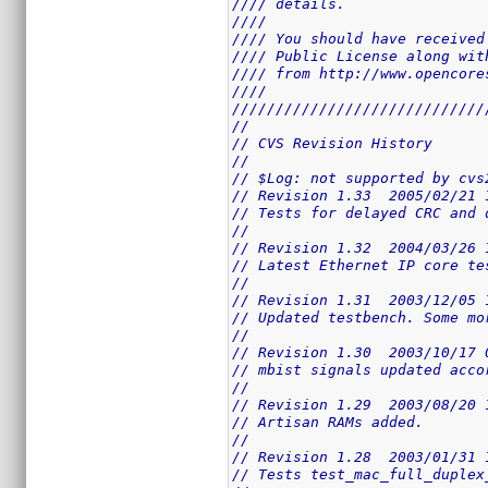
//// details.                
////                         
//// You should have received
//// Public License along wit
//// from http://www.opencore
////                         
/////////////////////////////
//
// CVS Revision History
//
// $Log: not supported by cvs
// Revision 1.33  2005/02/21 
// Tests for delayed CRC and 
//
// Revision 1.32  2004/03/26 
// Latest Ethernet IP core te
//
// Revision 1.31  2003/12/05 
// Updated testbench. Some mo
//
// Revision 1.30  2003/10/17 
// mbist signals updated acco
//
// Revision 1.29  2003/08/20 
// Artisan RAMs added.
//
// Revision 1.28  2003/01/31 
// Tests test_mac_full_duplex