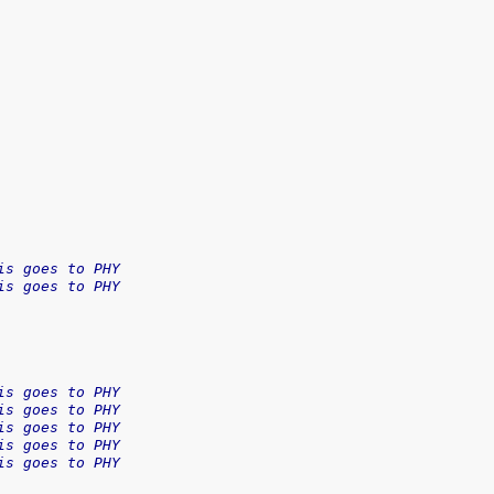
is goes to PHY
is goes to PHY
is goes to PHY
is goes to PHY
is goes to PHY
is goes to PHY
is goes to PHY