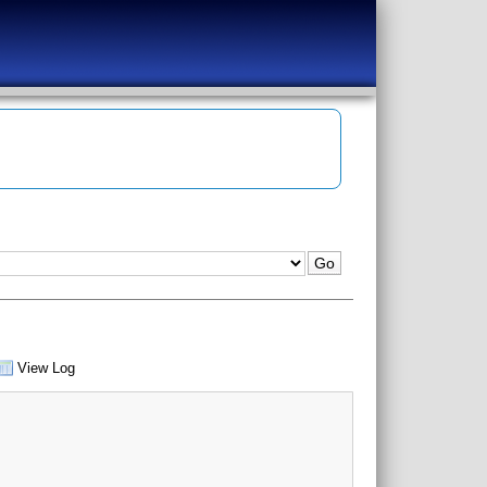
View Log