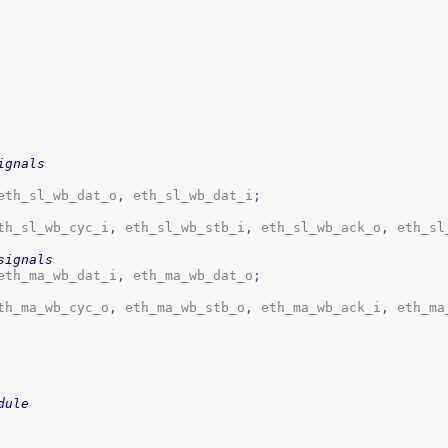
ignals
eth_sl_wb_dat_o
,
 eth_sl_wb_dat_i
;
th_sl_wb_cyc_i
,
 eth_sl_wb_stb_i
,
 eth_sl_wb_ack_o
,
 eth_sl
signals
eth_ma_wb_dat_i
,
 eth_ma_wb_dat_o
;
th_ma_wb_cyc_o
,
 eth_ma_wb_stb_o
,
 eth_ma_wb_ack_i
,
 eth_ma
dule