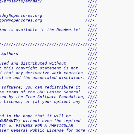
g/projects/ethmac/                   ////
                                     ////
                                     ////
adej@opencores.org                   ////
gorM@opencores.org                  ////
                                     ////
ion is available in the Readme.txt   ////
                                     ////
                                     ////
/////////////////////////////////////////
                                     ////
 Authors                             ////
                                     ////
used and distributed without         ////
t this copyright statement is not    ////
d that any derivative work contains  ////
otice and the associated disclaimer. ////
                                     ////
 software; you can redistribute it   ////
he terms of the GNU Lesser General   ////
hed by the Free Software Foundation; ////
e License, or (at your option) any   ////
                                     ////
                                     ////
ed in the hope that it will be       ////
WARRANTY; without even the implied   ////
ITY or FITNESS FOR A PARTICULAR      ////
sser General Public License for more ////