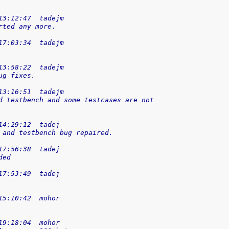
13:12:47  tadejm
rted any more.
17:03:34  tadejm
13:58:22  tadejm
ug fixes.
13:16:51  tadejm
d testbench and some testcases are not
14:29:12  tadej
 and testbench bug repaired.
17:56:38  tadej
ded
17:53:49  tadej
15:10:42  mohor
19:18:04  mohor