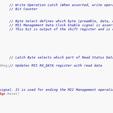
// Write Operation Latch (When asserted, write oper
// Bit Counter
// Byte Select defines which byte (preamble, data, 
// MII Management Data Clock Enable signal is asser
// This bit is output of the shift register and is 
// Latch Byte selects which part of Read Status Dat
AReg
;
// Updates MII RX_DATA register with read data
signal. It is used for ending the MII Management operati
dge
 Reset
)