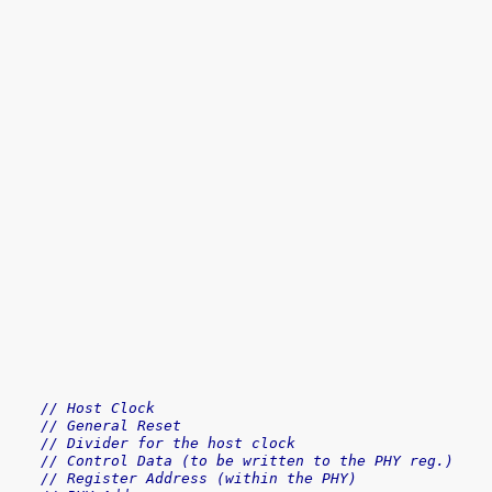
// Host Clock
// General Reset
// Divider for the host clock
// Control Data (to be written to the PHY reg.)
// Register Address (within the PHY)