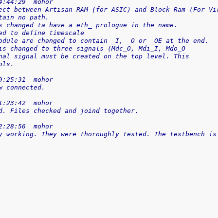
4:44:29  mohor
ect between Artisan RAM (for ASIC) and Block Ram (For Vi
tain no path.
s changed ta have a eth_ prologue in the name.
ed to define timescale
odule are changed to contain _I, _O or _OE at the end.
is changed to three signals (Mdc_O, Mdi_I, Mdo_O
nal signal must be created on the top level. This
ols.
9:25:31  mohor
w connected.
1:23:42  mohor
d. Files checked and joind together.
2:28:56  mohor
y working. They were thoroughly tested. The testbench is