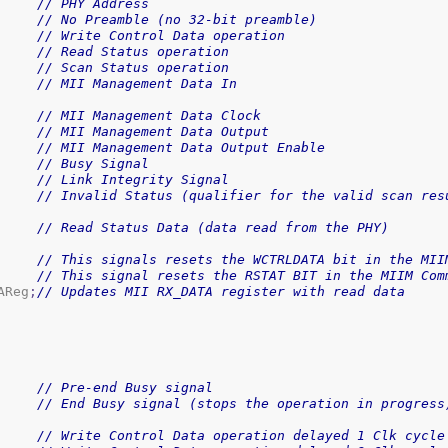
// PHY Address
// No Preamble (no 32-bit preamble)
// Write Control Data operation
// Read Status operation
// Scan Status operation
// MII Management Data In
// MII Management Data Clock
// MII Management Data Output
// MII Management Data Output Enable
// Busy Signal
// Link Integrity Signal
// Invalid Status (qualifier for the valid scan res
// Read Status Data (data read from the PHY)
// This signals resets the WCTRLDATA bit in the MII
// This signal resets the RSTAT BIT in the MIIM Com
AReg
;
// Updates MII RX_DATA register with read data
// Pre-end Busy signal
// End Busy signal (stops the operation in progress
// Write Control Data operation delayed 1 Clk cycle