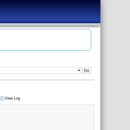
View Log