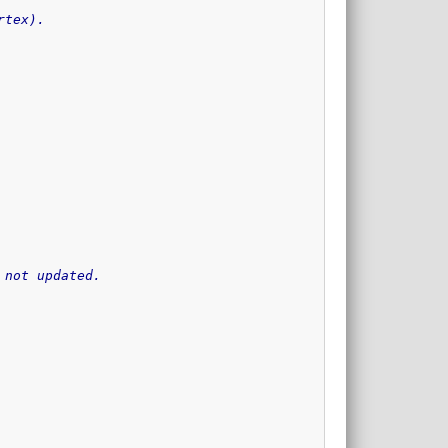
rtex).
 not updated.