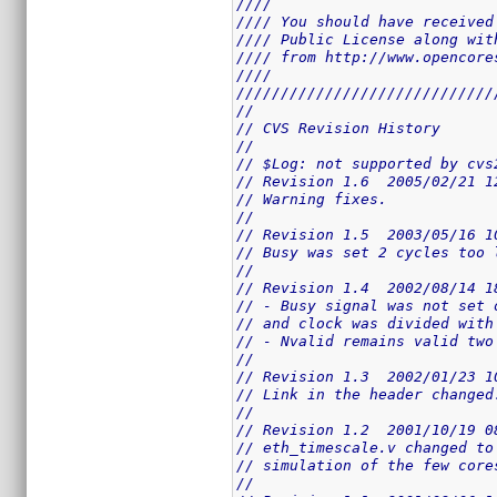
////                         
//// You should have received
//// Public License along wit
//// from http://www.opencore
////                         
/////////////////////////////
//
// CVS Revision History
//
// $Log: not supported by cvs
// Revision 1.6  2005/02/21 1
// Warning fixes.
//
// Revision 1.5  2003/05/16 1
// Busy was set 2 cycles too 
//
// Revision 1.4  2002/08/14 1
// - Busy signal was not set 
// and clock was divided with
// - Nvalid remains valid two
//
// Revision 1.3  2002/01/23 1
// Link in the header changed
//
// Revision 1.2  2001/10/19 0
// eth_timescale.v changed to
// simulation of the few core
//