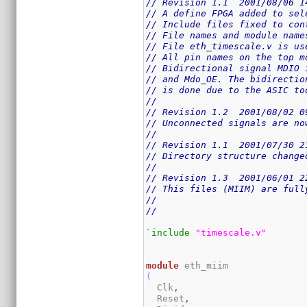
// Revision 1.1  2001/08/06 1
// A define FPGA added to sel
// Include files fixed to con
// File names and module name
// File eth_timescale.v is us
// All pin names on the top m
// Bidirectional signal MDIO 
// and Mdo_OE. The bidirectio
// is done due to the ASIC to
//
// Revision 1.2  2001/08/02 0
// Unconnected signals are no
//
// Revision 1.1  2001/07/30 2
// Directory structure change
//
// Revision 1.3  2001/06/01 2
// This files (MIIM) are full
//
//
`include
"timescale.v"
module
(
  Clk
,
  Reset
,