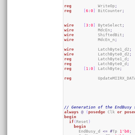
reg
           WriteOp
;
reg
[
6
:
0
]
 BitCounter
;
wire
[
3
:
0
]
 ByteSelect
;
wire
          MdcEn
;
wire
          ShiftedBit
;
wire
          MdcEn_n
;
wire
          LatchByte1_d2
;
wire
          LatchByte0_d2
;
reg
           LatchByte1_d
;
reg
           LatchByte0_d
;
reg
[
1
:
0
]
 LatchByte
;
reg
           UpdateMIIRX_DAT
// Generation of the EndBusy 
always
@
(
posedge
 Clk 
or
pose
begin
if
(
Reset
)
begin
      EndBusy_d 
<=
#
Tp 
1
'b0
;