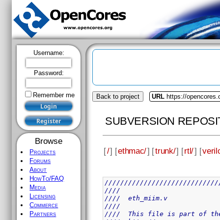
Username:
Password:
Remember me
Back to project
URL
https://opencores
SUBVERSION REPOSI
Browse
[
/
] [
ethmac/
] [
trunk/
] [
rtl/
] [
veril
Projects
Forums
About
HowTo/FAQ
/////////////////////////////
Media
////                         
Licensing
////  eth_miim.v             
Commerce
////                         
////  This file is part of th
Partners