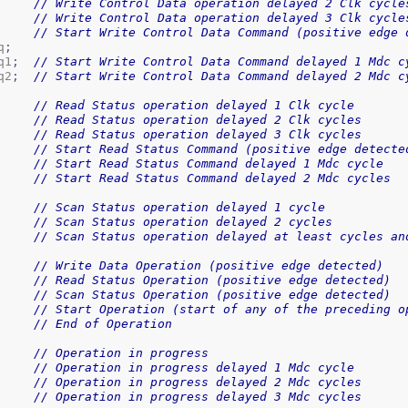
// Write Control Data operation delayed 2 Clk cycle
// Write Control Data operation delayed 3 Clk cycle
// Start Write Control Data Command (positive edge 
q
;
q1
;
// Start Write Control Data Command delayed 1 Mdc c
q2
;
// Start Write Control Data Command delayed 2 Mdc c
// Read Status operation delayed 1 Clk cycle
// Read Status operation delayed 2 Clk cycles
// Read Status operation delayed 3 Clk cycles
// Start Read Status Command (positive edge detecte
// Start Read Status Command delayed 1 Mdc cycle
// Start Read Status Command delayed 2 Mdc cycles
// Scan Status operation delayed 1 cycle
// Scan Status operation delayed 2 cycles
// Scan Status operation delayed at least cycles an
// Write Data Operation (positive edge detected)
// Read Status Operation (positive edge detected)
// Scan Status Operation (positive edge detected)
// Start Operation (start of any of the preceding o
// End of Operation
// Operation in progress
// Operation in progress delayed 1 Mdc cycle
// Operation in progress delayed 2 Mdc cycles
// Operation in progress delayed 3 Mdc cycles