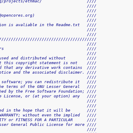
g/projects/ethmac/                   ////
                                     ////
                                     ////
@opencores.org)                      ////
                                     ////
ion is avaliable in the Readme.txt   ////
                                     ////
                                     ////
/////////////////////////////////////////
                                     ////
rs                                   ////
                                     ////
used and distributed without         ////
t this copyright statement is not    ////
d that any derivative work contains  ////
otice and the associated disclaimer. ////
                                     ////
 software; you can redistribute it   ////
he terms of the GNU Lesser General   ////
hed by the Free Software Foundation; ////
e License, or (at your option) any   ////
                                     ////
                                     ////
ed in the hope that it will be       ////
WARRANTY; without even the implied   ////
ITY or FITNESS FOR A PARTICULAR      ////
sser General Public License for more ////
                                     ////