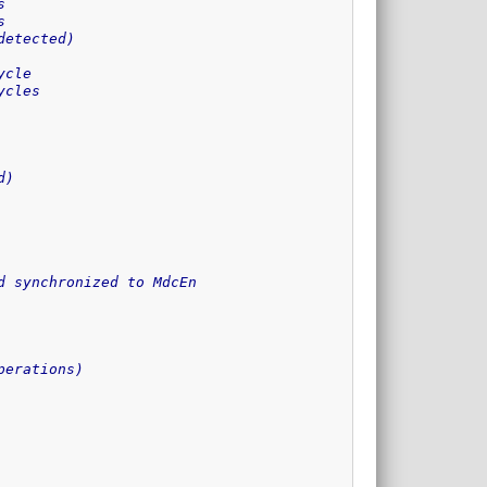
s
s
detected)
ycle
ycles
d)
d synchronized to MdcEn
perations)