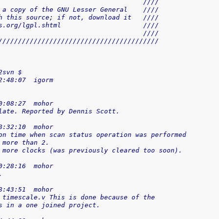
                                     ////
 a copy of the GNU Lesser General    ////
h this source; if not, download it   ////
s.org/lgpl.shtml                     ////
                                     ////
/////////////////////////////////////////
2svn $
2:48:07  igorm
0:08:27  mohor
late. Reported by Dennis Scott.
8:32:10  mohor
on time when scan status operation was performed
 more than 2.
 more clocks (was previously cleared too soon).
0:28:16  mohor
.
8:43:51  mohor
 timescale.v This is done because of the
s in a one joined project.