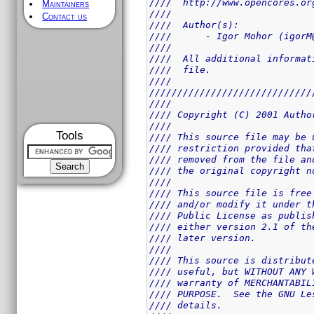
////  http://www.opencores.or
Maintainers
////                         
Contact us
////  Author(s):             
////      - Igor Mohor (igorM
////                         
////  All additional informat
////  file.                  
////                         
/////////////////////////////
////                         
//// Copyright (C) 2001 Autho
////                         
Tools
//// This source file may be 
//// restriction provided tha
//// removed from the file an
//// the original copyright n
////                         
//// This source file is free
//// and/or modify it under t
//// Public License as publis
//// either version 2.1 of th
//// later version.          
////                         
//// This source is distribut
//// useful, but WITHOUT ANY 
//// warranty of MERCHANTABIL
//// PURPOSE.  See the GNU Le
//// details.                