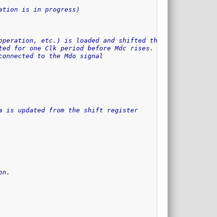
ation is in progress)
operation, etc.) is loaded and shifted through the shift
ted for one Clk period before Mdc rises.
connected to the Mdo signal
a is updated from the shift register
on.