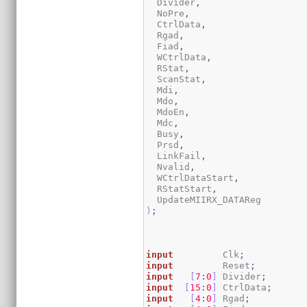
  Divider
,
  NoPre
,
  CtrlData
,
  Rgad
,
  Fiad
,
  WCtrlData
,
  RStat
,
  ScanStat
,
  Mdi
,
  Mdo
,
  MdoEn
,
  Mdc
,
  Busy
,
  Prsd
,
  LinkFail
,
  Nvalid
,
  WCtrlDataStart
,
  RStatStart
,
)
;
input
         Clk
;
input
         Reset
;
input
[
7
:
0
]
 Divider
;
input
[
15
:
0
]
 CtrlData
;
input
[
4
:
0
]
 Rgad
;