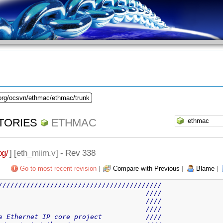
.org/ocsvn/ethmac/ethmac/trunk
TORIES
ETHMAC
og/
] [
eth_miim.v
] - Rev 338
Go to most recent revision
|
Compare with Previous
|
Blame
|
/////////////////////////////////////////
                                     ////
                                     ////
                                     ////
e Ethernet IP core project           ////