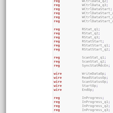
reg
           WCtrlData_q2
;
reg
           WCtrlData_q3
;
reg
           WCtrlDataStart
;
reg
           WCtrlDataStart_
reg
           WCtrlDataStart_
reg
           WCtrlDataStart_
reg
           RStat_q1
;
reg
           RStat_q2
;
reg
           RStat_q3
;
reg
           RStatStart
;
reg
           RStatStart_q1
;
reg
           RStatStart_q2
;
reg
           ScanStat_q1
;
reg
           ScanStat_q2
;
reg
           SyncStatMdcEn
;
wire
          WriteDataOp
;
wire
          ReadStatusOp
;
wire
          ScanStatusOp
;
wire
          StartOp
;
wire
          EndOp
;
reg
           InProgress
;
reg
           InProgress_q1
;
reg
           InProgress_q2
;
reg
           InProgress_q3
;