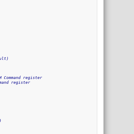
ult)
M Command register
mand register
)