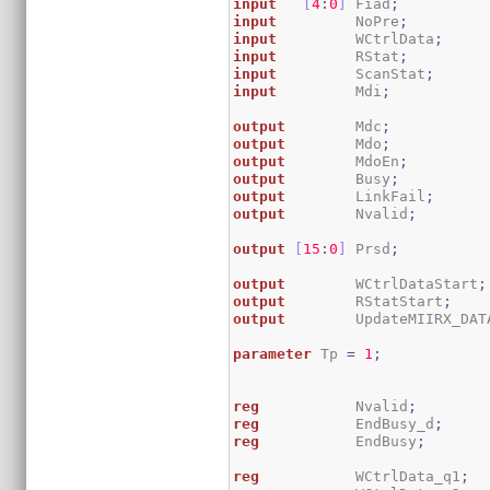
input
[
4
:
0
]
 Fiad
;
input
         NoPre
;
input
         WCtrlData
;
input
         RStat
;
input
         ScanStat
;
input
         Mdi
;
output
        Mdc
;
output
        Mdo
;
output
        MdoEn
;
output
        Busy
;
output
        LinkFail
;
output
        Nvalid
;
output
[
15
:
0
]
 Prsd
;
output
        WCtrlDataStart
;
output
        RStatStart
;
output
        UpdateMIIRX_DAT
parameter
 Tp 
=
1
;
reg
           Nvalid
;
reg
           EndBusy_d
;
reg
           EndBusy
;
reg
           WCtrlData_q1
;