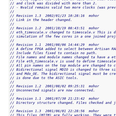
// and clock was divided with more than 2.
// - Nvalid remains valid two more clocks (was prev
//
// Revision 1.3  2002/01/23 10:28:16  mohor
// Link in the header changed.
//
// Revision 1.2  2001/10/19 08:43:51  mohor
// eth_timescale.v changed to timescale.v This is d
// simulation of the few cores in a one joined proj
//
// Revision 1.1  2001/08/06 14:44:29  mohor
// A define FPGA added to select between Artisan RA
// Include files fixed to contain no path.
// File names and module names changed ta have a et
// File eth_timescale.v is used to define timescale
// All pin names on the top module are changed to c
// Bidirectional signal MDIO is changed to three si
// and Mdo_OE. The bidirectional signal must be cre
// is done due to the ASIC tools.
//
// Revision 1.2  2001/08/02 09:25:31  mohor
// Unconnected signals are now connected.
//
// Revision 1.1  2001/07/30 21:23:42  mohor
// Directory structure changed. Files checked and j
//
// Revision 1.3  2001/06/01 22:28:56  mohor
// This files (MIIM) are fully working. They were t