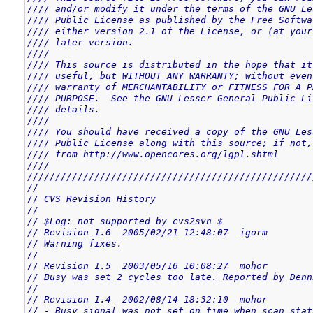
//// and/or modify it under the terms of the GNU Le
//// Public License as published by the Free Softwa
//// either version 2.1 of the License, or (at your
//// later version.                                
////                                               
//// This source is distributed in the hope that it
//// useful, but WITHOUT ANY WARRANTY; without even
//// warranty of MERCHANTABILITY or FITNESS FOR A P
//// PURPOSE.  See the GNU Lesser General Public Li
//// details.                                      
////                                               
//// You should have received a copy of the GNU Les
//// Public License along with this source; if not,
//// from http://www.opencores.org/lgpl.shtml      
////                                               
///////////////////////////////////////////////////
//
// CVS Revision History
//
// $Log: not supported by cvs2svn $
// Revision 1.6  2005/02/21 12:48:07  igorm
// Warning fixes.
//
// Revision 1.5  2003/05/16 10:08:27  mohor
// Busy was set 2 cycles too late. Reported by Denn
//
// Revision 1.4  2002/08/14 18:32:10  mohor
// - Busy signal was not set on time when scan stat