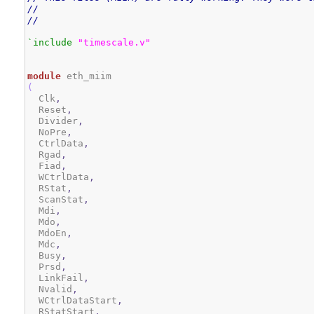
//
//
`include
"timescale.v"
module
(
  Clk
,
  Reset
,
  Divider
,
  NoPre
,
  CtrlData
,
  Rgad
,
  Fiad
,
  WCtrlData
,
  RStat
,
  ScanStat
,
  Mdi
,
  Mdo
,
  MdoEn
,
  Mdc
,
  Busy
,
  Prsd
,
  LinkFail
,
  Nvalid
,
  WCtrlDataStart
,
  RStatStart
,