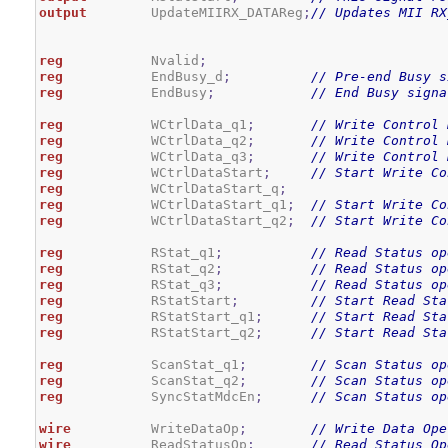
output
        UpdateMIIRX_DATAReg
;
// Updates MII RX
reg
           Nvalid
;
reg
           EndBusy_d
;
// Pre-end Busy s
reg
           EndBusy
;
// End Busy signa
reg
           WCtrlData_q1
;
// Write Control 
reg
           WCtrlData_q2
;
// Write Control 
reg
           WCtrlData_q3
;
// Write Control 
reg
           WCtrlDataStart
;
// Start Write Co
reg
           WCtrlDataStart_q
;
reg
           WCtrlDataStart_q1
;
// Start Write Co
reg
           WCtrlDataStart_q2
;
// Start Write Co
reg
           RStat_q1
;
// Read Status op
reg
           RStat_q2
;
// Read Status op
reg
           RStat_q3
;
// Read Status op
reg
           RStatStart
;
// Start Read Sta
reg
           RStatStart_q1
;
// Start Read Sta
reg
           RStatStart_q2
;
// Start Read Sta
reg
           ScanStat_q1
;
// Scan Status op
reg
           ScanStat_q2
;
// Scan Status op
reg
           SyncStatMdcEn
;
// Scan Status op
wire
          WriteDataOp
;
// Write Data Ope
wire
          ReadStatusOp
;
// Read Status Op