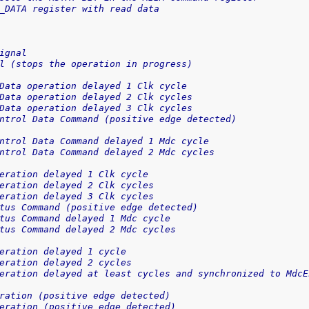
_DATA register with read data
ignal
l (stops the operation in progress)
Data operation delayed 1 Clk cycle
Data operation delayed 2 Clk cycles
Data operation delayed 3 Clk cycles
ntrol Data Command (positive edge detected)
ntrol Data Command delayed 1 Mdc cycle
ntrol Data Command delayed 2 Mdc cycles
eration delayed 1 Clk cycle
eration delayed 2 Clk cycles
eration delayed 3 Clk cycles
tus Command (positive edge detected)
tus Command delayed 1 Mdc cycle
tus Command delayed 2 Mdc cycles
eration delayed 1 cycle
eration delayed 2 cycles
eration delayed at least cycles and synchronized to MdcE
ration (positive edge detected)
eration (positive edge detected)