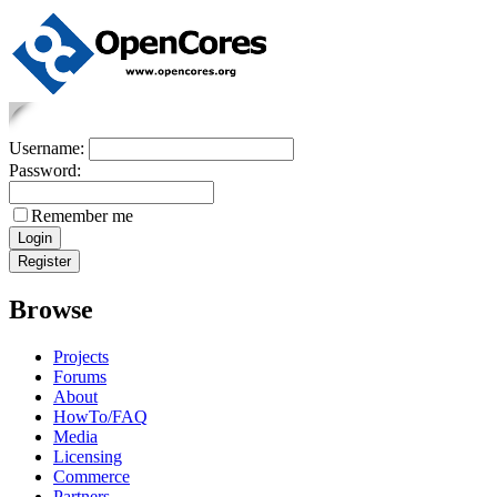
Username:
Password:
Remember me
Browse
Projects
Forums
About
HowTo/FAQ
Media
Licensing
Commerce
Partners