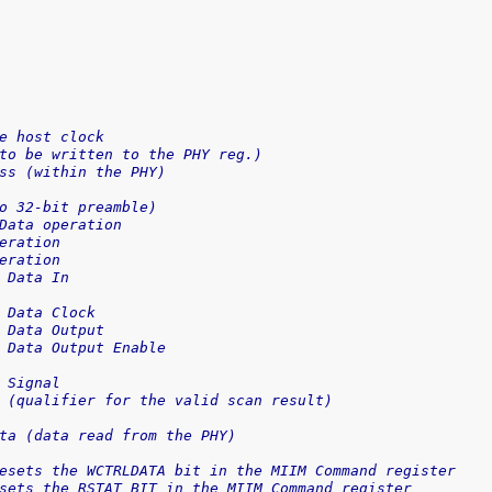
e host clock
to be written to the PHY reg.)
ss (within the PHY)
o 32-bit preamble)
Data operation
eration
eration
 Data In
 Data Clock
 Data Output
 Data Output Enable
 Signal
 (qualifier for the valid scan result)
ta (data read from the PHY)
esets the WCTRLDATA bit in the MIIM Command register
sets the RSTAT BIT in the MIIM Command register