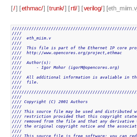
[
/
] [
ethmac/
] [
trunk/
] [
rtl/
] [
verilog/
] [
eth_miim.v
///////////////////////////////////////////////////
////                                               
////  eth_miim.v                                   
////                                               
////  This file is part of the Ethernet IP core pro
////  http://www.opencores.org/project,ethmac      
////                                               
////  Author(s):                                   
////      - Igor Mohor (igorM@opencores.org)       
////                                               
////  All additional information is avaliable in th
////  file.                                        
////                                               
///////////////////////////////////////////////////
////                                               
//// Copyright (C) 2001 Authors                    
////                                               
//// This source file may be used and distributed w
//// restriction provided that this copyright state
//// removed from the file and that any derivative 
//// the original copyright notice and the associat
////                                               
//// This source file is free software; you can red