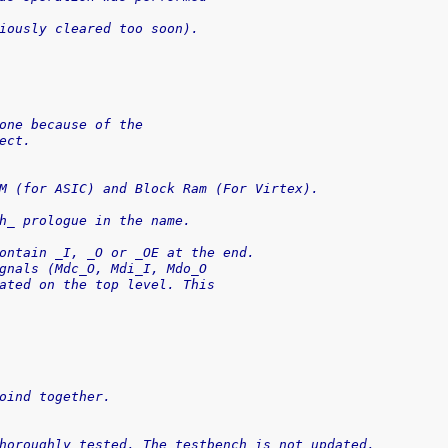
iously cleared too soon).
one because of the
ect.
M (for ASIC) and Block Ram (For Virtex).
h_ prologue in the name.
ontain _I, _O or _OE at the end.
gnals (Mdc_O, Mdi_I, Mdo_O
ated on the top level. This
oind together.
horoughly tested. The testbench is not updated.