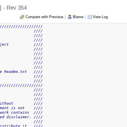
] - Rev 354
Compare with Previous
|
Blame
|
View Log
///////////////////
               ////
               ////
               ////
ject           ////
               ////
               ////
               ////
               ////
               ////
e Readme.txt   ////
               ////
               ////
///////////////////
               ////
               ////
               ////
ithout         ////
ment is not    ////
work contains  ////
ed disclaimer. ////
               ////
istribute it   ////