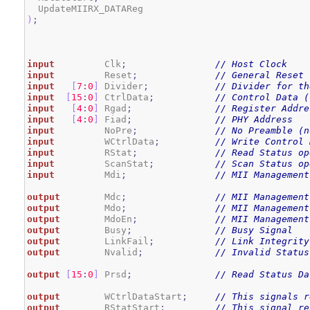
)
;
input
         Clk
;
// Host Clock
input
         Reset
;
// General Reset
input
[
7
:
0
]
 Divider
;
// Divider for th
input
[
15
:
0
]
 CtrlData
;
// Control Data (
input
[
4
:
0
]
 Rgad
;
// Register Addre
input
[
4
:
0
]
 Fiad
;
// PHY Address
input
         NoPre
;
// No Preamble (n
input
         WCtrlData
;
// Write Control 
input
         RStat
;
// Read Status op
input
         ScanStat
;
// Scan Status op
input
         Mdi
;
// MII Management
output
        Mdc
;
// MII Management
output
        Mdo
;
// MII Management
output
        MdoEn
;
// MII Management
output
        Busy
;
// Busy Signal
output
        LinkFail
;
// Link Integrity
output
        Nvalid
;
// Invalid Status
output
[
15
:
0
]
 Prsd
;
// Read Status Da
output
        WCtrlDataStart
;
// This signals r
output
        RStatStart
;
// This signal re