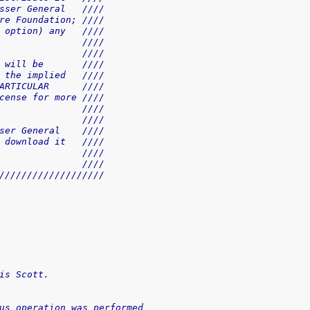
sser General   ////
re Foundation; ////
 option) any   ////
               ////
               ////
 will be       ////
 the implied   ////
ARTICULAR      ////
cense for more ////
               ////
               ////
ser General    ////
 download it   ////
               ////
               ////
///////////////////
is Scott.
us operation was performed