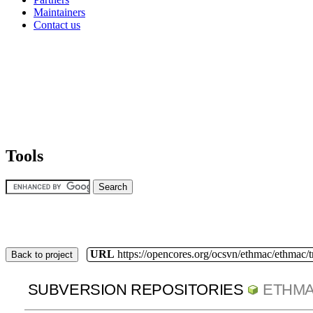
Maintainers
Contact us
Tools
URL
https://opencores.org/ocsvn/ethmac/ethmac/
Back to project
SUBVERSION REPOSITORIES
ETHM