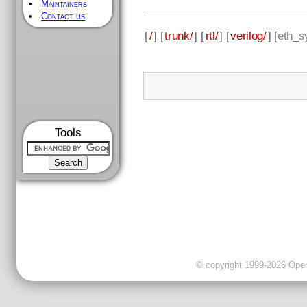
Maintainers
Contact us
[
/
] [
trunk/
] [
rtl/
] [
verilog/
] [
eth_s
Tools
© copyright 1999-2026 OpenC