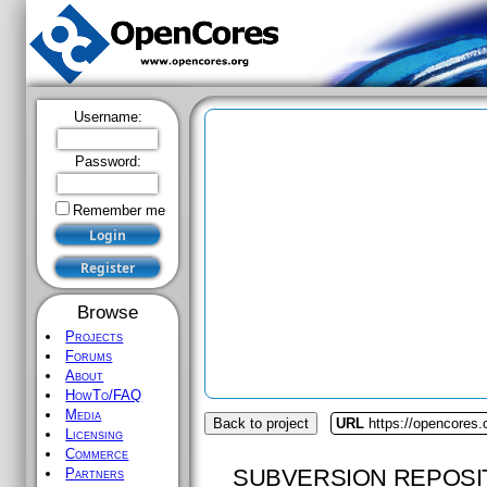
Username:
Password:
Remember me
Browse
Projects
Forums
About
HowTo/FAQ
Media
Back to project
URL
https://opencores
Licensing
Commerce
SUBVERSION REPOSI
Partners