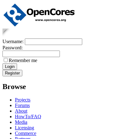
Username:
Password:
Remember me
Browse
Projects
Forums
About
HowTo/FAQ
Media
Licensing
Commerce
Partners