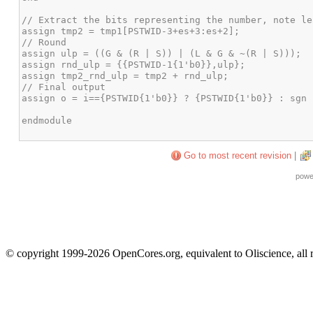
Go to most recent revision
|
powe
© copyright 1999-2026 OpenCores.org, equivalent to Oliscience, all 