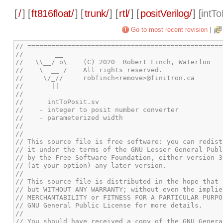
[
/
] [
ft816float/
] [
trunk/
] [
rtl/
] [
positVerilog/
] [
intTo
Go to most recent revision
|