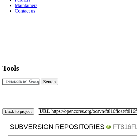
Maintainers
Contact us
Tools
URL
https://opencores.org/ocsvn/ft816float/ft816f
Back to project
SUBVERSION REPOSITORIES
FT816F