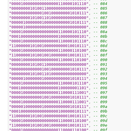
"00001000000000000000110000101110"
, 
-- 084
"00000000101001100000000000000000"
, 
-- 085
"00000000000001001000000001010111"
, 
-- 086
"00000000101001101000000000000000"
, 
-- 087
"00000100000001000000000001010111"
, 
-- 088
"00000100000000000000000000000000"
, 
-- 089
"00001000000000000000110000101110"
, 
-- 08a
"00010000000000000000100000000101"
, 
-- 08b
"00001000000000000000110000101110"
, 
-- 08c
"11000000101001000000000010010111"
, 
-- 08d
"00001000000000000000110000110100"
, 
-- 08e
"11000000101001001000000010010111"
, 
-- 08f
"00001000000000000000110000110100"
, 
-- 090
"00000000101001100000000000000000"
, 
-- 091
"00000000000001001000000001010111"
, 
-- 092
"00000000101001101000000000000000"
, 
-- 093
"00000100000001000000000001010111"
, 
-- 094
"00001000000000000000110000101110"
, 
-- 095
"00010000000000000000100000001101"
, 
-- 096
"00001000000000000000110000111001"
, 
-- 097
"00000000000001001000000001010111"
, 
-- 098
"00001000000000000000110000111001"
, 
-- 099
"00000100000001000000000001010111"
, 
-- 09a
"00010000000000000000100000010111"
, 
-- 09b
"11000000101001000000000010010111"
, 
-- 09c
"00001000000000000000110000110100"
, 
-- 09d
"11000000101001001000000010010111"
, 
-- 09e
"00001000000000000000110000110100"
, 
-- 09f