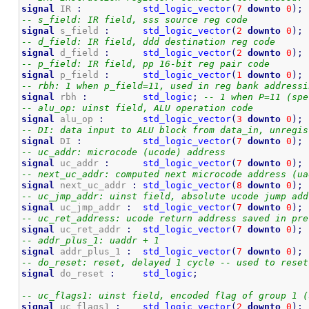
signal
 IR 
:
std_logic_vector
(
7
downto
0
)
;
-- s_field: IR field, sss source reg code
signal
 s_field 
:
std_logic_vector
(
2
downto
0
)
;
-- d_field: IR field, ddd destination reg code
signal
 d_field 
:
std_logic_vector
(
2
downto
0
)
;
-- p_field: IR field, pp 16-bit reg pair code
signal
 p_field 
:
std_logic_vector
(
1
downto
0
)
;
-- rbh: 1 when p_field=11, used in reg bank addressi
signal
 rbh 
:
std_logic
;
-- 1 when P=11 (spe
-- alu_op: uinst field, ALU operation code 
signal
 alu_op 
:
std_logic_vector
(
3
downto
0
)
;
-- DI: data input to ALU block from data_in, unregis
signal
 DI 
:
std_logic_vector
(
7
downto
0
)
;
-- uc_addr: microcode (ucode) address 
signal
 uc_addr 
:
std_logic_vector
(
7
downto
0
)
;
-- next_uc_addr: computed next microcode address (ua
signal
 next_uc_addr 
:
std_logic_vector
(
8
downto
0
)
;
-- uc_jmp_addr: uinst field, absolute ucode jump add
signal
 uc_jmp_addr 
:
std_logic_vector
(
7
downto
0
)
;
-- uc_ret_address: ucode return address saved in pre
signal
 uc_ret_addr 
:
std_logic_vector
(
7
downto
0
)
;
-- addr_plus_1: uaddr + 1
signal
 addr_plus_1 
:
std_logic_vector
(
7
downto
0
)
;
-- do_reset: reset, delayed 1 cycle -- used to reset
signal
 do_reset 
:
std_logic
;
-- uc_flags1: uinst field, encoded flag of group 1 (
signal
 uc_flags1 
:
std_logic_vector
(
2
downto
0
)
;