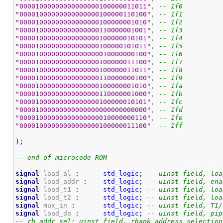
"00001000000000000000100000011011"
, 
-- 1f0
"00001000000000000000100000110100"
, 
-- 1f1
"00001000000000000000100000001010"
, 
-- 1f2
"00001000000000000000110000001001"
, 
-- 1f3
"00001000000000000000100000010101"
, 
-- 1f4
"00001000000000000000100000101011"
, 
-- 1f5
"00001000000000000000010000000100"
, 
-- 1f6
"00001000000000000000100000011100"
, 
-- 1f7
"00001000000000000000100000011011"
, 
-- 1f8
"00001000000000000000110000000100"
, 
-- 1f9
"00001000000000000000100000001010"
, 
-- 1fa
"00001000000000000000110000001000"
, 
-- 1fb
"00001000000000000000100000010101"
, 
-- 1fc
"00001000000000000000000000000000"
, 
-- 1fd
"00001000000000000000010000000110"
, 
-- 1fe
"00001000000000000000100000011100"
-- 1ff
)
;
-- end of microcode ROM
signal
 load_al 
:
std_logic
;
-- uinst field, loa
signal
 load_addr 
:
std_logic
;
-- uinst field, ena
signal
 load_t1 
:
std_logic
;
-- uinst field, loa
signal
 load_t2 
:
std_logic
;
-- uinst field, loa
signal
 mux_in 
:
std_logic
;
-- uinst field, T1/
signal
 load_do 
:
std_logic
;
-- uinst field, pip
-- rb_addr_sel: uinst field, rbank address selection