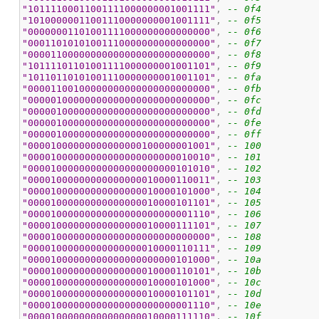
"10111100011001111000000001001111"
, 
-- 0f4
"10100000011001110000000001001111"
, 
-- 0f5
"00000001101001111000000000000000"
, 
-- 0f6
"00011010101001110000000000000000"
, 
-- 0f7
"00001100000000000000000000000000"
, 
-- 0f8
"10111101101001111000000001001101"
, 
-- 0f9
"10110110101001110000000001001101"
, 
-- 0fa
"00001100100000000000000000000000"
, 
-- 0fb
"00000100000000000000000000000000"
, 
-- 0fc
"00000100000000000000000000000000"
, 
-- 0fd
"00000100000000000000000000000000"
, 
-- 0fe
"00000100000000000000000000000000"
, 
-- 0ff
"00001000000000000000100000001001"
, 
-- 100
"00001000000000000000000000010010"
, 
-- 101
"00001000000000000000000000101010"
, 
-- 102
"00001000000000000000010000110011"
, 
-- 103
"00001000000000000000010000101000"
, 
-- 104
"00001000000000000000010000101101"
, 
-- 105
"00001000000000000000000000001110"
, 
-- 106
"00001000000000000000010000111101"
, 
-- 107
"00001000000000000000000000000000"
, 
-- 108
"00001000000000000000010000110111"
, 
-- 109
"00001000000000000000000000101000"
, 
-- 10a
"00001000000000000000010000110101"
, 
-- 10b
"00001000000000000000010000101000"
, 
-- 10c
"00001000000000000000010000101101"
, 
-- 10d
"00001000000000000000000000001110"
, 
-- 10e
"00001000000000000000010000111110"
, 
-- 10f