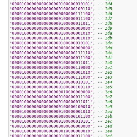
"00001000000000000000100000010101"
, 
-- 1d4
"00001000000000000000100000100110"
, 
-- 1d5
"00001000000000000000000000111100"
, 
-- 1d6
"00001000000000000000100000011100"
, 
-- 1d7
"00001000000000000000100000011011"
, 
-- 1d8
"00001000000000000000000000000000"
, 
-- 1d9
"00001000000000000000100000001010"
, 
-- 1da
"00001000000000000000110000001010"
, 
-- 1db
"00001000000000000000100000010101"
, 
-- 1dc
"00001000000000000000000000000000"
, 
-- 1dd
"00001000000000000000000000111110"
, 
-- 1de
"00001000000000000000100000011100"
, 
-- 1df
"00001000000000000000100000011011"
, 
-- 1e0
"00001000000000000000100000110000"
, 
-- 1e1
"00001000000000000000100000001010"
, 
-- 1e2
"00001000000000000000100000111000"
, 
-- 1e3
"00001000000000000000100000010101"
, 
-- 1e4
"00001000000000000000100000100110"
, 
-- 1e5
"00001000000000000000010000000000"
, 
-- 1e6
"00001000000000000000100000011100"
, 
-- 1e7
"00001000000000000000100000011011"
, 
-- 1e8
"00001000000000000000100000100010"
, 
-- 1e9
"00001000000000000000100000001010"
, 
-- 1ea
"00001000000000000000000000101100"
, 
-- 1eb
"00001000000000000000100000010101"
, 
-- 1ec
"00001000000000000000000000000000"
, 
-- 1ed
"00001000000000000000010000000010"
, 
-- 1ee
"00001000000000000000100000011100"
, 
-- 1ef