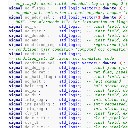
-- uc_flags2: uinst field, encoded flag of group 2 (
signal
 uc_flags2 
:
std_logic_vector
(
2
downto
0
)
;
-- uc_addr_sel: selection of next uc_addr, compositi
signal
 uc_addr_sel 
:
std_logic_vector
(
3
downto
0
)
;
-- NOTE: see microcode file for information on flags
signal
 uc_jsr 
:
std_logic
;
-- uinst field, de
signal
 uc_tjsr 
:
std_logic
;
-- uinst field, de
signal
 uc_decode 
:
std_logic
;
-- uinst field, de
signal
 uc_end 
:
std_logic
;
-- uinst field, de
signal
 condition_reg 
:
std_logic
;
-- registered tjst
-- condition: tjsr condition (computed ccc condition
signal
 condition 
:
std_logic
;
-- condition_sel: IR field, ccc condition code
signal
 condition_sel 
:
std_logic_vector
(
2
downto
0
)
;
signal
 uc_do_jmp 
:
std_logic
;
-- uinst jump (jsr
signal
 uc_do_ret 
:
std_logic
;
-- ret flag, pipel
signal
 uc_halt_flag 
:
std_logic
;
-- uinst field, de
signal
 uc_halt 
:
std_logic
;
-- halt command
signal
 halt_reg 
:
std_logic
;
-- halt status reg
signal
 uc_ei 
:
std_logic
;
-- uinst field, de
signal
 uc_di 
:
std_logic
;
-- uinst field, de
signal
 inte_reg 
:
std_logic
;
-- inte status reg
signal
 int_pending 
:
std_logic
;
-- intr requested,
signal
 inta_reg 
:
std_logic
;
-- inta status reg
signal
 clr_t1 
:
std_logic
;
-- uinst field, ex
signal
 do_clr_t1 
:
std_logic
;
-- clr_t1 pipeline
signal
 clr_t2 
:
std_logic
;
-- uinst field, ex
signal
 do_clr_t2 
:
std_logic
;
-- clr_t2 pipeline