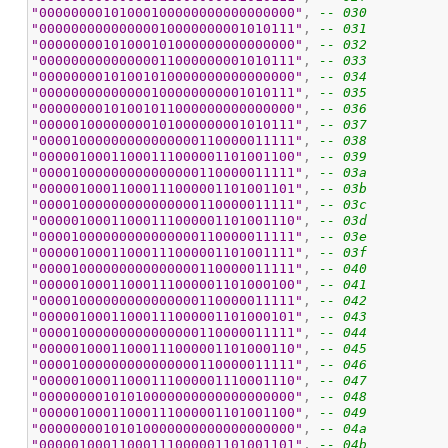
"00000000101000100000000000000000"
, 
-- 030
"00000000000000010000000001010111"
, 
-- 031
"00000000101000101000000000000000"
, 
-- 032
"00000000000000011000000001010111"
, 
-- 033
"00000000101001010000000000000000"
, 
-- 034
"00000000000000100000000001010111"
, 
-- 035
"00000000101001011000000000000000"
, 
-- 036
"00000100000000101000000001010111"
, 
-- 037
"00001000000000000000110000011111"
, 
-- 038
"00000100011000111000001101001100"
, 
-- 039
"00001000000000000000110000011111"
, 
-- 03a
"00000100011000111000001101001101"
, 
-- 03b
"00001000000000000000110000011111"
, 
-- 03c
"00000100011000111000001101001110"
, 
-- 03d
"00001000000000000000110000011111"
, 
-- 03e
"00000100011000111000001101001111"
, 
-- 03f
"00001000000000000000110000011111"
, 
-- 040
"00000100011000111000001101000100"
, 
-- 041
"00001000000000000000110000011111"
, 
-- 042
"00000100011000111000001101000101"
, 
-- 043
"00001000000000000000110000011111"
, 
-- 044
"00000100011000111000001101000110"
, 
-- 045
"00001000000000000000110000011111"
, 
-- 046
"00000100011000111000001110001110"
, 
-- 047
"00000000101010000000000000000000"
, 
-- 048
"00000100011000111000001101001100"
, 
-- 049
"00000000101010000000000000000000"
, 
-- 04a
"00000100011000111000001101001101"
, 
-- 04b