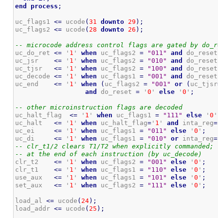
end
process
;
uc_flags1 
<=
 ucode
(
31
downto
29
)
;
uc_flags2 
<=
 ucode
(
28
downto
26
)
;
-- microcode address control flags are gated by do_r
uc_do_ret 
<=
 '
1
' 
when
 uc_flags2 
=
"011"
and
 do_reset
uc_jsr    
<=
 '
1
' 
when
 uc_flags2 
=
"010"
and
 do_reset
uc_tjsr   
<=
 '
1
' 
when
 uc_flags2 
=
"100"
and
 do_reset
uc_decode 
<=
 '
1
' 
when
 uc_flags1 
=
"001"
and
 do_reset
uc_end    
<=
 '
1
' 
when
(
uc_flags2 
=
"001"
or
(
uc_tjsr
and
 do_reset 
=
 '
0
' 
else
 '
0
'
;
-- other microinstruction flags are decoded
uc_halt_flag  
<=
 '
1
' 
when
 uc_flags1 
=
"111"
else
 '
0
'
uc_halt   
<=
 '
1
' 
when
 uc_halt_flag
=
'
1
' 
and
 inta_reg
=
uc_ei     
<=
 '
1
' 
when
 uc_flags1 
=
"011"
else
 '
0
'
;
uc_di     
<=
 '
1
' 
when
 uc_flags1 
=
"010"
or
 inta_reg
=
-- clr_t1/2 clears T1/T2 when explicitly commanded; 
-- at the end of each instruction (by uc_decode)
clr_t2    
<=
 '
1
' 
when
 uc_flags2 
=
"001"
else
 '
0
'
;
clr_t1    
<=
 '
1
' 
when
 uc_flags1 
=
"110"
else
 '
0
'
;
use_aux   
<=
 '
1
' 
when
 uc_flags1 
=
"101"
else
 '
0
'
;
set_aux   
<=
 '
1
' 
when
 uc_flags2 
=
"111"
else
 '
0
'
;
load_al 
<=
 ucode
(
24
)
;
load_addr 
<=
 ucode
(
25
)
;