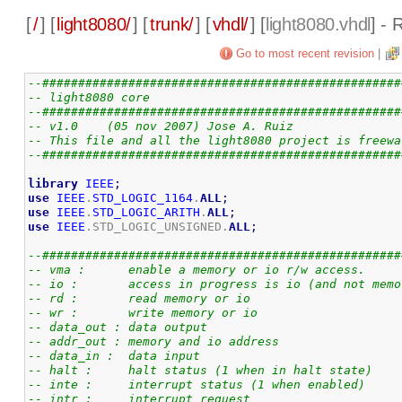
[
/
] [
light8080/
] [
trunk/
] [
vhdl/
] [
light8080.vhdl
] - 
Go to most recent revision
|
--##################################################
-- light8080 core
--##################################################
-- v1.0    (05 nov 2007) Jose A. Ruiz
-- This file and all the light8080 project is freewa
--##################################################
library
IEEE
;
use
IEEE
.
STD_LOGIC_1164
.
ALL
;
use
IEEE
.
STD_LOGIC_ARITH
.
ALL
;
use
IEEE
.STD_LOGIC_UNSIGNED.
ALL
;
--##################################################
-- vma :      enable a memory or io r/w access.
-- io :       access in progress is io (and not memo
-- rd :       read memory or io 
-- wr :       write memory or io
-- data_out : data output
-- addr_out : memory and io address
-- data_in :  data input
-- halt :     halt status (1 when in halt state)
-- inte :     interrupt status (1 when enabled)
-- intr :     interrupt request