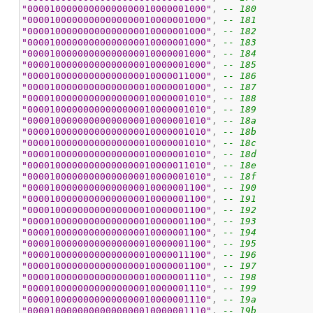
"00001000000000000000010000001000"
, 
-- 180
"00001000000000000000010000001000"
, 
-- 181
"00001000000000000000010000001000"
, 
-- 182
"00001000000000000000010000001000"
, 
-- 183
"00001000000000000000010000001000"
, 
-- 184
"00001000000000000000010000001000"
, 
-- 185
"00001000000000000000010000011000"
, 
-- 186
"00001000000000000000010000001000"
, 
-- 187
"00001000000000000000010000001010"
, 
-- 188
"00001000000000000000010000001010"
, 
-- 189
"00001000000000000000010000001010"
, 
-- 18a
"00001000000000000000010000001010"
, 
-- 18b
"00001000000000000000010000001010"
, 
-- 18c
"00001000000000000000010000001010"
, 
-- 18d
"00001000000000000000010000011010"
, 
-- 18e
"00001000000000000000010000001010"
, 
-- 18f
"00001000000000000000010000001100"
, 
-- 190
"00001000000000000000010000001100"
, 
-- 191
"00001000000000000000010000001100"
, 
-- 192
"00001000000000000000010000001100"
, 
-- 193
"00001000000000000000010000001100"
, 
-- 194
"00001000000000000000010000001100"
, 
-- 195
"00001000000000000000010000011100"
, 
-- 196
"00001000000000000000010000001100"
, 
-- 197
"00001000000000000000010000001110"
, 
-- 198
"00001000000000000000010000001110"
, 
-- 199
"00001000000000000000010000001110"
, 
-- 19a
"00001000000000000000010000001110"
, 
-- 19b