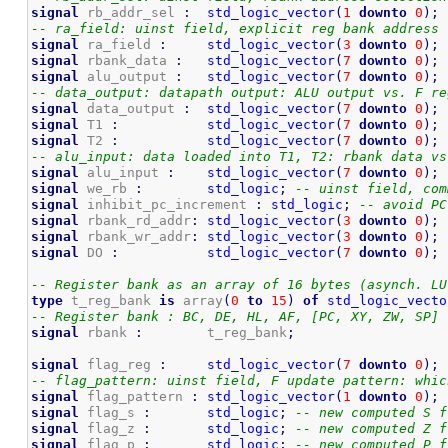
signal
 rb_addr_sel 
:
std_logic_vector
(
1
downto
0
)
;
-- ra_field: uinst field, explicit reg bank address
signal
 ra_field 
:
std_logic_vector
(
3
downto
0
)
;
signal
 rbank_data 
:
std_logic_vector
(
7
downto
0
)
;
signal
 alu_output 
:
std_logic_vector
(
7
downto
0
)
;
-- data_output: datapath output: ALU output vs. F re
signal
 data_output 
:
std_logic_vector
(
7
downto
0
)
;
signal
 T1 
:
std_logic_vector
(
7
downto
0
)
;
signal
 T2 
:
std_logic_vector
(
7
downto
0
)
;
-- alu_input: data loaded into T1, T2: rbank data vs
signal
 alu_input 
:
std_logic_vector
(
7
downto
0
)
;
signal
 we_rb 
:
std_logic
;
-- uinst field, com
signal
 inhibit_pc_increment 
:
std_logic
;
-- avoid PC
signal
 rbank_rd_addr
:
std_logic_vector
(
3
downto
0
)
;
signal
 rbank_wr_addr
:
std_logic_vector
(
3
downto
0
)
;
signal
 DO 
:
std_logic_vector
(
7
downto
0
)
;
-- Register bank as an array of 16 bytes (asynch. LU
type
 t_reg_bank 
is
 array
(
0
to
15
)
of
std_logic_vecto
-- Register bank : BC, DE, HL, AF, [PC, XY, ZW, SP]
signal
 rbank 
:
        t_reg_bank
;
signal
 flag_reg 
:
std_logic_vector
(
7
downto
0
)
;
-- flag_pattern: uinst field, F update pattern: whic
signal
 flag_pattern 
:
std_logic_vector
(
1
downto
0
)
;
signal
 flag_s 
:
std_logic
;
-- new computed S f
signal
 flag_z 
:
std_logic
;
-- new computed Z f
signal
 flag_p 
:
std_logic
;
-- new computed P f