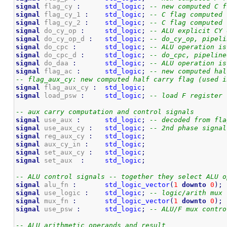
signal
 flag_cy 
:
std_logic
;
-- new computed C f
signal
 flag_cy_1 
:
std_logic
;
-- C flag computed 
signal
 flag_cy_2 
:
std_logic
;
-- C flag computed 
signal
 do_cy_op 
:
std_logic
;
-- ALU explicit CY 
signal
 do_cy_op_d 
:
std_logic
;
-- do_cy_op, pipeli
signal
 do_cpc 
:
std_logic
;
-- ALU operation is
signal
 do_cpc_d 
:
std_logic
;
-- do_cpc, pipeline
signal
 do_daa 
:
std_logic
;
-- ALU operation is
signal
 flag_ac 
:
std_logic
;
-- new computed hal
-- flag_aux_cy: new computed half carry flag (used i
signal
 flag_aux_cy 
:
std_logic
;
signal
 load_psw 
:
std_logic
;
-- load F register
-- aux carry computation and control signals
signal
 use_aux 
:
std_logic
;
-- decoded from fla
signal
 use_aux_cy 
:
std_logic
;
-- 2nd phase signal
signal
 reg_aux_cy 
:
std_logic
;
signal
 aux_cy_in 
:
std_logic
;
signal
 set_aux_cy 
:
std_logic
;
signal
 set_aux  
:
std_logic
;
-- ALU control signals -- together they select ALU o
signal
 alu_fn 
:
std_logic_vector
(
1
downto
0
)
;
signal
 use_logic 
:
std_logic
;
-- logic/arith mux 
signal
 mux_fn 
:
std_logic_vector
(
1
downto
0
)
;
signal
 use_psw 
:
std_logic
;
-- ALU/F mux contro
-- ALU arithmetic operands and result