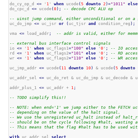
do_cy_op_d 
<=
 '
1
' 
when
 ucode
(
5
downto
2
)
=
"1011"
else
do_cpc_d 
<=
 ucode
(
0
)
;
-- decode CPC ALU op
-- uinst jump command, either unconditional or on a 
uc_do_jmp 
<=
 uc_jsr 
or
(
uc_tjsr 
and
 condition_reg
)
;
vma 
<=
 load_addr
;
-- addr is valid, either for memm
-- external bus interface control signals
io 
<=
 '
1
' 
when
 uc_flags1
=
"100"
else
 '
0
'
;
-- IO acces
rd 
<=
 '
1
' 
when
 uc_flags2
=
"101"
else
 '
0
'
;
-- RD acces
wr 
<=
 '
1
' 
when
 uc_flags2
=
"110"
else
 '
0
'
;
-- WR acces
uc_jmp_addr 
<=
 ucode
(
11
downto
10
)
 & ucode
(
5
downto
uc_addr_sel 
<=
 uc_do_ret & uc_do_jmp & uc_decode & u
addr_plus_1 
<=
 uc_addr + 
1
;
-- TODO simplify this!!
-- NOTE: when end='1' we jump either to the FETCH uc
-- depending on the value of the halt signal.
-- We use the unregistered uc_halt instead of halt_r
-- should be on the cycle following #halt, wasting a
-- This means that the flag #halt has to be used wit
with
 uc_addr_sel 
select