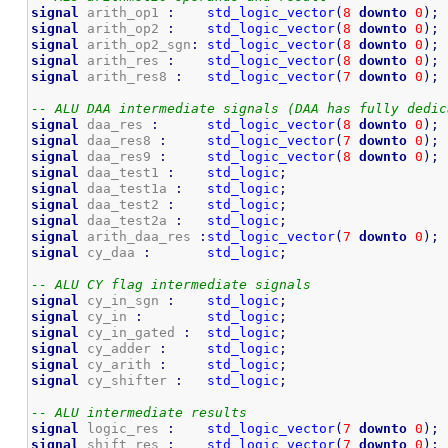
signal
 arith_op1 
:
std_logic_vector
(
8
downto
0
)
;
signal
 arith_op2 
:
std_logic_vector
(
8
downto
0
)
;
signal
 arith_op2_sgn
:
std_logic_vector
(
8
downto
0
)
;
signal
 arith_res 
:
std_logic_vector
(
8
downto
0
)
;
signal
 arith_res8 
:
std_logic_vector
(
7
downto
0
)
;
-- ALU DAA intermediate signals (DAA has fully dedic
signal
 daa_res 
:
std_logic_vector
(
8
downto
0
)
;
signal
 daa_res8 
:
std_logic_vector
(
7
downto
0
)
;
signal
 daa_res9 
:
std_logic_vector
(
8
downto
0
)
;
signal
 daa_test1 
:
std_logic
;
signal
 daa_test1a 
:
std_logic
;
signal
 daa_test2 
:
std_logic
;
signal
 daa_test2a 
:
std_logic
;
signal
 arith_daa_res 
:
std_logic_vector
(
7
downto
0
)
;
signal
 cy_daa 
:
std_logic
;
-- ALU CY flag intermediate signals
signal
 cy_in_sgn 
:
std_logic
;
signal
 cy_in 
:
std_logic
;
signal
 cy_in_gated 
:
std_logic
;
signal
 cy_adder 
:
std_logic
;
signal
 cy_arith 
:
std_logic
;
signal
 cy_shifter 
:
std_logic
;
-- ALU intermediate results
signal
 logic_res 
:
std_logic_vector
(
7
downto
0
)
;
signal
 shift_res 
:
std_logic_vector
(
7
downto
0
)
;