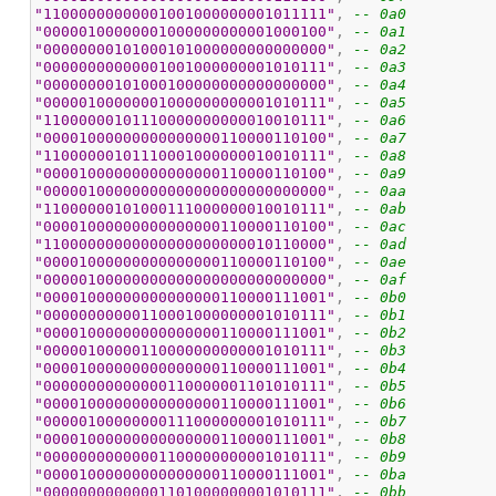
"11000000000001001000000001011111"
, 
-- 0a0
"00000100000001000000000001000100"
, 
-- 0a1
"00000000101000101000000000000000"
, 
-- 0a2
"00000000000001001000000001010111"
, 
-- 0a3
"00000000101000100000000000000000"
, 
-- 0a4
"00000100000001000000000001010111"
, 
-- 0a5
"11000000101110000000000010010111"
, 
-- 0a6
"00001000000000000000110000110100"
, 
-- 0a7
"11000000101110001000000010010111"
, 
-- 0a8
"00001000000000000000110000110100"
, 
-- 0a9
"00000100000000000000000000000000"
, 
-- 0aa
"11000000101000111000000010010111"
, 
-- 0ab
"00001000000000000000110000110100"
, 
-- 0ac
"11000000000000000000000010110000"
, 
-- 0ad
"00001000000000000000110000110100"
, 
-- 0ae
"00000100000000000000000000000000"
, 
-- 0af
"00001000000000000000110000111001"
, 
-- 0b0
"00000000000110001000000001010111"
, 
-- 0b1
"00001000000000000000110000111001"
, 
-- 0b2
"00000100000110000000000001010111"
, 
-- 0b3
"00001000000000000000110000111001"
, 
-- 0b4
"00000000000000110000001101010111"
, 
-- 0b5
"00001000000000000000110000111001"
, 
-- 0b6
"00000100000000111000000001010111"
, 
-- 0b7
"00001000000000000000110000111001"
, 
-- 0b8
"00000000000001100000000001010111"
, 
-- 0b9
"00001000000000000000110000111001"
, 
-- 0ba
"00000000000001101000000001010111"
, 
-- 0bb