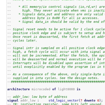
--
--    * All memory/io control signals (io,rd,wr) are
--      high. They never activate when vms is inacti
--    * Signals data_out and address are only valid 
--      address byte is 0x00 fir all io accesses.
--    * Signal data_in should be valid by the end of
--
-- Signal reset needs to be active for 1 clock cycle
-- positive clock edge and is subject to setup and h
-- Once reset is deasserted, the first fetch at addr
-- cycles later.
--
-- Signal intr is sampled on all positive clock edge
-- high, a fetch cycle will occur with inta signal a
-- will not be incremented. After the fetch, the opc
-- will be deasserted and normal execution will be r
-- Interrupts will be disabled upon assertion of int
-- until exeplicitly enabled by the program (as in t
--
-- As a consequence of the above, only single-byte i
-- supplied in inta cycles. See the design notes.
--##################################################
architecture
 microcoded 
of
 light8080 
is
-- addr_low: low byte of address
signal
 addr_low 
:
std_logic_vector
(
7
downto
0
)
;
-- IR: instruction register. some bits left unused. 