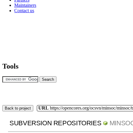
Maintainers
Contact us
Tools
URL
https://opencores.org/ocsvn/minsoc/minsoc/
Back to project
SUBVERSION REPOSITORIES
MINSO