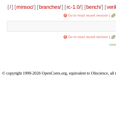
[
/
] [
minsoc/
] [
branches/
] [
rc-1.0/
] [
bench/
] [
veri
Go to most recent revision
|
Go to most recent revision
|
powe
© copyright 1999-2026 OpenCores.org, equivalent to Oliscience, all 