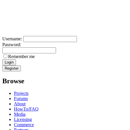
Username:
Password:
Remember me
Browse
Projects
Forums
About
HowTo/FAQ
Media
Licensing
Commerce
Partners