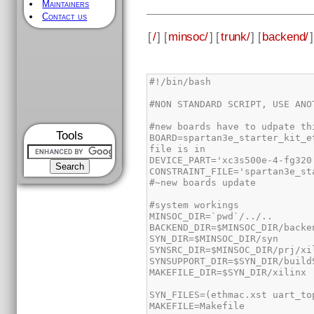
Maintainers
Contact us
[
/
] [
minsoc/
] [
trunk/
] [
backend/
]
Tools
BOARD=spartan3e_starter_kit_e