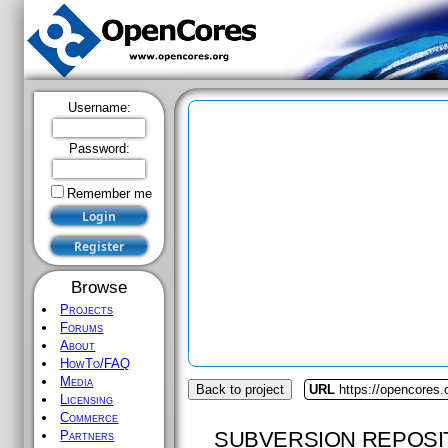
Username:
Password:
Remember me
Browse
Projects
Forums
About
HowTo/FAQ
Media
Back to project
URL
https://opencores
Licensing
Commerce
SUBVERSION REPOSI
Partners