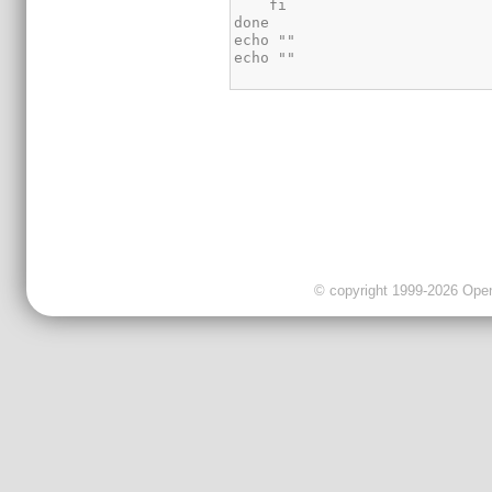
© copyright 1999-2026 OpenC