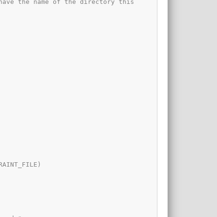
ave the name of the directory this 