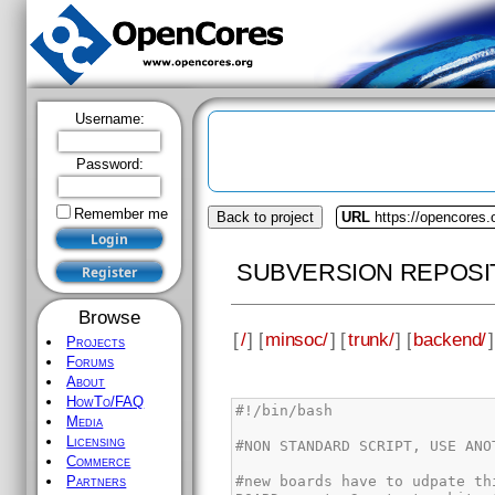
Username:
Password:
Remember me
Back to project
URL
https://opencores
SUBVERSION REPOSI
Browse
[
/
] [
minsoc/
] [
trunk/
] [
backend/
]
Projects
Forums
About
HowTo/FAQ
Media
Licensing
Commerce
Partners