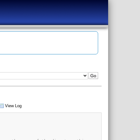
View Log