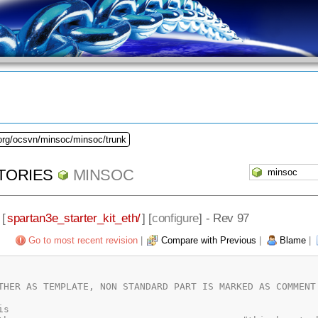
.org/ocsvn/minsoc/minsoc/trunk
TORIES
MINSOC
 [
spartan3e_starter_kit_eth/
] [
configure
] - Rev 97
Go to most recent revision
|
Compare with Previous
|
Blame
|