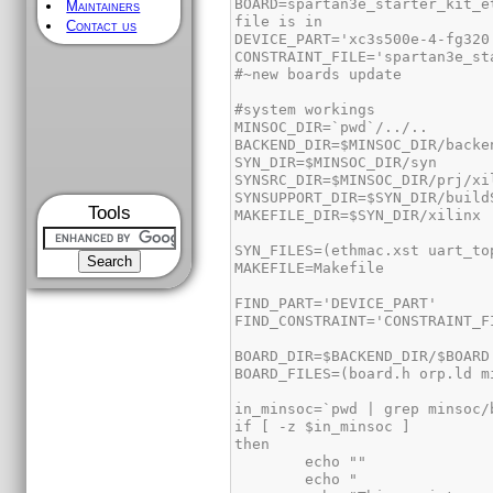
BOARD=spartan3e_starter_kit_e
Maintainers
Contact us
Tools