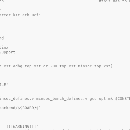
th                                         #this has to h