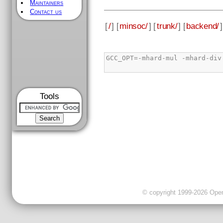
Maintainers
Contact us
[
/
] [
minsoc/
] [
trunk/
] [
backend/
]
Tools
© copyright 1999-2026 OpenC