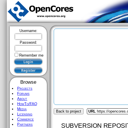
Username:
Password:
Remember me
Browse
Projects
Forums
About
HowTo/FAQ
Media
Back to project
URL
https://opencores
Licensing
Commerce
SUBVERSION REPOSI
Partners