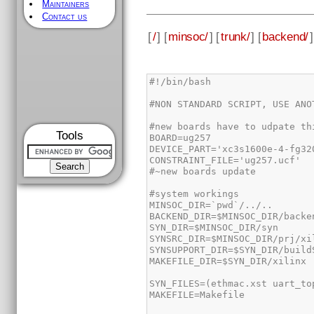
Maintainers
Contact us
[
/
] [
minsoc/
] [
trunk/
] [
backend/
]
Tools