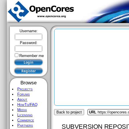
Username:
Password:
Remember me
Browse
Projects
Forums
About
HowTo/FAQ
Media
Back to project
URL
https://opencores
Licensing
Commerce
SUBVERSION REPOSI
Partners