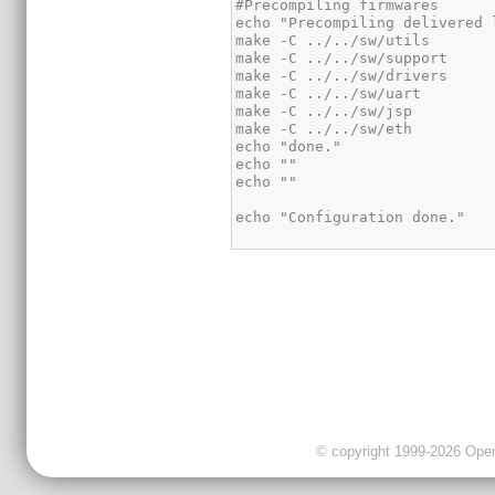
© copyright 1999-2026 OpenC