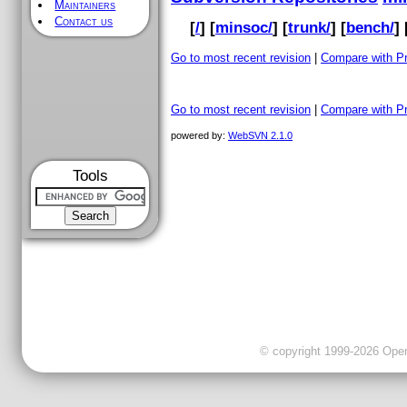
Maintainers
Contact us
[
/
] [
minsoc/
] [
trunk/
] [
bench/
] 
Go to most recent revision
|
Compare with P
Go to most recent revision
|
Compare with P
powered by:
WebSVN 2.1.0
Tools
© copyright 1999-2026 OpenC