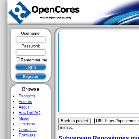
Username:
Password:
Remember me
Browse
Projects
Forums
About
HowTo/FAQ
Media
Back to project
URL
https://opencores
Licensing
Commerce
Partners
Subversion Repositories
mi