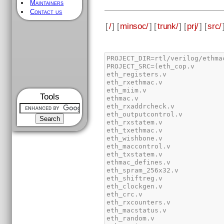
Maintainers
Contact us
[
/
] [
minsoc/
] [
trunk/
] [
prj/
] [
src/
Tools