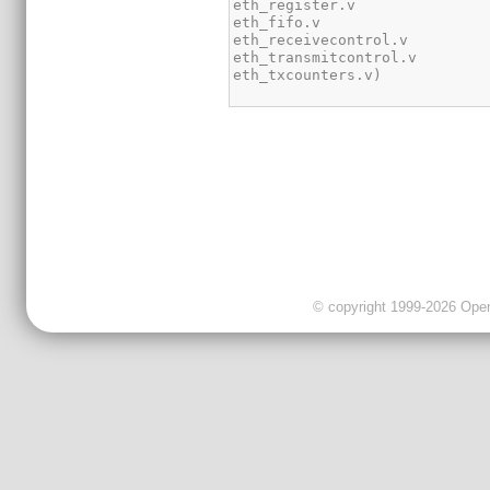
© copyright 1999-2026 OpenC