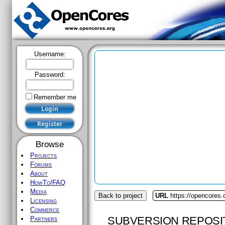
Username:
Password:
Remember me
Browse
Projects
Forums
About
HowTo/FAQ
Media
Back to project
URL
https://opencores
Licensing
Commerce
SUBVERSION REPOSI
Partners