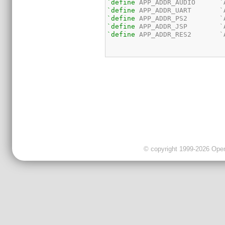
`define
`define
`define
`define
`define
 APP_ADDR_RES2       `
© copyright 1999-2026 OpenC