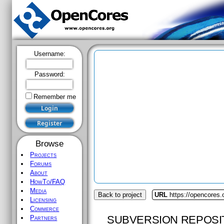
Username:
Password:
Remember me
Browse
Projects
Forums
About
HowTo/FAQ
Media
Back to project
URL
https://opencores
Licensing
Commerce
SUBVERSION REPOSI
Partners