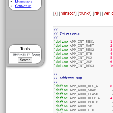
Maintainers
Contact us
[
/
] [
minsoc/
] [
trunk/
] [
rtl/
] [
veril
//
// Interrupts
//
`define
 APP_INT_RES1        
1
`define
 APP_INT_UART        
2
Tools
`define
 APP_INT_RES2        
3
`define
 APP_INT_ETH         
4
`define
 APP_INT_PS2         
5
`define
 APP_INT_JSP         
6
`define
 APP_INT_RES3        
1
//
// Address map
//
`define
 APP_ADDR_DEC_W      
8
`define
`define
`define
 APP_ADDR_DECP_W     
4
`define
`define
`define