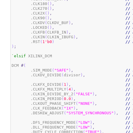
	.CLK180
(
)
,
// 
	.CLK270
(
)
,
// 
	.CLK2X
(
)
,
// 
	.CLK90
(
)
,
// 
	.CLKDV
(
CLKDV_BUF
)
,
// 
	.LOCKED
(
)
,
// 
	.CLKFB
(
CLKFB_IN
)
,
// 
	.CLKIN
(
CLKIN_IBUFG
)
,
// 
	.RST
(
1
'b0
)
// 
)
;
`elsif
 XILINX_DCM

DCM 
#
(
	.SIM_MODE
(
"SAFE"
)
,
// 
	.CLKDV_DIVIDE
(
divisor
)
,
// 
// 
	.CLKFX_DIVIDE
(
1
)
,
// 
	.CLKFX_MULTIPLY
(
4
)
,
// 
	.CLKIN_DIVIDE_BY_2
(
"FALSE"
)
,
// 
	.CLKIN_PERIOD
(
0.0
)
,
// 
	.CLKOUT_PHASE_SHIFT
(
"NONE"
)
,
// 
	.CLK_FEEDBACK
(
"1X"
)
,
// 
	.DESKEW_ADJUST
(
"SYSTEM_SYNCHRONOUS"
)
,
// 
// 
	.DFS_FREQUENCY_MODE
(
"LOW"
)
,
// 
	.DLL_FREQUENCY_MODE
(
"LOW"
)
,
// 
	.DUTY_CYCLE_CORRECTION
(
"TRUE"
)
,
// 