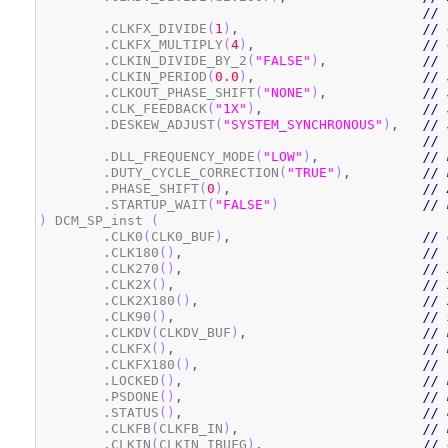
// 
	.CLKFX_DIVIDE
(
1
)
,
// 
	.CLKFX_MULTIPLY
(
4
)
,
// 
	.CLKIN_DIVIDE_BY_2
(
"FALSE"
)
,
// 
	.CLKIN_PERIOD
(
0.0
)
,
// 
	.CLKOUT_PHASE_SHIFT
(
"NONE"
)
,
// 
	.CLK_FEEDBACK
(
"1X"
)
,
// 
	.DESKEW_ADJUST
(
"SYSTEM_SYNCHRONOUS"
)
,
// 
// 
	.DLL_FREQUENCY_MODE
(
"LOW"
)
,
// 
	.DUTY_CYCLE_CORRECTION
(
"TRUE"
)
,
// 
	.PHASE_SHIFT
(
0
)
,
// 
	.STARTUP_WAIT
(
"FALSE"
)
// 
)
 DCM_SP_inst 
(
	.CLK0
(
CLK0_BUF
)
,
// 
	.CLK180
(
)
,
// 
	.CLK270
(
)
,
// 
	.CLK2X
(
)
,
// 
	.CLK2X180
(
)
,
// 
	.CLK90
(
)
,
// 
	.CLKDV
(
CLKDV_BUF
)
,
// 
	.CLKFX
(
)
,
// 
	.CLKFX180
(
)
,
// 
	.LOCKED
(
)
,
// 
	.PSDONE
(
)
,
// 
	.STATUS
(
)
,
// 
	.CLKFB
(
CLKFB_IN
)
,
// 
	.CLKIN
(
CLKIN_IBUFG
)
,
// 