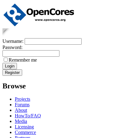
Username:
Password:
Remember me
Browse
Projects
Forums
About
HowTo/FAQ
Media
Licensing
Commerce
Partners