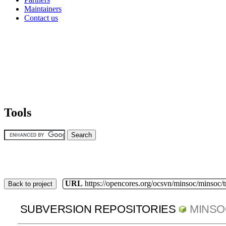
Maintainers
Contact us
Tools
URL
https://opencores.org/ocsvn/minsoc/minsoc/
Back to project
SUBVERSION REPOSITORIES
MINSO