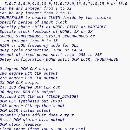
  7.0,7.5,8.0,9.0,10.0,11.0,12.0,13.0,14.0,15.0 or 16.0
Can be any integer from 1 to 32
Can be any integer from 2 to 32
TRUE/FALSE to enable CLKIN divide by two feature
Specify period of input clock
Specify phase shift of NONE, FIXED or VARIABLE
Specify clock feedback of NONE, 1X or 2X
SOURCE_SYNCHRONOUS, SYSTEM_SYNCHRONOUS or
  an integer from 0 to 15
HIGH or LOW frequency mode for DLL
Duty cycle correction, TRUE or FALSE
Amount of fixed phase shift from -255 to 255
Delay configuration DONE until DCM LOCK, TRUE/FALSE
0 degree DCM CLK output
180 degree DCM CLK output
270 degree DCM CLK output
2X DCM CLK output
2X, 180 degree DCM CLK out
90 degree DCM CLK output
Divided DCM CLK out (CLKDV_DIVIDE)
DCM CLK synthesis out (M/D)
180 degree CLK synthesis out
DCM LOCK status output
Dynamic phase adjust done output
8-bit DCM status bits output
DCM clock feedback
Clock input (from IBUFG, BUFG or DCM)