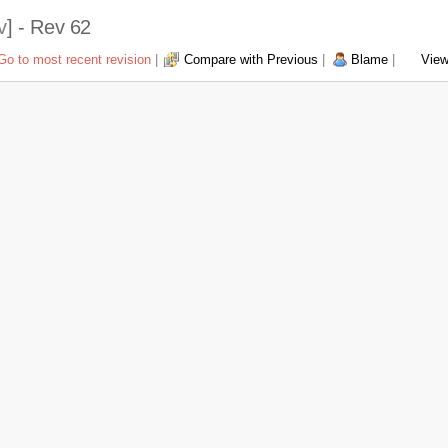
v
] - Rev 62
Go to most recent revision
|
Compare with Previous
|
Blame
|
View