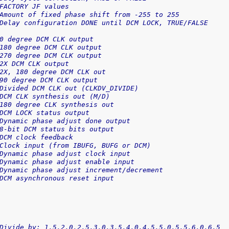
FACTORY JF values
Amount of fixed phase shift from -255 to 255
Delay configuration DONE until DCM LOCK, TRUE/FALSE
0 degree DCM CLK output
180 degree DCM CLK output
270 degree DCM CLK output
2X DCM CLK output
2X, 180 degree DCM CLK out
90 degree DCM CLK output
Divided DCM CLK out (CLKDV_DIVIDE)
DCM CLK synthesis out (M/D)
180 degree CLK synthesis out
DCM LOCK status output
Dynamic phase adjust done output
8-bit DCM status bits output
DCM clock feedback
Clock input (from IBUFG, BUFG or DCM)
Dynamic phase adjust clock input
Dynamic phase adjust enable input
Dynamic phase adjust increment/decrement
DCM asynchronous reset input
Divide by: 1.5,2.0,2.5,3.0,3.5,4.0,4.5,5.0,5.5,6.0,6.5