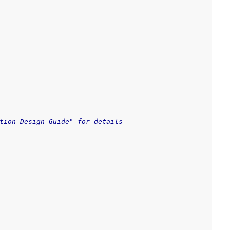
tion Design Guide" for details