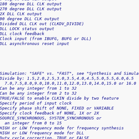
180 degree DLL CLK output
270 degree DLL CLK output
2X DLL CLK output
90 degree DLL CLK output
Divided DLL CLK out (CLKDV_DIVIDE)
DLL LOCK status output
DLL clock feedback
Clock input (from IBUFG, BUFG or DLL)
DLL asynchronous reset input
Simulation: "SAFE" vs. "FAST", see "Synthesis and Simula
Divide by: 1.5,2.0,2.5,3.0,3.5,4.0,4.5,5.0,5.5,6.0,6.5
  7.0,7.5,8.0,9.0,10.0,11.0,12.0,13.0,14.0,15.0 or 16.0
Can be any integer from 1 to 32
Can be any integer from 2 to 32
TRUE/FALSE to enable CLKIN divide by two feature
Specify period of input clock
Specify phase shift of NONE, FIXED or VARIABLE
Specify clock feedback of NONE, 1X or 2X
SOURCE_SYNCHRONOUS, SYSTEM_SYNCHRONOUS or
  an integer from 0 to 15
HIGH or LOW frequency mode for frequency synthesis
HIGH or LOW frequency mode for DLL
Duty cycle correction, TRUE or FALSE