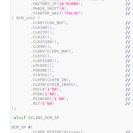
	.FACTORY_JF
(
1
6
'hC080
)
,
// 
	.PHASE_SHIFT
(
0
)
,
// 
	.STARTUP_WAIT
(
"FALSE"
)
// 
)
 DCM_inst 
(
	.CLK0
(
CLK0_BUF
)
,
// 
	.CLK180
(
)
,
// 
	.CLK270
(
)
,
// 
	.CLK2X
(
)
,
// 
	.CLK2X180
(
)
,
// 
	.CLK90
(
)
,
// 
	.CLKDV
(
CLKDV_BUF
)
,
// 
	.CLKFX
(
)
,
// 
	.CLKFX180
(
)
,
// 
	.LOCKED
(
)
,
// 
	.PSDONE
(
)
,
// 
	.STATUS
(
)
,
// 
	.CLKFB
(
CLKFB_IN
)
,
// 
	.CLKIN
(
CLKIN_IBUFG
)
,
// 
	.PSCLK
(
1
'b0
)
,
// 
	.PSEN
(
1
'b0
)
,
// 
	.PSINCDEC
(
1
'b0
)
,
// 
	.RST
(
1
'b0
)
// 
)
;
`elsif
 XILINX_DCM_SP

DCM_SP 
#
(
	.CLKDV_DIVIDE
(
divisor
)
,
// 