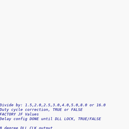
Divide by: 1.5,2.0,2.5,3.0,4.0,5.0,8.0 or 16.0
Duty cycle correction, TRUE or FALSE
FACTORY JF Values
Delay config DONE until DLL LOCK, TRUE/FALSE
0 degree DLL CLK output