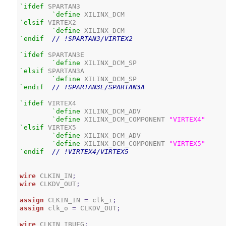
`ifdef
 SPARTAN3

`define
`elsif
 VIRTEX2

`define
`endif
// !SPARTAN3/VIRTEX2
`ifdef
 SPARTAN3E

`define
`elsif
 SPARTAN3A

`define
`endif
// !SPARTAN3E/SPARTAN3A
`ifdef
 VIRTEX4

`define
 XILINX_DCM_ADV

`define
 XILINX_DCM_COMPONENT 
"VIRTEX4"
`elsif
 VIRTEX5

`define
 XILINX_DCM_ADV

`define
 XILINX_DCM_COMPONENT 
"VIRTEX5"
`endif
// !VIRTEX4/VIRTEX5
wire
 CLKIN_IN
;
wire
 CLKDV_OUT
;
assign
 CLKIN_IN 
=
 clk_i
;
assign
 clk_o 
=
 CLKDV_OUT
;
wire
 CLKIN_IBUFG
;