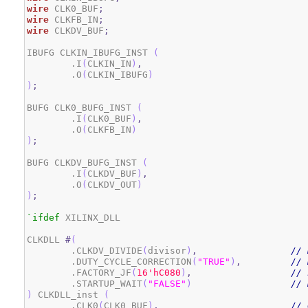
wire
 CLK0_BUF
;
wire
 CLKFB_IN
;
wire
 CLKDV_BUF
;
IBUFG CLKIN_IBUFG_INST 
(
	.I
(
CLKIN_IN
)
,
        .O
(
CLKIN_IBUFG
)
)
;
BUFG CLK0_BUFG_INST 
(
	.I
(
CLK0_BUF
)
,
        .O
(
CLKFB_IN
)
)
;
BUFG CLKDV_BUFG_INST 
(
	.I
(
CLKDV_BUF
)
,
        .O
(
CLKDV_OUT
)
)
;
`ifdef
 XILINX_DLL

CLKDLL 
#
(
	.CLKDV_DIVIDE
(
divisor
)
,
// 
	.DUTY_CYCLE_CORRECTION
(
"TRUE"
)
,
// 
	.FACTORY_JF
(
1
6
'hC080
)
,
// 
	.STARTUP_WAIT
(
"FALSE"
)
// 
)
 CLKDLL_inst 
(
	.CLK0
(
CLK0_BUF
)
,
// 