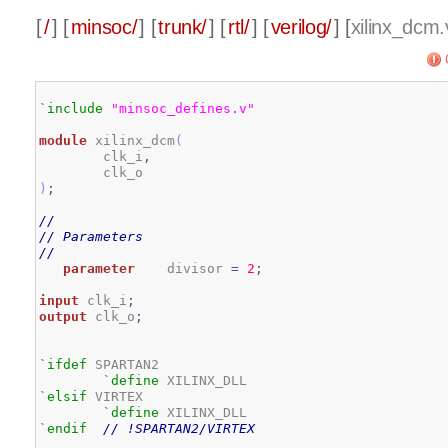
[
/
] [
minsoc/
] [
trunk/
] [
rtl/
] [
verilog/
] [
xilinx_dcm.
`include
"minsoc_defines.v"
module
 xilinx_dcm
(
        clk_i
,
)
;
// 
// Parameters 
// 
parameter
    divisor 
=
2
;
input
 clk_i
;
output
 clk_o
;
`ifdef
 SPARTAN2

`define
`elsif
 VIRTEX

`define
`endif
// !SPARTAN2/VIRTEX