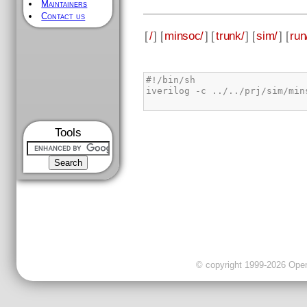
Maintainers
Contact us
[
/
] [
minsoc/
] [
trunk/
] [
sim/
] [
run
Tools
© copyright 1999-2026 OpenC