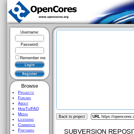
Username:
Password:
Remember me
Browse
Projects
Forums
About
HowTo/FAQ
Media
Back to project
URL
https://opencores
Licensing
Commerce
SUBVERSION REPOSI
Partners