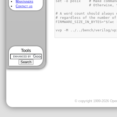
Maintainers
Contact us
Tools
© copyright 1999-2026 OpenC