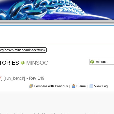
.org/ocsvn/minsoc/minsoc/trunk
TORIES
MINSOC
/
] [
run_bench
] - Rev 149
Compare with Previous
|
Blame
|
View Log