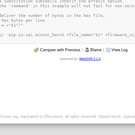
Compare with Previous
|
Blame
|
View Log
powered by:
WebSVN 2.1.0
ores.org, equivalent to Oliscience, all rights reserved. OpenCores®, regist