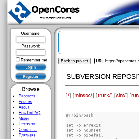
Username:
Password:
Remember me
Back to project
URL
https://opencores
SUBVERSION REPOSI
Browse
[
/
] [
minsoc/
] [
trunk/
] [
sim/
] [
run
Projects
Forums
About
HowTo/FAQ
Media
Licensing
Commerce
Partners