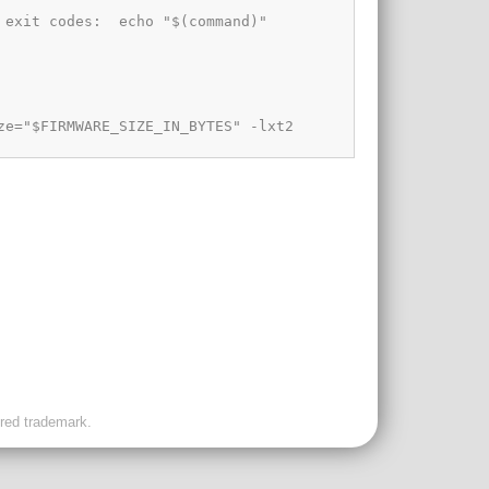
ered trademark.