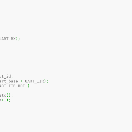
UART_RX
)
;
pt_id
;
art_base 
+
 UART_IIR
)
;
ART_IIR_RDI 
)
etc
(
)
;
a
+
1
)
;