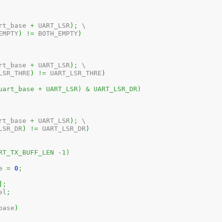
rt_base 
+
 UART_LSR
)
;
 \

EMPTY
)
!=
 BOTH_EMPTY
)
rt_base 
+
 UART_LSR
)
;
 \

LSR_THRE
)
!=
 UART_LSR_THRE
)
uart_base + UART_LSR) & UART_LSR_DR)
rt_base 
+
 UART_LSR
)
;
 \

LSR_DR
)
!=
 UART_LSR_DR
)
RT_TX_BUFF_LEN -1)
e 
=
0
;
]
;
el
;
base
)