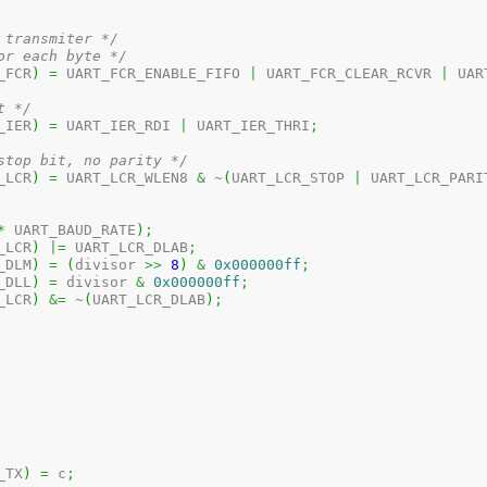
 transmiter */
or each byte */
_FCR
)
=
 UART_FCR_ENABLE_FIFO 
|
 UART_FCR_CLEAR_RCVR 
|
 UAR
t */
_IER
)
=
 UART_IER_RDI 
|
 UART_IER_THRI
;
stop bit, no parity */
_LCR
)
=
 UART_LCR_WLEN8 
&
 ~
(
UART_LCR_STOP 
|
 UART_LCR_PARI
*
 UART_BAUD_RATE
)
;
_LCR
)
|=
 UART_LCR_DLAB
;
_DLM
)
=
(
divisor 
>>
8
)
&
0x000000ff
;
_DLL
)
=
 divisor 
&
0x000000ff
;
_LCR
)
&=
 ~
(
UART_LCR_DLAB
)
;
_TX
)
=
 c
;