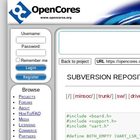
Username:
Password:
Remember me
Back to project
URL
https://opencores
SUBVERSION REPOSI
Browse
[
/
] [
minsoc/
] [
trunk/
] [
sw/
] [
driv
Projects
Forums
About
HowTo/FAQ
#include <board.h>
Media
#include <support.h>
Licensing
#include "uart.h"
Commerce
#define BOTH_EMPTY (UART_LSR_
Partners