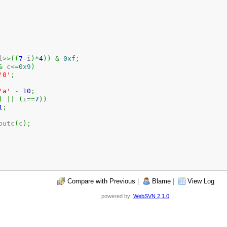
l
>>
(
(
7
-
i
)
*
4
)
)
&
0xf
;
&
 c
<=
0x9
)
'0'
;
'a'
-
10
;
)
||
(
i
==
7
)
)
1
;
_putc
(
c
)
;
Compare with Previous
|
Blame
|
View Log
powered by:
WebSVN 2.1.0