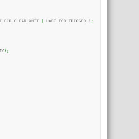
T_FCR_CLEAR_XMIT 
|
 UART_FCR_TRIGGER_1
;
TY
)
;