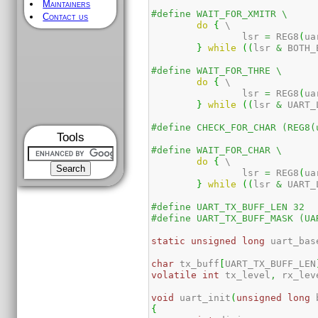
Maintainers
#define WAIT_FOR_XMITR \
Contact us
do
{
 \

		lsr 
=
 REG8
(
ua
}
while
(
(
lsr 
&
 BOTH_
#define WAIT_FOR_THRE \
do
{
 \

		lsr 
=
 REG8
(
ua
}
while
(
(
lsr 
&
 UART_
#define CHECK_FOR_CHAR (REG8(
Tools
#define WAIT_FOR_CHAR \
do
{
 \

		lsr 
=
 REG8
(
ua
}
while
(
(
lsr 
&
 UART_
#define UART_TX_BUFF_LEN 32
#define UART_TX_BUFF_MASK (UA
static
unsigned
long
 uart_bas
char
 tx_buff
[
UART_TX_BUFF_LEN
volatile
int
 tx_level
,
 rx_lev
void
 uart_init
(
unsigned
long
 
{