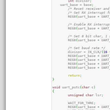
int
 divisor
;
    uart_base 
=
 base
;
/* Reset receiver and
/* Set RX interrupt f
	REG8
(
uart_base 
+
 UART
/* Enable RX interrup
	REG8
(
uart_base 
+
 UART
/* Set 8 bit char, 1 
	REG8
(
uart_base 
+
 UART
/* Set baud rate */
	divisor 
=
 IN_CLK
/
(
16
	REG8
(
uart_base 
+
 UART
	REG8
(
uart_base 
+
 UART
	REG8
(
uart_base 
+
 UART
	REG8
(
uart_base 
+
 UART
return
;
}
void
 uart_putc
(
char
 c
)
{
unsigned
char
 lsr
;
	WAIT_FOR_THRE
;
	REG8
(
uart_base 
+
 UART