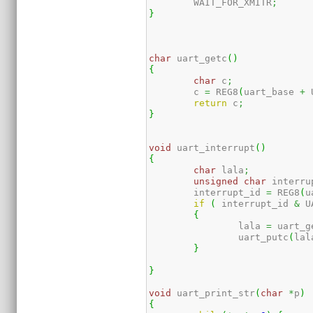
	WAIT_FOR_XMITR
;
}
char
 uart_getc
(
)
{
char
 c
;
	c 
=
 REG8
(
uart_base 
+
 
return
 c
;
}
void
 uart_interrupt
(
)
{
char
 lala
;
unsigned
char
 interru
	interrupt_id 
=
 REG8
(
u
if
(
 interrupt_id 
&
 U
{
		lala 
=
 uart_g
		uart_putc
(
lal
}
}
void
 uart_print_str
(
char
*
p
)
{