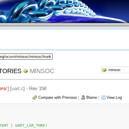
.org/ocsvn/minsoc/minsoc/trunk
TORIES
MINSOC
ers/
] [
uart.c
] - Rev 158
Compare with Previous
|
Blame
|
View Log
TEMT | UART_LSR_THRE)