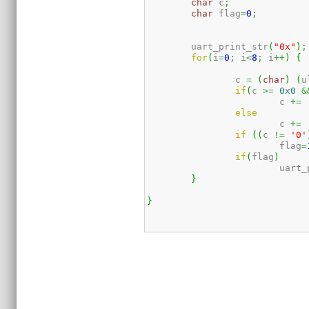
char
 c
;
char
 flag
=
0
;
	uart_print_str
(
"0x"
)
;
for
(
i
=
0
;
 i
<
8
;
 i
++
)
{
		c 
=
(
char
)
(
u
if
(
c 
>=
0x0
&
			c 
+=
else
			c 
+=
if
(
(
c 
!=
'0'
			flag
=
if
(
flag
)
			uart
}
}