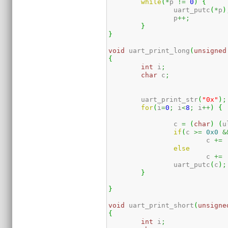
while
(
*
p 
!=
0
)
{
		uart_putc
(
*
p
)
		p
++;
}
}
void
 uart_print_long
(
unsigned
{
int
 i
;
char
 c
;
	uart_print_str
(
"0x"
)
;
for
(
i
=
0
;
 i
<
8
;
 i
++
)
{
		c 
=
(
char
)
(
u
if
(
c 
>=
0x0
&
			c 
+=
else
			c 
+=
		uart_putc
(
c
)
;
}
}
void
 uart_print_short
(
unsigne
{
int
 i
;