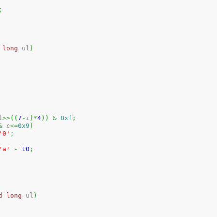
;
long
 ul
)
l
>>
(
(
7
-
i
)
*
4
)
)
&
0xf
;
&
 c
<=
0x9
)
'0'
;
'a'
-
10
;
d
long
 ul
)