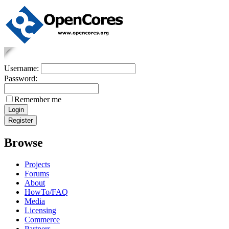
Username:
Password:
Remember me
Browse
Projects
Forums
About
HowTo/FAQ
Media
Licensing
Commerce
Partners