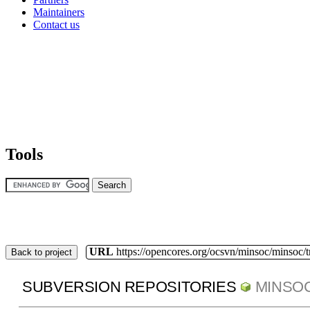
Maintainers
Contact us
Tools
URL
https://opencores.org/ocsvn/minsoc/minsoc/
Back to project
SUBVERSION REPOSITORIES
MINSO