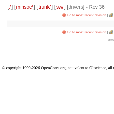
[
/
] [
minsoc/
] [
trunk/
] [
sw/
] [
drivers
] - Rev 36
Go to most recent revision
|
Go to most recent revision
|
powe
© copyright 1999-2026 OpenCores.org, equivalent to Oliscience, all 