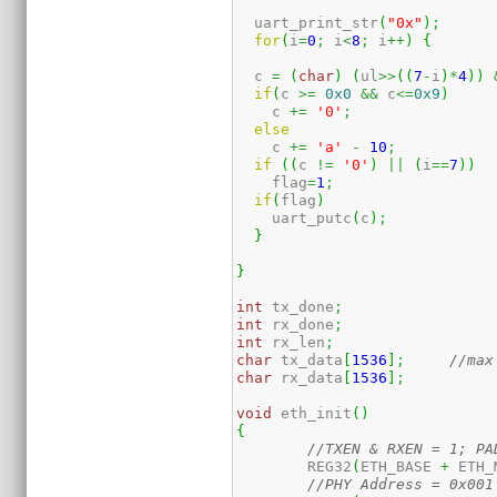
  uart_print_str
(
"0x"
)
;
for
(
i
=
0
;
 i
<
8
;
 i
++
)
{
  c 
=
(
char
)
(
ul
>>
(
(
7
-
i
)
*
4
)
)
if
(
c 
>=
0x0
&&
 c
<=
0x9
)
    c 
+=
'0'
;
else
    c 
+=
'a'
-
10
;
if
(
(
c 
!=
'0'
)
||
(
i
==
7
)
)
    flag
=
1
;
if
(
flag
)
    uart_putc
(
c
)
;
}
}
int
 tx_done
;
int
 rx_done
;
int
 rx_len
;
char
 tx_data
[
1536
]
;
//max
char
 rx_data
[
1536
]
;
void
 eth_init
(
)
{
//TXEN & RXEN = 1; PA
	REG32
(
ETH_BASE 
+
 ETH_
//PHY Address = 0x001