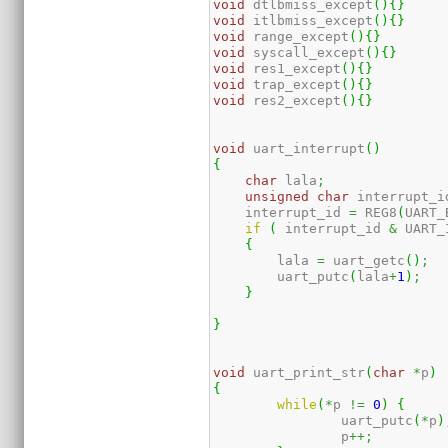
void
 dtlbmiss_except
(
)
{
}
void
 itlbmiss_except
(
)
{
}
void
 range_except
(
)
{
}
void
 syscall_except
(
)
{
}
void
 res1_except
(
)
{
}
void
 trap_except
(
)
{
}
void
 res2_except
(
)
{
}
void
 uart_interrupt
(
)
{
char
 lala
;
unsigned
char
 interrupt_i
    interrupt_id 
=
 REG8
(
UART_
if
(
 interrupt_id 
&
 UART_
{
        lala 
=
 uart_getc
(
)
;
        uart_putc
(
lala
+
1
)
;
}
}
void
 uart_print_str
(
char
*
p
)
{
while
(
*
p 
!=
0
)
{
                uart_putc
(
*
p
)
                p
++;