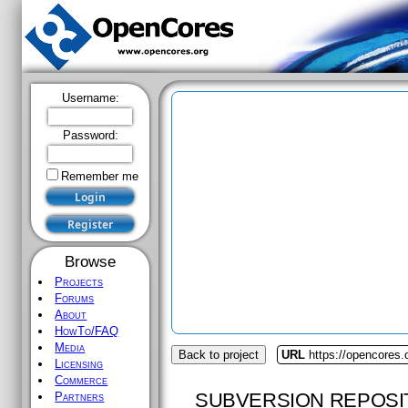
Username:
Password:
Remember me
Browse
Projects
Forums
About
HowTo/FAQ
Media
Back to project
URL
https://opencores
Licensing
Commerce
SUBVERSION REPOSI
Partners