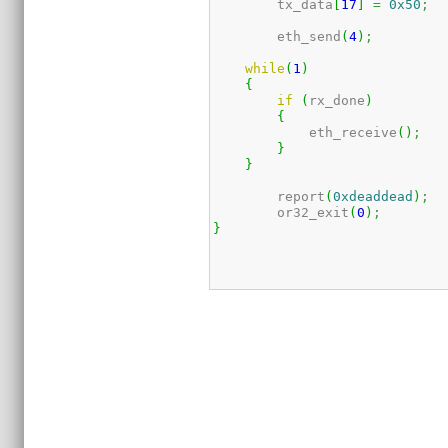
	tx_data
[
17
]
=
0x50
;
	eth_send
(
4
)
;
while
(
1
)
{
if
(
rx_done
)
{
            eth_receive
(
)
;
}
}
	report
(
0xdeaddead
)
;
	or32_exit
(
0
)
;
}