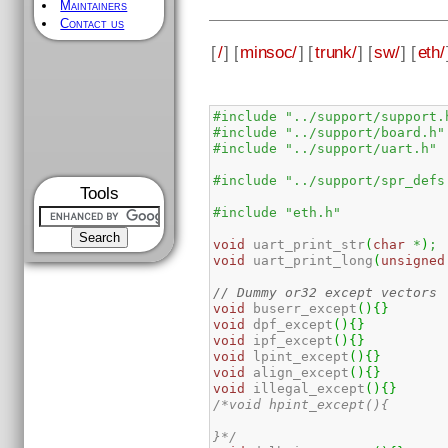
Maintainers
Contact us
[
/
] [
minsoc/
] [
trunk/
] [
sw/
] [
eth/
#include "../support/support.
#include "../support/board.h"
#include "../support/uart.h"
#include "../support/spr_defs
Tools
#include "eth.h"
void
 uart_print_str
(
char
*
)
;
void
 uart_print_long
(
unsigned
// Dummy or32 except vectors
void
 buserr_except
(
)
{
}
void
 dpf_except
(
)
{
}
void
 ipf_except
(
)
{
}
void
 lpint_except
(
)
{
}
void
 align_except
(
)
{
}
void
 illegal_except
(
)
{
}
/*void hpint_except(){

}*/