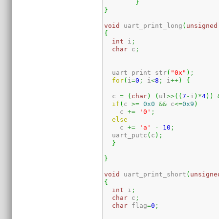
}
}
void
 uart_print_long
(
unsigned
{
int
 i
;
char
 c
;
  uart_print_str
(
"0x"
)
;
for
(
i
=
0
;
 i
<
8
;
 i
++
)
{
  c 
=
(
char
)
(
ul
>>
(
(
7
-
i
)
*
4
)
)
if
(
c 
>=
0x0
&&
 c
<=
0x9
)
    c 
+=
'0'
;
else
    c 
+=
'a'
-
10
;
  uart_putc
(
c
)
;
}
}
void
 uart_print_short
(
unsigne
{
int
 i
;
char
 c
;
char
 flag
=
0
;