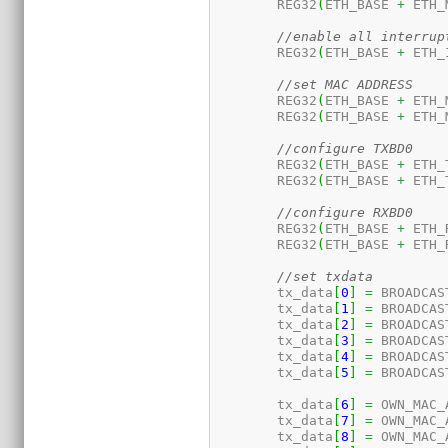
	REG32
(
ETH_BASE 
+
 ETH_
//enable all interrup
	REG32
(
ETH_BASE 
+
 ETH_
//set MAC ADDRESS
	REG32
(
ETH_BASE 
+
 ETH_
	REG32
(
ETH_BASE 
+
 ETH_
//configure TXBD0
	REG32
(
ETH_BASE 
+
 ETH_
	REG32
(
ETH_BASE 
+
 ETH_
//configure RXBD0
	REG32
(
ETH_BASE 
+
 ETH_
	REG32
(
ETH_BASE 
+
 ETH_
//set txdata
	tx_data
[
0
]
=
 BROADCAS
	tx_data
[
1
]
=
 BROADCAS
	tx_data
[
2
]
=
 BROADCAS
	tx_data
[
3
]
=
 BROADCAS
	tx_data
[
4
]
=
 BROADCAS
	tx_data
[
5
]
=
 BROADCAS
	tx_data
[
6
]
=
 OWN_MAC_
	tx_data
[
7
]
=
 OWN_MAC_
	tx_data
[
8
]
=
 OWN_MAC_