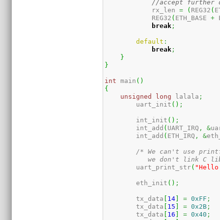
//accept further 
            rx_len 
=
(
REG32
(
E
            REG32
(
ETH_BASE 
+
 
break
;
default
:
break
;
}
}
int
 main
(
)
{
unsigned
long
 lalala
;
	uart_init
(
)
;
	int_init
(
)
;
	int_add
(
UART_IRQ
,
&
ua
	int_add
(
ETH_IRQ
,
&
eth
/* We can't use print
	   we don't link C li
	uart_print_str
(
"Hello
	eth_init
(
)
;
	tx_data
[
14
]
=
0xFF
;
	tx_data
[
15
]
=
0x2B
;
	tx_data
[
16
]
=
0x40
;