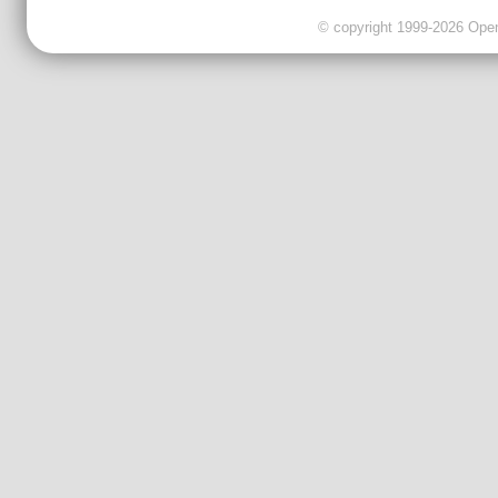
© copyright 1999-2026 OpenC