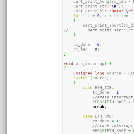
    uart_print_long
(
rx_len 
-
 
    uart_print_str
(
"
\n
"
)
;
    uart_print_str
(
"Data: 
\n
"
for
(
 i 
=
0
;
 i 
<
 rx_len 
-
{
        uart_print_short
(
rx_d
//        uart_print_str("\n"
}
    rx_done 
=
0
;
    rx_len 
=
0
;
}
void
 eth_interrupt
(
)
{
unsigned
long
 source 
=
 RE
switch
(
source
)
{
case
 ETH_TXB
:
            tx_done 
=
1
;
//erase interrupt
            REG32
(
ETH_BASE 
+
 
break
;
case
 ETH_RXB
:
            rx_done 
=
1
;
//erase interrupt
            REG32
(
ETH_BASE 
+
 