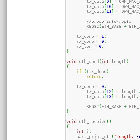
	tx_data
[
9
]
=
 OWN_MAC_
	tx_data
[
10
]
=
 OWN_MAC
	tx_data
[
11
]
=
 OWN_MAC
//erase interrupts
	REG32
(
ETH_BASE 
+
 ETH_
    tx_done 
=
1
;
    rx_done 
=
0
;
    rx_len 
=
0
;
}
void
 eth_send
(
int
 length
)
{
if
(
!
tx_done
)
return
;
    tx_done 
=
0
;
	tx_data
[
12
]
=
 length 
	tx_data
[
13
]
=
 length
;
	REG32
(
ETH_BASE 
+
 ETH_
}
void
 eth_receive
(
)
{
int
 i
;
    uart_print_str
(
"Length: 
\