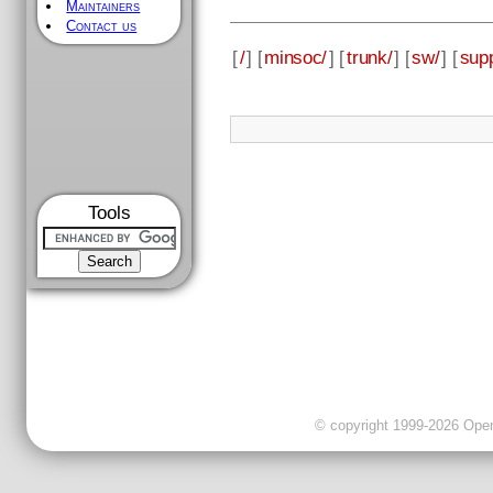
Maintainers
Contact us
[
/
] [
minsoc/
] [
trunk/
] [
sw/
] [
supp
Tools
© copyright 1999-2026 OpenC