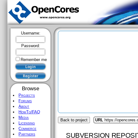
Username:
Password:
Remember me
Browse
Projects
Forums
About
HowTo/FAQ
Media
Back to project
URL
https://opencores
Licensing
Commerce
SUBVERSION REPOSI
Partners