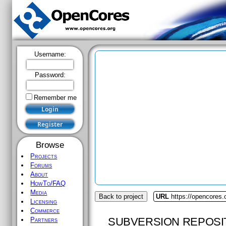
Username:
Password:
Remember me
Browse
Projects
Forums
About
HowTo/FAQ
Media
Back to project
URL
https://opencores
Licensing
Commerce
SUBVERSION REPOSI
Partners