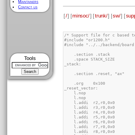
Maintainers
Contact us
[
/
] [
minsoc/
] [
trunk/
] [
sw/
] [
supp
Tools