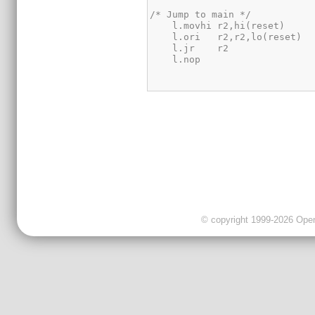
© copyright 1999-2026 OpenC