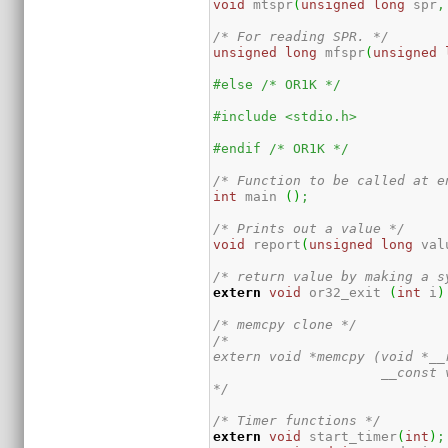
void
 mtspr
(
unsigned
long
 spr
,
/* For reading SPR. */
unsigned
long
 mfspr
(
unsigned
#else /* OR1K */
#include <stdio.h>
#endif /* OR1K */
/* Function to be called at e
int
 main 
(
)
;
/* Prints out a value */
void
 report
(
unsigned
long
 val
/* return value by making a s
extern
void
 or32_exit 
(
int
 i
)
/* memcpy clone */
/*

extern void *memcpy (void *__r
                     __const 
*/
/* Timer functions */
extern
void
 start_timer
(
int
)
;