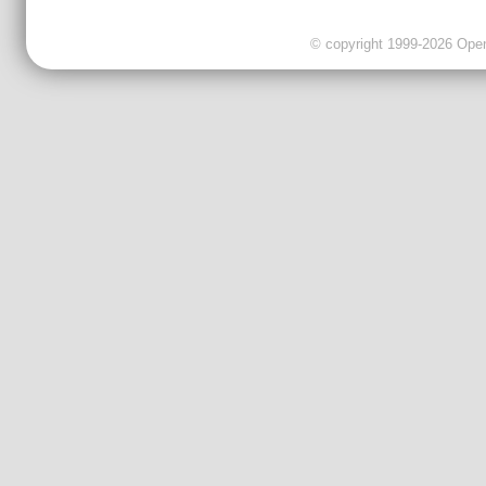
© copyright 1999-2026 OpenC