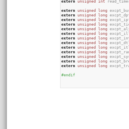
extern
unsigned
int
 read_time
extern
unsigned
long
 excpt_bu
extern
unsigned
long
 excpt_dp
extern
unsigned
long
 excpt_ip
extern
unsigned
long
 excpt_ti
extern
unsigned
long
 excpt_al
extern
unsigned
long
 excpt_il
extern
unsigned
long
 excpt_in
extern
unsigned
long
 excpt_dt
extern
unsigned
long
 excpt_it
extern
unsigned
long
 excpt_ra
extern
unsigned
long
 excpt_sy
extern
unsigned
long
 excpt_br
extern
unsigned
long
 excpt_tr
#endif