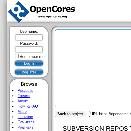
Username:
Password:
Remember me
Browse
Projects
Forums
About
HowTo/FAQ
Media
Back to project
URL
https://opencores
Licensing
Commerce
SUBVERSION REPOSI
Partners