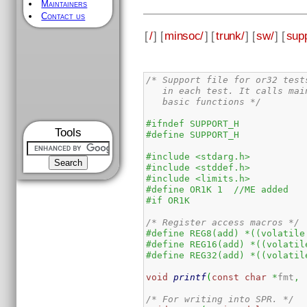
Maintainers
Contact us
[
/
] [
minsoc/
] [
trunk/
] [
sw/
] [
supp
/* Support file for or32 test
   in each test. It calls mai
   basic functions */
#ifndef SUPPORT_H
Tools
#define SUPPORT_H
#include <stdarg.h>
#include <stddef.h>
#include <limits.h>
#define OR1K 1  //ME added
#if OR1K
/* Register access macros */
#define REG8(add) *((volatile
#define REG16(add) *((volatil
#define REG32(add) *((volatil
void
printf
(
const
char
*
fmt
,
 
/* For writing into SPR. */